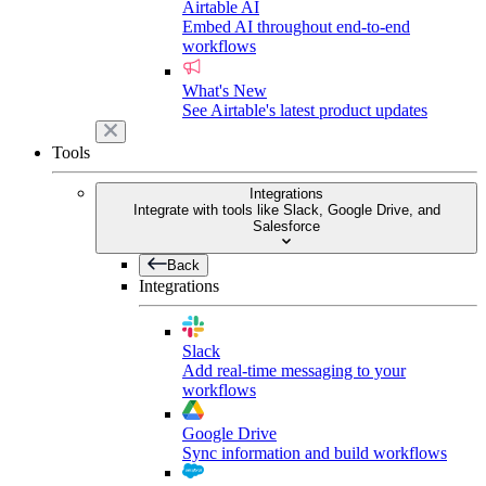
Airtable AI
Embed AI throughout end-to-end
workflows
What's New
See Airtable's latest product updates
Tools
Integrations
Integrate with tools like Slack, Google Drive, and
Salesforce
Back
Integrations
Slack
Add real-time messaging to your
workflows
Google Drive
Sync information and build workflows