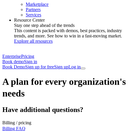
Marketplace
Partners
Services
Resource Center
Stay one step ahead of the trends
This content is packed with demos, best practices, industry
trends, and more. See how to win in a fast-moving market.
Explore all resources
Enterprise
Pricing
Book demo
Sign in
Book Demo
Sign up for free
Sign up
Log in
A plan for every organization's
needs
Have additional questions?
Billing / pricing
Billing FAQ