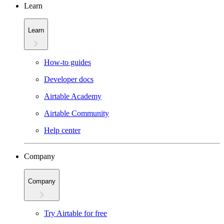
Learn
Learn
How-to guides
Developer docs
Airtable Academy
Airtable Community
Help center
Company
Company
Try Airtable for free