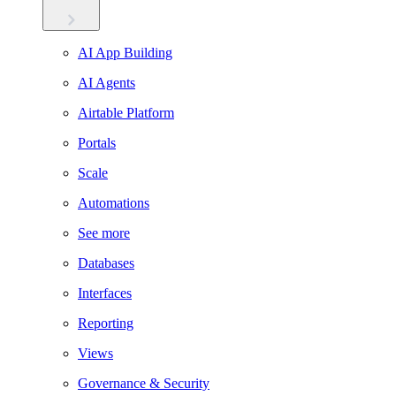
AI App Building
AI Agents
Airtable Platform
Portals
Scale
Automations
See more
Databases
Interfaces
Reporting
Views
Governance & Security