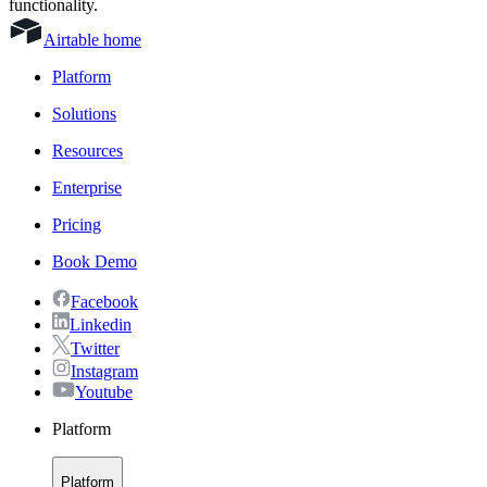
functionality.
Airtable home
Platform
Solutions
Resources
Enterprise
Pricing
Book Demo
Facebook
Linkedin
Twitter
Instagram
Youtube
Platform
Platform