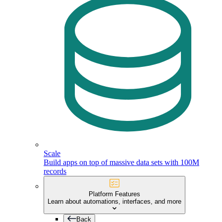
Scale
Build apps on top of massive data sets with 100M
records
Platform Features
Learn about automations, interfaces, and more
Back