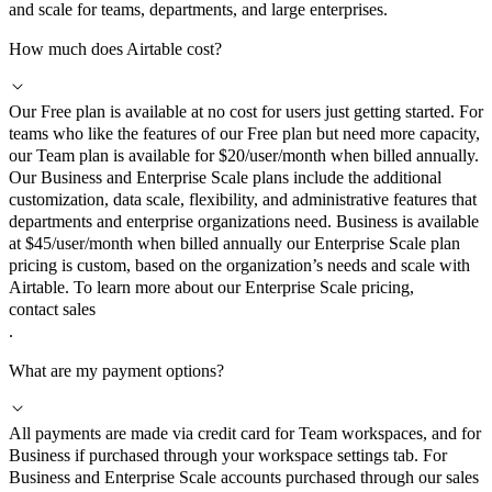
and scale for teams, departments, and large enterprises.
How much does Airtable cost?
Our Free plan is available at no cost for users just getting started. For
teams who like the features of our Free plan but need more capacity,
our Team plan is available for $20/user/month when billed annually.
Our Business and Enterprise Scale plans include the additional
customization, data scale, flexibility, and administrative features that
departments and enterprise organizations need. Business is available
at $45/user/month when billed annually our Enterprise Scale plan
pricing is custom, based on the organization’s needs and scale with
Airtable. To learn more about our Enterprise Scale pricing,
contact sales
.
What are my payment options?
All payments are made via credit card for Team workspaces, and for
Business if purchased through your workspace settings tab. For
Business and Enterprise Scale accounts purchased through our sales