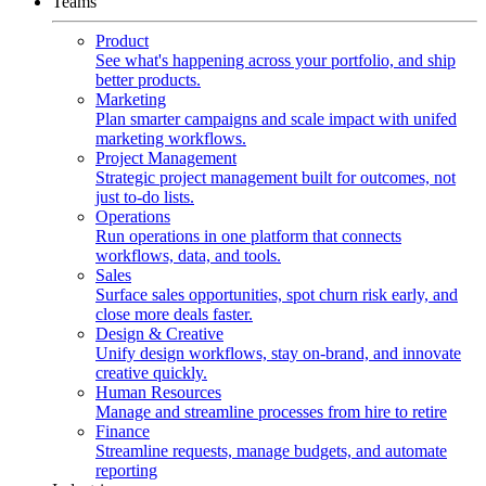
Teams
Product
See what's happening across your portfolio, and ship
better products.
Marketing
Plan smarter campaigns and scale impact with unifed
marketing workflows.
Project Management
Strategic project management built for outcomes, not
just to-do lists.
Operations
Run operations in one platform that connects
workflows, data, and tools.
Sales
Surface sales opportunities, spot churn risk early, and
close more deals faster.
Design & Creative
Unify design workflows, stay on-brand, and innovate
creative quickly.
Human Resources
Manage and streamline processes from hire to retire
Finance
Streamline requests, manage budgets, and automate
reporting