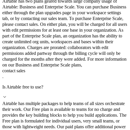
Airtable has two plans geared towards large company usage of
Airtable: Business and Enterprise Scale. You can purchase Business
either through the plan upgrades page in your workspace settings
tab, or by contacting our sales team. To purchase Enterprise Scale,
please contact sales. On either plan, you will be charged for all users
with edit permissions for at least one base in your organization. As
part of the Enterprise Scale plan, an organization has the ability to
create unlimited org units, workspaces and bases within their
organization. Charges are prorated: collaborators with edit
permissions added partway through the billing cycle will only be
charged for the months after they were added. For more information
on our Business and Enterprise Scale plans,
contact sales
.
Is Airtable free to use?
Airtable has multiple packages to help teams of all sizes orchestrate
their work. Our Free plan is available to teams for no charge and
provides the key building blocks to help you build applications. The
Free plan is formulated for individual users, very small teams, or
those with lightweight needs. Our paid plans offer additional power