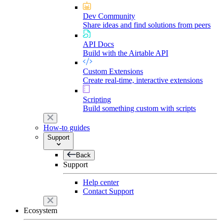
Dev Community
Share ideas and find solutions from peers
API Docs
Build with the Airtable API
Custom Extensions
Create real-time, interactive extensions
Scripting
Build something custom with scripts
How-to guides
Support
Back
Support
Help center
Contact Support
Ecosystem