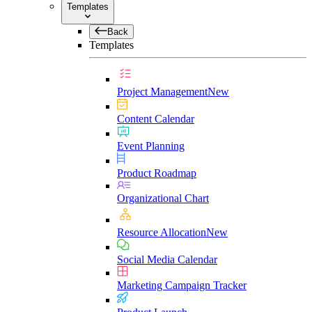
Templates
Back
Templates
Project Management
New
Content Calendar
Event Planning
Product Roadmap
Organizational Chart
Resource Allocation
New
Social Media Calendar
Marketing Campaign Tracker