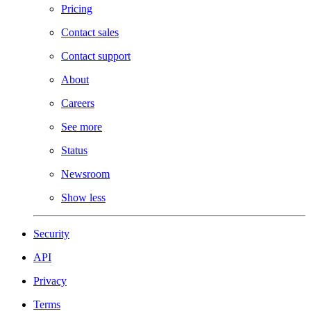
Pricing
Contact sales
Contact support
About
Careers
See more
Status
Newsroom
Show less
Security
API
Privacy
Terms