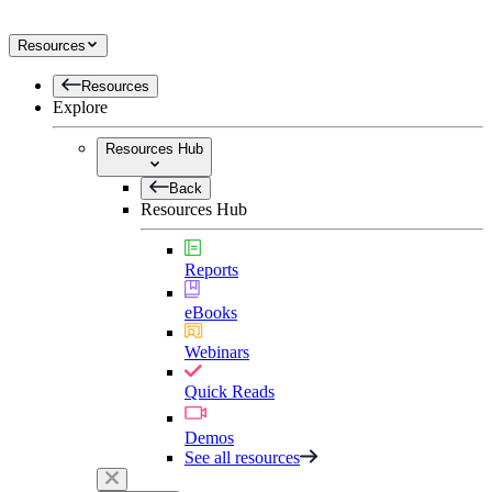
Resources
Resources
Explore
Resources Hub
Back
Resources Hub
Reports
eBooks
Webinars
Quick Reads
Demos
See all resources