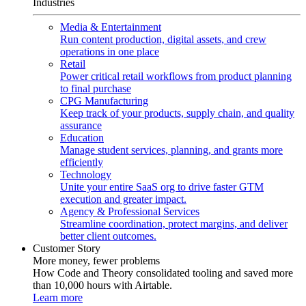
Industries
Media & Entertainment
Run content production, digital assets, and crew
operations in one place
Retail
Power critical retail workflows from product planning
to final purchase
CPG Manufacturing
Keep track of your products, supply chain, and quality
assurance
Education
Manage student services, planning, and grants more
efficiently
Technology
Unite your entire SaaS org to drive faster GTM
execution and greater impact.
Agency & Professional Services
Streamline coordination, protect margins, and deliver
better client outcomes.
Customer Story
More money, fewer problems
How Code and Theory consolidated tooling and saved more
than 10,000 hours with Airtable.
Learn more