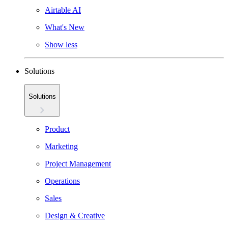
Airtable AI
What's New
Show less
Solutions
Solutions
Product
Marketing
Project Management
Operations
Sales
Design & Creative