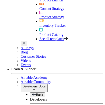
Product Launch
Content Strategy
Product Strategy
Inventory Tracker
Product Catalog
See all templates
AI Plays
Blog
Customer Stories
Videos
Events
Learn & Support
Airtable Academy
Airtable Community
Developers Docs
Back
Developers