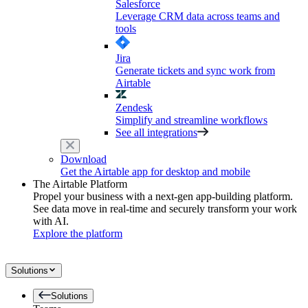
Salesforce
Leverage CRM data across teams and
tools
Jira
Generate tickets and sync work from
Airtable
Zendesk
Simplify and streamline workflows
See all integrations
Download
Get the Airtable app for desktop and mobile
The Airtable Platform
Propel your business with a next-gen app-building platform.
See data move in real-time and securely transform your work
with AI.
Explore the platform
Solutions
Solutions