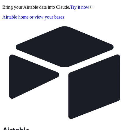
Bring your Airtable data into Claude.
Try it now
Airtable home or view your bases