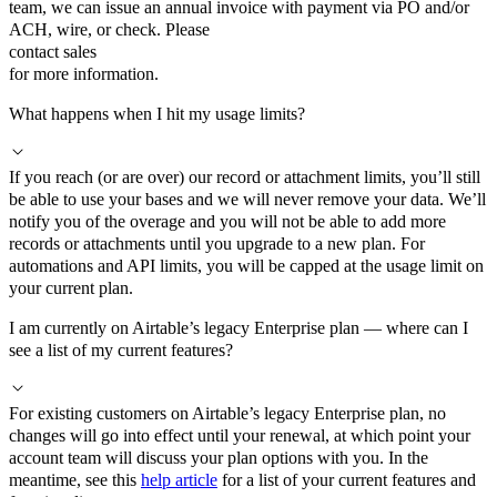
team, we can issue an annual invoice with payment via PO and/or
ACH, wire, or check. Please
contact sales
for more information.
What happens when I hit my usage limits?
If you reach (or are over) our record or attachment limits, you’ll still
be able to use your bases and we will never remove your data. We’ll
notify you of the overage and you will not be able to add more
records or attachments until you upgrade to a new plan. For
automations and API limits, you will be capped at the usage limit on
your current plan.
I am currently on Airtable’s legacy Enterprise plan — where can I
see a list of my current features?
For existing customers on Airtable’s legacy Enterprise plan, no
changes will go into effect until your renewal, at which point your
account team will discuss your plan options with you. In the
meantime, see this
help article
for a list of your current features and