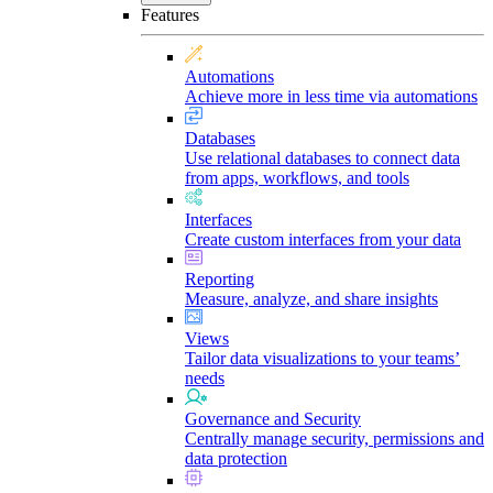
Features
Automations
Achieve more in less time via automations
Databases
Use relational databases to connect data
from apps, workflows, and tools
Interfaces
Create custom interfaces from your data
Reporting
Measure, analyze, and share insights
Views
Tailor data visualizations to your teams’
needs
Governance and Security
Centrally manage security, permissions and
data protection