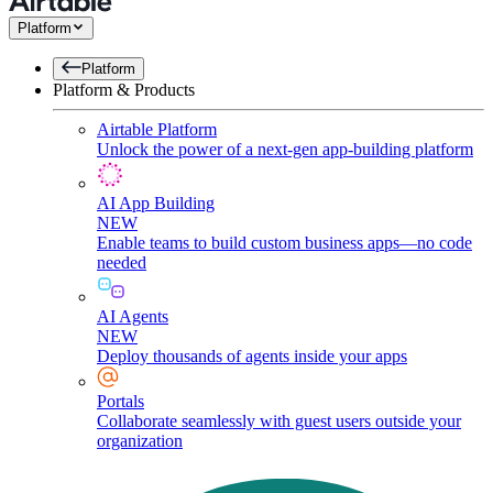
Platform
Platform
Platform & Products
Airtable Platform
Unlock the power of a next-gen app-building platform
AI App Building
NEW
Enable teams to build custom business apps—no code
needed
AI Agents
NEW
Deploy thousands of agents inside your apps
Portals
Collaborate seamlessly with guest users outside your
organization