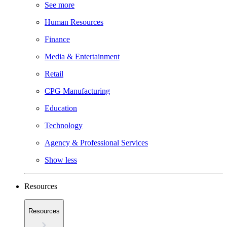
See more
Human Resources
Finance
Media & Entertainment
Retail
CPG Manufacturing
Education
Technology
Agency & Professional Services
Show less
Resources
Resources