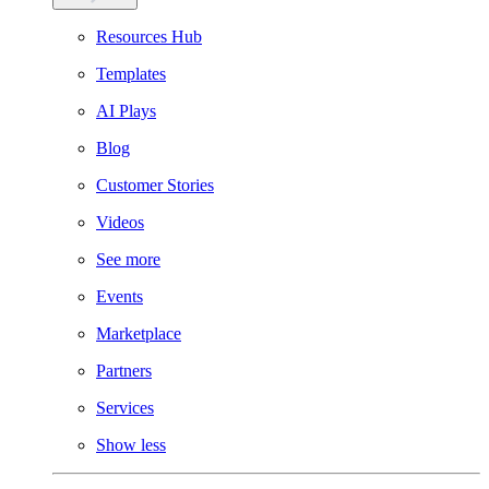
Resources Hub
Templates
AI Plays
Blog
Customer Stories
Videos
See more
Events
Marketplace
Partners
Services
Show less