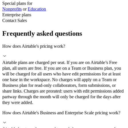
Special plans for
Nonprofits
or
Education
Enterprise plans
Contact Sales
Frequently asked questions
How does Airtable's pricing work?
Airtable plans are charged per seat. If you are on Airtable’s Free
plan, all users are free. If you are on a Team or Business plan, you
will be charged for all users who have edit permissions for at least
one base in the workspace. No charges will apply on a Team or
Business plan for read-only collaborators, form submissions, or
share links. Charges are prorated: users with edit permissions added
partway through the month will only be charged for the days after
they were added.
How does Airtable's Business and Enterprise Scale pricing work?