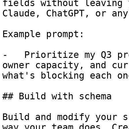
fields without leaving 
Claude, ChatGPT, or any
Example prompt:

-   Prioritize my Q3 pr
owner capacity, and cur
what's blocking each one
## Build with schema

Build and modify your s
way your team does. Cre