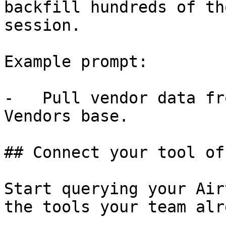
backfill hundreds of th
session.

Example prompt:

-   Pull vendor data fr
Vendors base.

## Connect your tool of
Start querying your Air
the tools your team alr