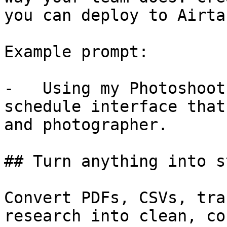
you can deploy to Airta
Example prompt:

-   Using my Photoshoot
schedule interface that
and photographer.

## Turn anything into s
Convert PDFs, CSVs, tra
research into clean, co