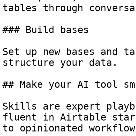
tables through conversa
### Build bases

Set up new bases and ta
structure your data.

## Make your AI tool sm
Skills are expert playb
fluent in Airtable star
to opinionated workflow