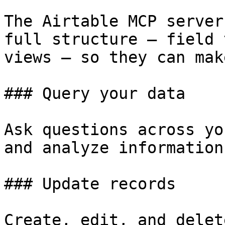
The Airtable MCP server
full structure — field 
views — so they can mak
### Query your data

Ask questions across yo
and analyze information.
### Update records

Create, edit, and delet