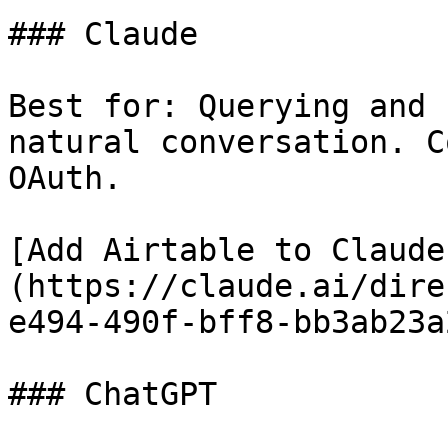
### Claude

Best for: Querying and 
natural conversation. C
OAuth.

[Add Airtable to Claude
(https://claude.ai/dire
e494-490f-bff8-bb3ab23a
### ChatGPT
