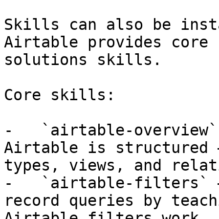
Skills can also be inst
Airtable provides core 
solutions skills.

Core skills:

-   `airtable-overview`
Airtable is structured 
types, views, and relat
-   `airtable-filters` 
record queries by teach
Airtable filters work.
