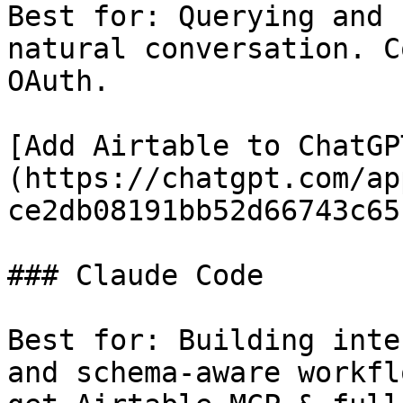
Best for: Querying and 
natural conversation. C
OAuth.

[Add Airtable to ChatGP
(https://chatgpt.com/ap
ce2db08191bb52d66743c651
### Claude Code

Best for: Building inte
and schema-aware workfl