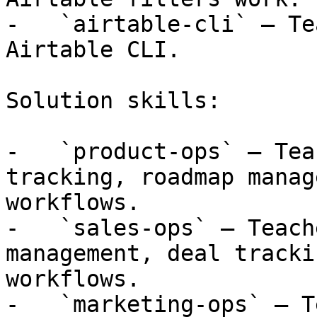
-   `airtable-cli` — Te
Airtable CLI.

Solution skills:

-   `product-ops` — Tea
tracking, roadmap manag
workflows.

-   `sales-ops` — Teach
management, deal tracki
workflows.

-   `marketing-ops` — T