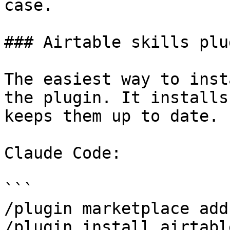
case.

### Airtable skills plug
The easiest way to inst
the plugin. It installs
keeps them up to date.

Claude Code:

```

/plugin marketplace add
/plugin install airtabl