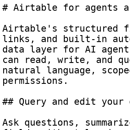
# Airtable for agents a
Airtable's structured f
links, and built-in aut
data layer for AI agent
can read, write, and qu
natural language, scope
permissions.

## Query and edit your d
Ask questions, summariz