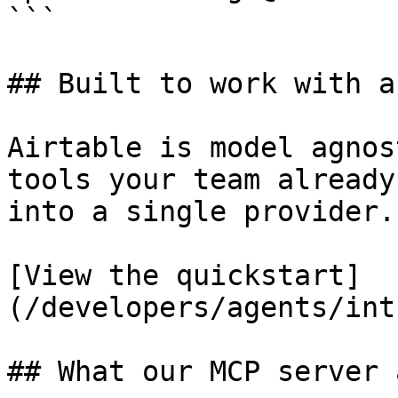
```

## Built to work with a
Airtable is model agnos
tools your team already
into a single provider.

[View the quickstart]
(/developers/agents/int
## What our MCP server 