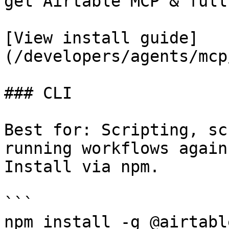
get Airtable MCP & full
[View install guide]
(/developers/agents/mcp
### CLI

Best for: Scripting, sc
running workflows again
Install via npm.

```

npm install -g @airtabl