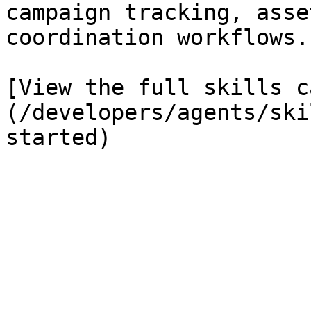
campaign tracking, asse
coordination workflows.

[View the full skills c
(/developers/agents/ski