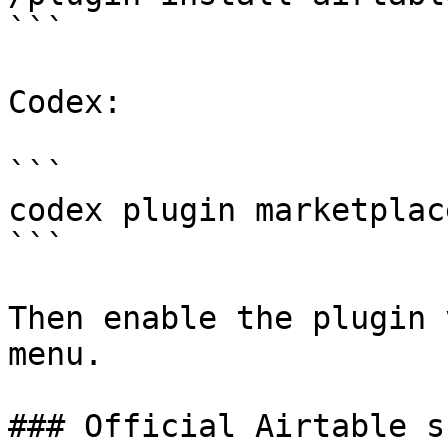
```

Codex:

```

codex plugin marketplac
```

Then enable the plugin 
menu.

### Official Airtable s