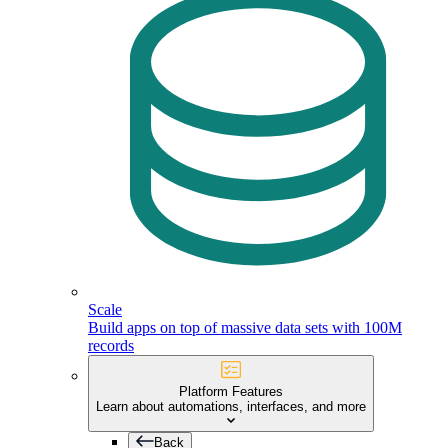
Scale
Build apps on top of massive data sets with 100M
records
Platform Features
Learn about automations, interfaces, and more
Back