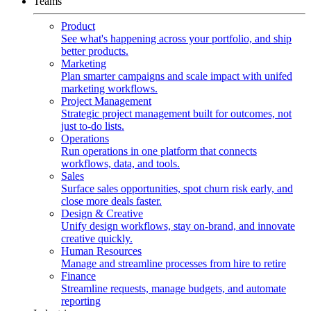
Teams
Product
See what's happening across your portfolio, and ship
better products.
Marketing
Plan smarter campaigns and scale impact with unifed
marketing workflows.
Project Management
Strategic project management built for outcomes, not
just to-do lists.
Operations
Run operations in one platform that connects
workflows, data, and tools.
Sales
Surface sales opportunities, spot churn risk early, and
close more deals faster.
Design & Creative
Unify design workflows, stay on-brand, and innovate
creative quickly.
Human Resources
Manage and streamline processes from hire to retire
Finance
Streamline requests, manage budgets, and automate
reporting