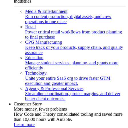
Industries
Media & Entertainment
Run content production, digital assets, and crew
operations in one place
Retail
Power critical retail workflows from product planning
to final purchase
CPG Manufacturing
Keep track of your products, supply chain, and quality
assurance
Education
Manage student services, planning, and grants more
efficiently
Technology
Unite your entire SaaS org to drive faster GTM
execution and greater impact.
Agency & Professional Services
Streamline coordination, protect margins, and deliver
better client outcomes.
Customer Story
More money, fewer problems
How Code and Theory consolidated tooling and saved more
than 10,000 hours with Airtable.
Learn more