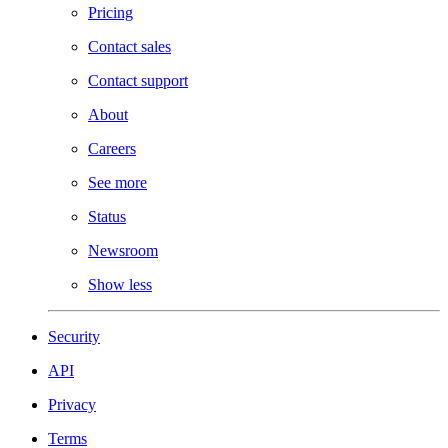
Pricing
Contact sales
Contact support
About
Careers
See more
Status
Newsroom
Show less
Security
API
Privacy
Terms