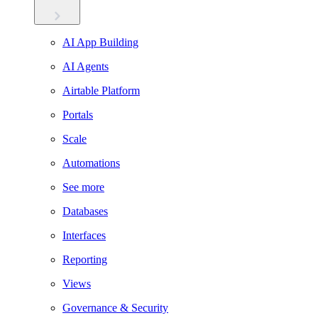
AI App Building
AI Agents
Airtable Platform
Portals
Scale
Automations
See more
Databases
Interfaces
Reporting
Views
Governance & Security