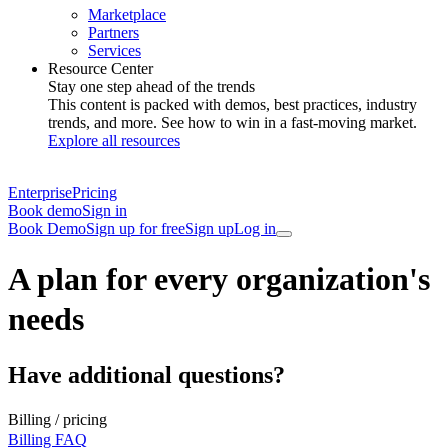
Marketplace
Partners
Services
Resource Center
Stay one step ahead of the trends
This content is packed with demos, best practices, industry
trends, and more. See how to win in a fast-moving market.
Explore all resources
Enterprise
Pricing
Book demo
Sign in
Book Demo
Sign up for free
Sign up
Log in
A plan for every organization's
needs
Have additional questions?
Billing / pricing
Billing FAQ