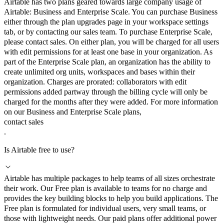
Airtable has two plans geared towards large company usage of
Airtable: Business and Enterprise Scale. You can purchase Business
either through the plan upgrades page in your workspace settings
tab, or by contacting our sales team. To purchase Enterprise Scale,
please contact sales. On either plan, you will be charged for all users
with edit permissions for at least one base in your organization. As
part of the Enterprise Scale plan, an organization has the ability to
create unlimited org units, workspaces and bases within their
organization. Charges are prorated: collaborators with edit
permissions added partway through the billing cycle will only be
charged for the months after they were added. For more information
on our Business and Enterprise Scale plans,
contact sales
.
Is Airtable free to use?
Airtable has multiple packages to help teams of all sizes orchestrate
their work. Our Free plan is available to teams for no charge and
provides the key building blocks to help you build applications. The
Free plan is formulated for individual users, very small teams, or
those with lightweight needs. Our paid plans offer additional power