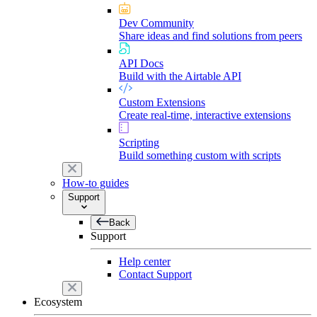
Dev Community
Share ideas and find solutions from peers
API Docs
Build with the Airtable API
Custom Extensions
Create real-time, interactive extensions
Scripting
Build something custom with scripts
How-to guides
Support
Back
Support
Help center
Contact Support
Ecosystem