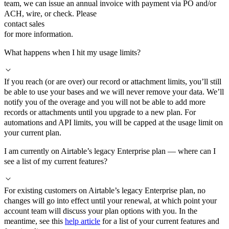
team, we can issue an annual invoice with payment via PO and/or
ACH, wire, or check. Please
contact sales
for more information.
What happens when I hit my usage limits?
If you reach (or are over) our record or attachment limits, you’ll still
be able to use your bases and we will never remove your data. We’ll
notify you of the overage and you will not be able to add more
records or attachments until you upgrade to a new plan. For
automations and API limits, you will be capped at the usage limit on
your current plan.
I am currently on Airtable’s legacy Enterprise plan — where can I
see a list of my current features?
For existing customers on Airtable’s legacy Enterprise plan, no
changes will go into effect until your renewal, at which point your
account team will discuss your plan options with you. In the
meantime, see this
help article
for a list of your current features and