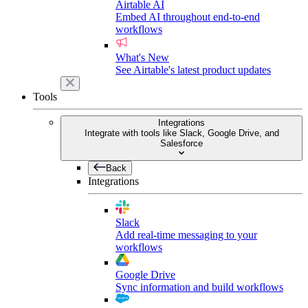
Airtable AI
Embed AI throughout end-to-end
workflows
What's New
See Airtable's latest product updates
Tools
Integrations
Integrate with tools like Slack, Google Drive, and
Salesforce
Back
Integrations
Slack
Add real-time messaging to your
workflows
Google Drive
Sync information and build workflows