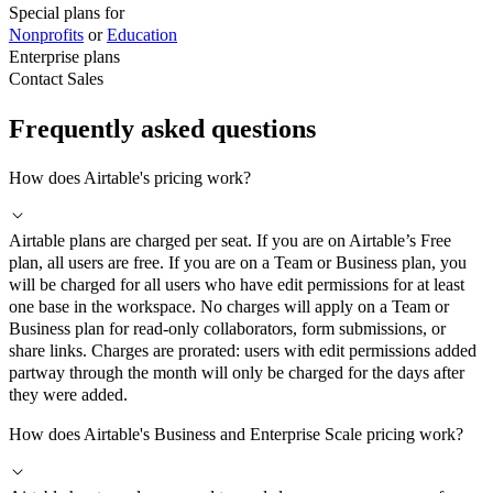
Special plans for
Nonprofits
or
Education
Enterprise plans
Contact Sales
Frequently asked questions
How does Airtable's pricing work?
Airtable plans are charged per seat. If you are on Airtable’s Free
plan, all users are free. If you are on a Team or Business plan, you
will be charged for all users who have edit permissions for at least
one base in the workspace. No charges will apply on a Team or
Business plan for read-only collaborators, form submissions, or
share links. Charges are prorated: users with edit permissions added
partway through the month will only be charged for the days after
they were added.
How does Airtable's Business and Enterprise Scale pricing work?