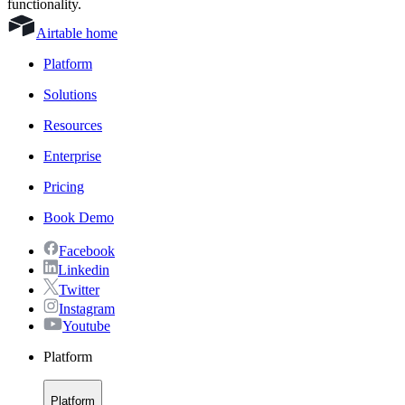
functionality.
Airtable home
Platform
Solutions
Resources
Enterprise
Pricing
Book Demo
Facebook
Linkedin
Twitter
Instagram
Youtube
Platform
Platform