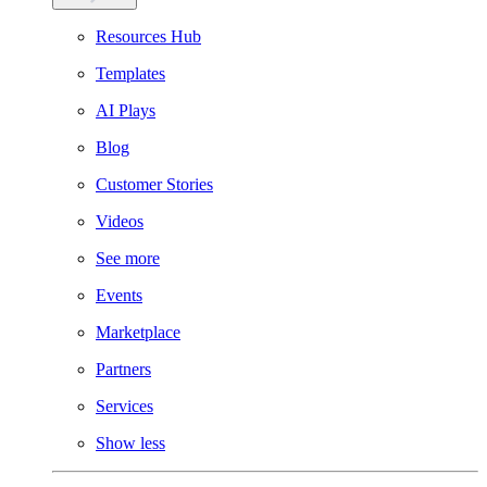
Resources Hub
Templates
AI Plays
Blog
Customer Stories
Videos
See more
Events
Marketplace
Partners
Services
Show less