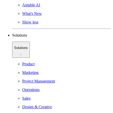
Airtable AI
What's New
Show less
Solutions
Solutions
Product
Marketing
Project Management
Operations
Sales
Design & Creative