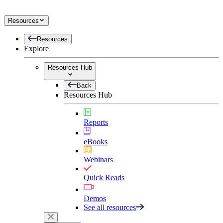
Resources
Resources
Explore
Resources Hub
Back
Resources Hub
Reports
eBooks
Webinars
Quick Reads
Demos
See all resources