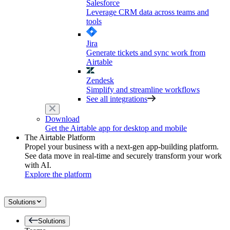
Salesforce
Leverage CRM data across teams and
tools
Jira
Generate tickets and sync work from
Airtable
Zendesk
Simplify and streamline workflows
See all integrations
Download
Get the Airtable app for desktop and mobile
The Airtable Platform
Propel your business with a next-gen app-building platform.
See data move in real-time and securely transform your work
with AI.
Explore the platform
Solutions
Solutions