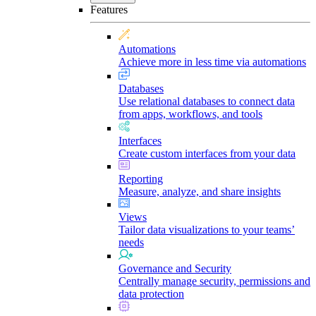
Features
Automations
Achieve more in less time via automations
Databases
Use relational databases to connect data
from apps, workflows, and tools
Interfaces
Create custom interfaces from your data
Reporting
Measure, analyze, and share insights
Views
Tailor data visualizations to your teams’
needs
Governance and Security
Centrally manage security, permissions and
data protection