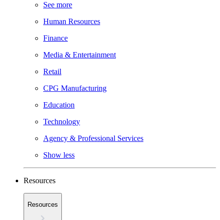
See more
Human Resources
Finance
Media & Entertainment
Retail
CPG Manufacturing
Education
Technology
Agency & Professional Services
Show less
Resources
Resources