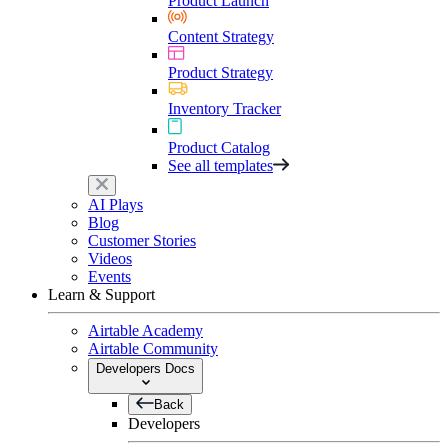
Product Launch
Content Strategy
Product Strategy
Inventory Tracker
Product Catalog
See all templates
AI Plays
Blog
Customer Stories
Videos
Events
Learn & Support
Airtable Academy
Airtable Community
Developers Docs
Back
Developers