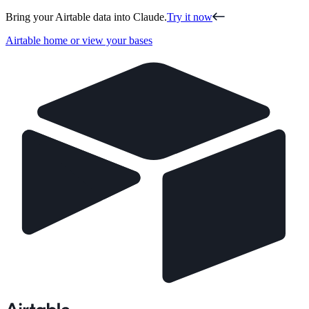
Bring your Airtable data into Claude.
Try it now
Airtable home or view your bases