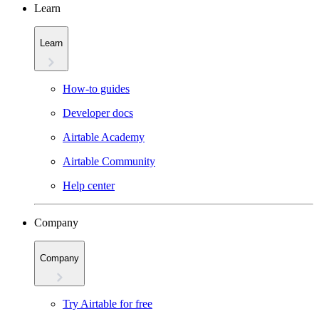
Learn
Learn
How-to guides
Developer docs
Airtable Academy
Airtable Community
Help center
Company
Company
Try Airtable for free