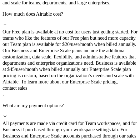
and scale for teams, departments, and large enterprises.
How much does Airtable cost?
Our Free plan is available at no cost for users just getting started. For
teams who like the features of our Free plan but need more capacity,
our Team plan is available for $20/user/month when billed annually.
Our Business and Enterprise Scale plans include the additional
customization, data scale, flexibility, and administrative features that
departments and enterprise organizations need. Business is available
at $45/user/month when billed annually our Enterprise Scale plan
pricing is custom, based on the organization’s needs and scale with
Airtable. To learn more about our Enterprise Scale pricing,
contact sales
.
What are my payment options?
All payments are made via credit card for Team workspaces, and for
Business if purchased through your workspace settings tab. For
Business and Enterprise Scale accounts purchased through our sales