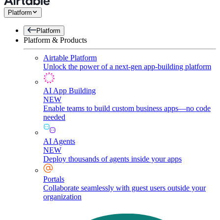
Platform
Platform
Platform & Products
Airtable Platform
Unlock the power of a next-gen app-building platform
AI App Building
NEW
Enable teams to build custom business apps—no code
needed
AI Agents
NEW
Deploy thousands of agents inside your apps
Portals
Collaborate seamlessly with guest users outside your
organization