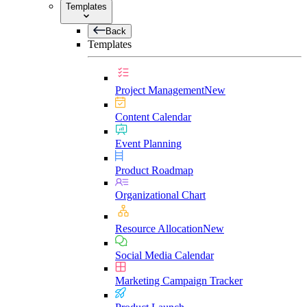
Templates
Back
Templates
Project Management
New
Content Calendar
Event Planning
Product Roadmap
Organizational Chart
Resource Allocation
New
Social Media Calendar
Marketing Campaign Tracker