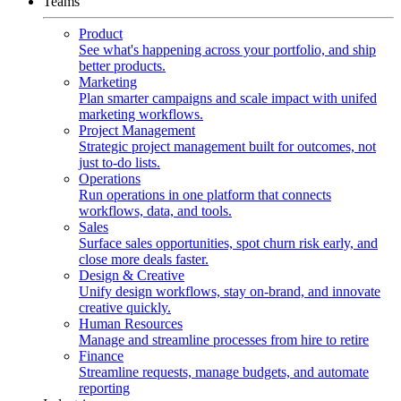
Teams
Product
See what's happening across your portfolio, and ship
better products.
Marketing
Plan smarter campaigns and scale impact with unifed
marketing workflows.
Project Management
Strategic project management built for outcomes, not
just to-do lists.
Operations
Run operations in one platform that connects
workflows, data, and tools.
Sales
Surface sales opportunities, spot churn risk early, and
close more deals faster.
Design & Creative
Unify design workflows, stay on-brand, and innovate
creative quickly.
Human Resources
Manage and streamline processes from hire to retire
Finance
Streamline requests, manage budgets, and automate
reporting