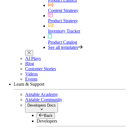
Product Launch
Content Strategy
Product Strategy
Inventory Tracker
Product Catalog
See all templates
AI Plays
Blog
Customer Stories
Videos
Events
Learn & Support
Airtable Academy
Airtable Community
Developers Docs
Back
Developers