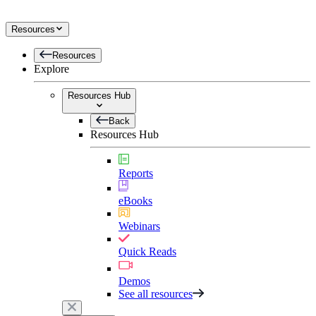
Resources
Resources
Explore
Resources Hub
Back
Resources Hub
Reports
eBooks
Webinars
Quick Reads
Demos
See all resources