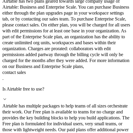
Airtable has two plans geared towards large company usage of
Airtable: Business and Enterprise Scale. You can purchase Business
either through the plan upgrades page in your workspace settings
tab, or by contacting our sales team. To purchase Enterprise Scale,
please contact sales. On either plan, you will be charged for all users
with edit permissions for at least one base in your organization. As
part of the Enterprise Scale plan, an organization has the ability to
create unlimited org units, workspaces and bases within their
organization. Charges are prorated: collaborators with edit
permissions added partway through the billing cycle will only be
charged for the months after they were added. For more information
on our Business and Enterprise Scale plans,
contact sales
.
Is Airtable free to use?
Airtable has multiple packages to help teams of all sizes orchestrate
their work. Our Free plan is available to teams for no charge and
provides the key building blocks to help you build applications. The
Free plan is formulated for individual users, very small teams, or
those with lightweight needs. Our paid plans offer additional power