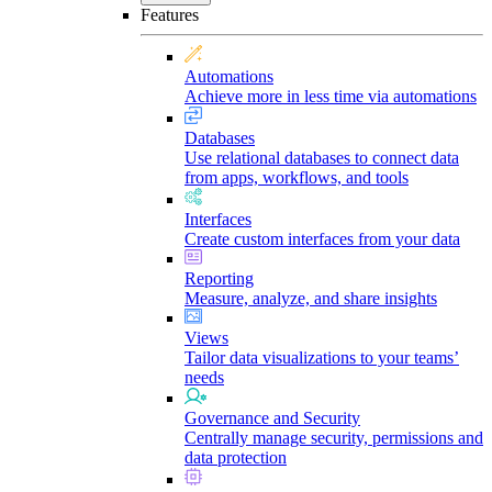
Features
Automations
Achieve more in less time via automations
Databases
Use relational databases to connect data
from apps, workflows, and tools
Interfaces
Create custom interfaces from your data
Reporting
Measure, analyze, and share insights
Views
Tailor data visualizations to your teams’
needs
Governance and Security
Centrally manage security, permissions and
data protection