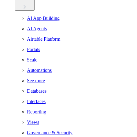
AI App Building
AI Agents
Airtable Platform
Portals
Scale
Automations
See more
Databases
Interfaces
Reporting
Views
Governance & Security