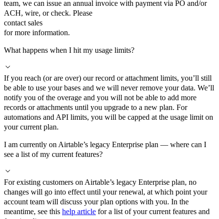
team, we can issue an annual invoice with payment via PO and/or
ACH, wire, or check. Please
contact sales
for more information.
What happens when I hit my usage limits?
If you reach (or are over) our record or attachment limits, you’ll still
be able to use your bases and we will never remove your data. We’ll
notify you of the overage and you will not be able to add more
records or attachments until you upgrade to a new plan. For
automations and API limits, you will be capped at the usage limit on
your current plan.
I am currently on Airtable’s legacy Enterprise plan — where can I
see a list of my current features?
For existing customers on Airtable’s legacy Enterprise plan, no
changes will go into effect until your renewal, at which point your
account team will discuss your plan options with you. In the
meantime, see this
help article
for a list of your current features and