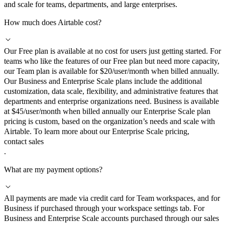
and scale for teams, departments, and large enterprises.
How much does Airtable cost?
Our Free plan is available at no cost for users just getting started. For
teams who like the features of our Free plan but need more capacity,
our Team plan is available for $20/user/month when billed annually.
Our Business and Enterprise Scale plans include the additional
customization, data scale, flexibility, and administrative features that
departments and enterprise organizations need. Business is available
at $45/user/month when billed annually our Enterprise Scale plan
pricing is custom, based on the organization’s needs and scale with
Airtable. To learn more about our Enterprise Scale pricing,
contact sales
.
What are my payment options?
All payments are made via credit card for Team workspaces, and for
Business if purchased through your workspace settings tab. For
Business and Enterprise Scale accounts purchased through our sales