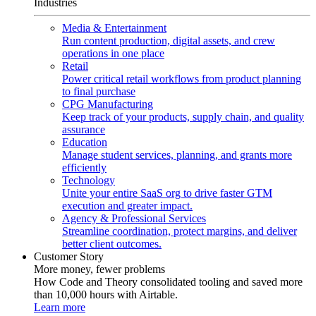
Industries
Media & Entertainment
Run content production, digital assets, and crew
operations in one place
Retail
Power critical retail workflows from product planning
to final purchase
CPG Manufacturing
Keep track of your products, supply chain, and quality
assurance
Education
Manage student services, planning, and grants more
efficiently
Technology
Unite your entire SaaS org to drive faster GTM
execution and greater impact.
Agency & Professional Services
Streamline coordination, protect margins, and deliver
better client outcomes.
Customer Story
More money, fewer problems
How Code and Theory consolidated tooling and saved more
than 10,000 hours with Airtable.
Learn more