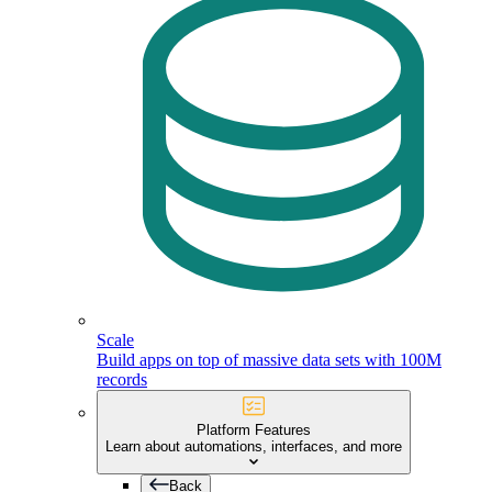
Scale
Build apps on top of massive data sets with 100M
records
Platform Features
Learn about automations, interfaces, and more
Back