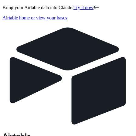
Bring your Airtable data into Claude.
Try it now
Airtable home or view your bases