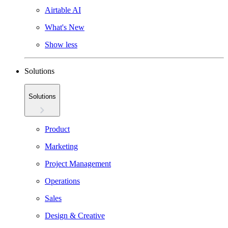
Airtable AI
What's New
Show less
Solutions
Solutions
Product
Marketing
Project Management
Operations
Sales
Design & Creative