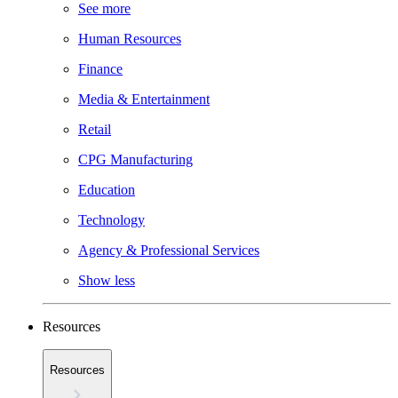
See more
Human Resources
Finance
Media & Entertainment
Retail
CPG Manufacturing
Education
Technology
Agency & Professional Services
Show less
Resources
Resources