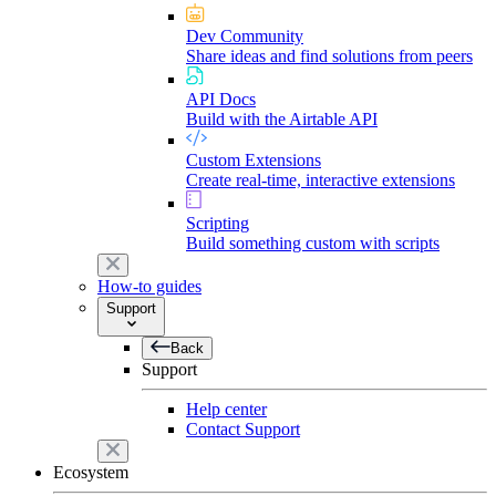
Dev Community
Share ideas and find solutions from peers
API Docs
Build with the Airtable API
Custom Extensions
Create real-time, interactive extensions
Scripting
Build something custom with scripts
How-to guides
Support
Back
Support
Help center
Contact Support
Ecosystem