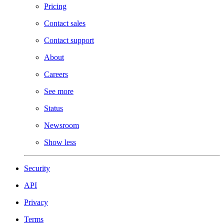
Pricing
Contact sales
Contact support
About
Careers
See more
Status
Newsroom
Show less
Security
API
Privacy
Terms