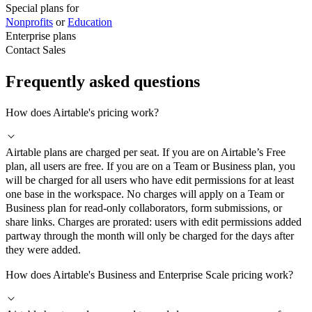
Special plans for
Nonprofits
or
Education
Enterprise plans
Contact Sales
Frequently asked questions
How does Airtable's pricing work?
Airtable plans are charged per seat. If you are on Airtable’s Free
plan, all users are free. If you are on a Team or Business plan, you
will be charged for all users who have edit permissions for at least
one base in the workspace. No charges will apply on a Team or
Business plan for read-only collaborators, form submissions, or
share links. Charges are prorated: users with edit permissions added
partway through the month will only be charged for the days after
they were added.
How does Airtable's Business and Enterprise Scale pricing work?