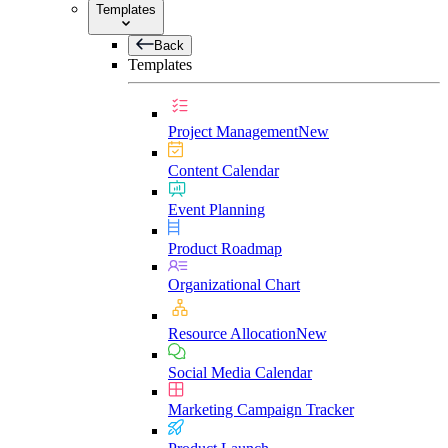
Templates
Back
Templates
Project Management
New
Content Calendar
Event Planning
Product Roadmap
Organizational Chart
Resource Allocation
New
Social Media Calendar
Marketing Campaign Tracker