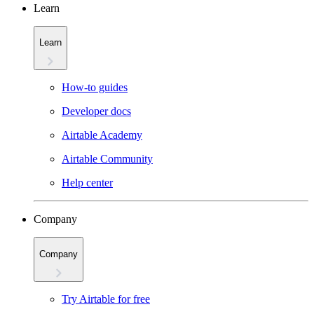
Learn
Learn
How-to guides
Developer docs
Airtable Academy
Airtable Community
Help center
Company
Company
Try Airtable for free