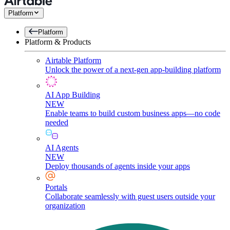
Platform
Platform
Platform & Products
Airtable Platform
Unlock the power of a next-gen app-building platform
AI App Building
NEW
Enable teams to build custom business apps—no code
needed
AI Agents
NEW
Deploy thousands of agents inside your apps
Portals
Collaborate seamlessly with guest users outside your
organization