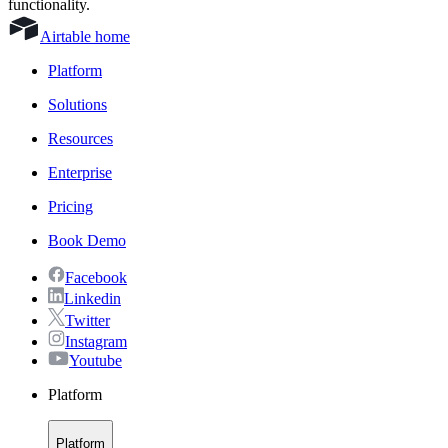
functionality.
Airtable home
Platform
Solutions
Resources
Enterprise
Pricing
Book Demo
Facebook
Linkedin
Twitter
Instagram
Youtube
Platform
Platform