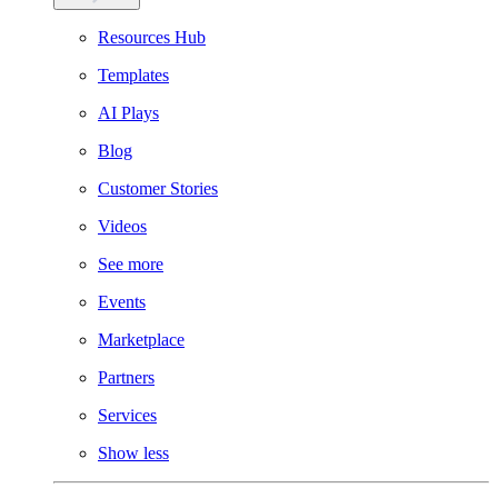
Resources Hub
Templates
AI Plays
Blog
Customer Stories
Videos
See more
Events
Marketplace
Partners
Services
Show less