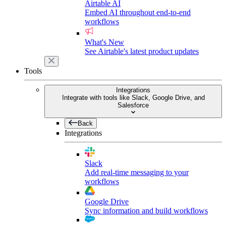
Airtable AI
Embed AI throughout end-to-end
workflows
What's New
See Airtable's latest product updates
Tools
Integrations
Integrate with tools like Slack, Google Drive, and
Salesforce
Back
Integrations
Slack
Add real-time messaging to your
workflows
Google Drive
Sync information and build workflows