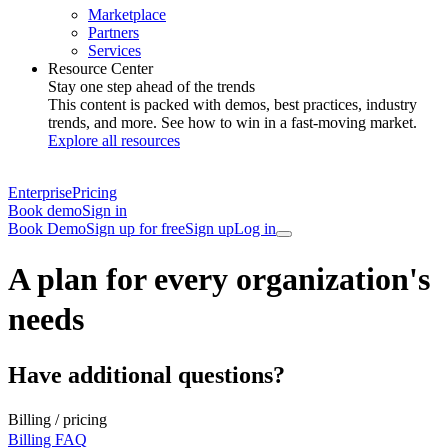
Marketplace
Partners
Services
Resource Center
Stay one step ahead of the trends
This content is packed with demos, best practices, industry
trends, and more. See how to win in a fast-moving market.
Explore all resources
Enterprise
Pricing
Book demo
Sign in
Book Demo
Sign up for free
Sign up
Log in
A plan for every organization's
needs
Have additional questions?
Billing / pricing
Billing FAQ