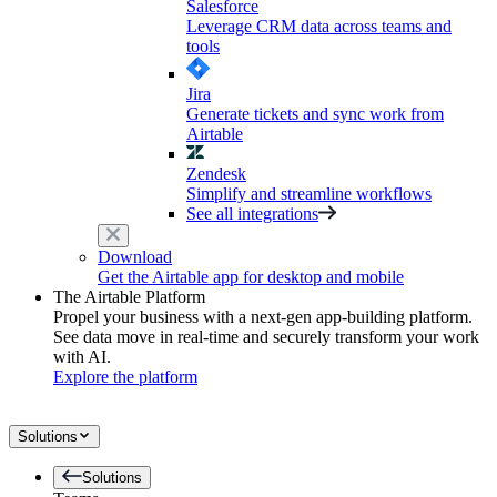
Salesforce
Leverage CRM data across teams and
tools
Jira
Generate tickets and sync work from
Airtable
Zendesk
Simplify and streamline workflows
See all integrations
Download
Get the Airtable app for desktop and mobile
The Airtable Platform
Propel your business with a next-gen app-building platform.
See data move in real-time and securely transform your work
with AI.
Explore the platform
Solutions
Solutions