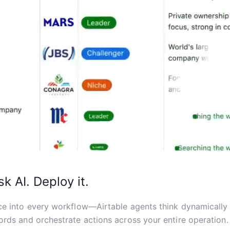
sk AI. Deploy it.
ce into every workflow—Airtable agents think dynamically
ords and orchestrate actions across your entire operation.