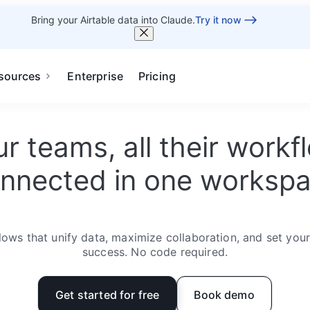
Bring your Airtable data into Claude.
Try it now
sources
Enterprise
Pricing
our teams, all their work
nnected in one worksp
ows that unify data, maximize collaboration, and set you
success. No code required.
Get started for free
Book demo