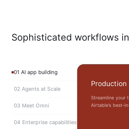
Sophisticated workflows i
01 AI app building
Production
02 Agents at Scale
Streamline your t
Airtable’s best-
03 Meet Omni
04 Enterprise capabilities