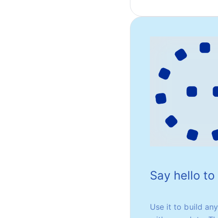
Say hello t
Use it to build an