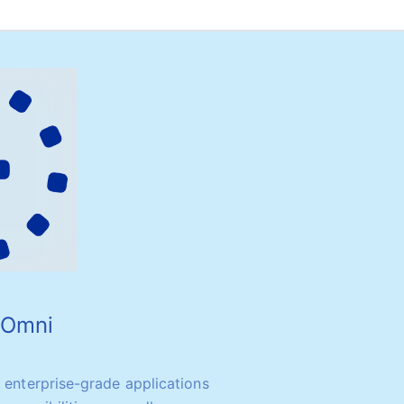
o Omni
y enterprise-grade applications