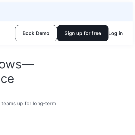
Book Demo
Sign up for free
Log in
flows—
ace
r teams up for long-term