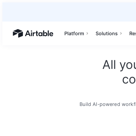
Platform
Solutions
Re
Airtable home or view your bases
All y
co
Build AI-powered workfl