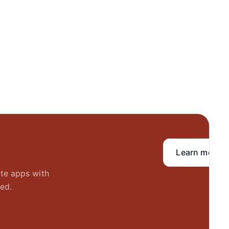
Learn more
ate apps with
ed.