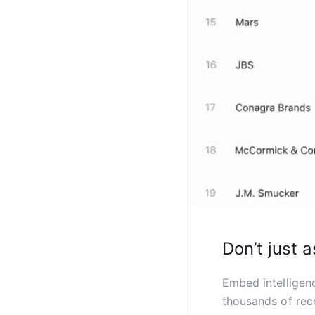
Don’t just a
Embed intelligen
thousands of rec