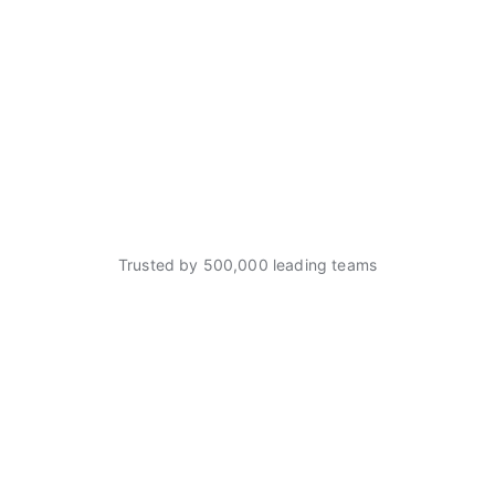
Trusted by 500,000 leading teams