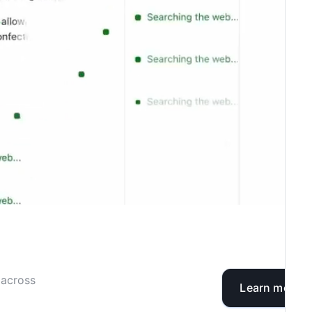
 across
Learn more