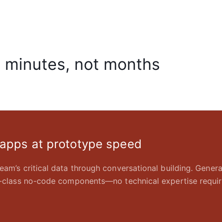
n minutes, not months
 apps at prototype speed
eam’s critical data through conversational building. Gener
in-class no-code components—no technical expertise requir