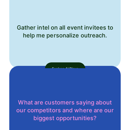
Gather intel on all event invitees to
help me personalize outreach.
Explore AI Plays
What are customers saying about
our competitors and where are our
biggest opportunities?