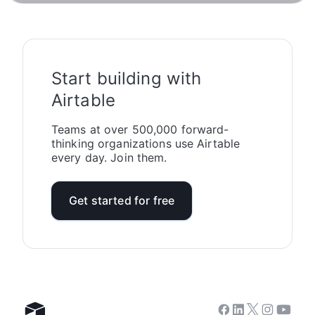
Start building with
Airtable
Teams at over 500,000 forward-
thinking organizations use Airtable
every day. Join them.
Get started for free