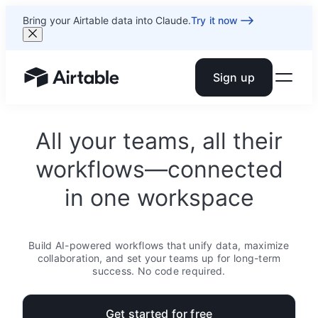
Bring your Airtable data into Claude.
Try it now
Sign up
Airtable home or view your bases
All your teams, all their
workflows—connected
in one workspace
Build AI-powered workflows that unify data, maximize
collaboration, and set your teams up for long-term
success. No code required.
Get started for free