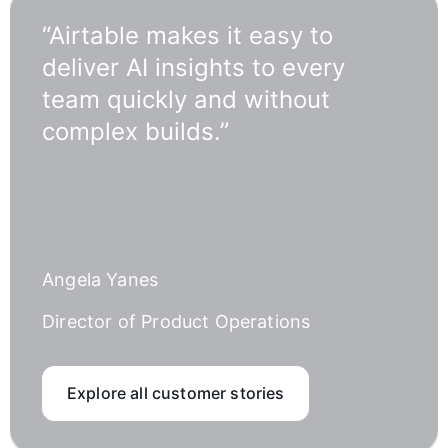
“Airtable makes it easy to
deliver AI insights to every
team quickly and without
complex builds.”
Angela Yanes
Director of Product Operations
Explore all customer stories