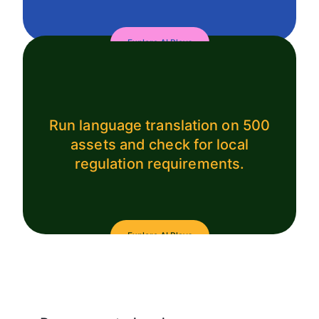
Explore AI Plays
Run language translation on 500
assets and check for local
regulation requirements.
Explore AI Plays