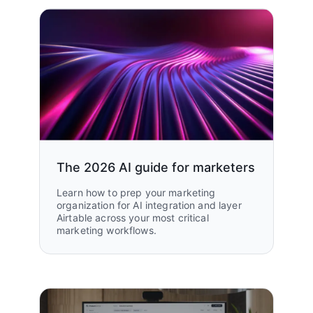
The 2026 AI guide for marketers
Learn how to prep your marketing
organization for AI integration and layer
Airtable across your most critical
marketing workflows.