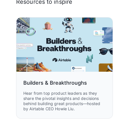
Resources to inspire
Builders & Breakthroughs
Hear from top product leaders as they
share the pivotal insights and decisions
behind building great products—hosted
by Airtable CEO Howie Liu.