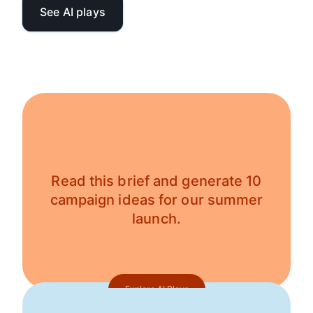
See AI plays
Read this brief and generate 10
campaign ideas for our summer
launch.
Explore AI Plays