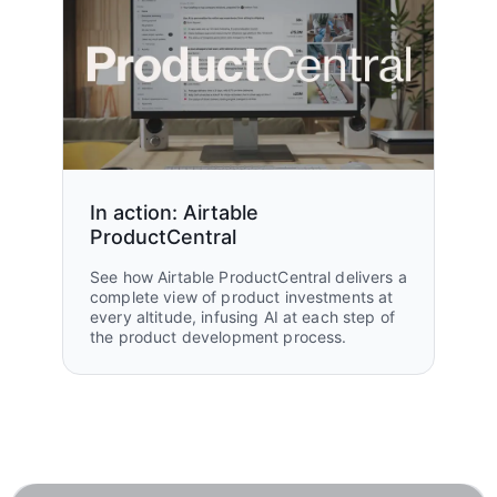
In action: Airtable
ProductCentral
See how Airtable ProductCentral delivers a
complete view of product investments at
every altitude, infusing AI at each step of
the product development process.