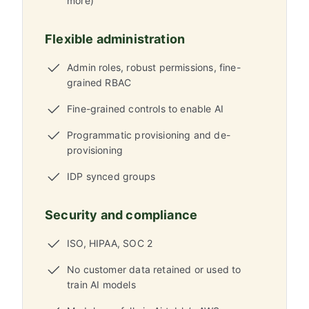
more)
Flexible administration
Admin roles, robust permissions, fine-
grained RBAC
Fine-grained controls to enable AI
Programmatic provisioning and de-
provisioning
IDP synced groups
Security and compliance
ISO, HIPAA, SOC 2
No customer data retained or used to
train AI models