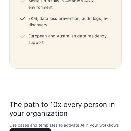
Models run fully in Airtable’s AWS
environment
EKM, data loss prevention, audit logs, e-
discovery
European and Australian data residency
support
The path to 10x every person in
your organization
Use cases and templates to activate AI in your workflows