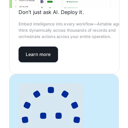
Don’t just ask AI. Deploy it.
Embed intelligence into every workflow—Airtable agents
think dynamically across thousands of records and
orchestrate actions across your entire operation.
Learn more