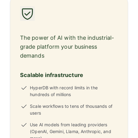
The power of AI with the industrial-
grade platform your business
demands
Scalable infrastructure
HyperDB with record limits in the
hundreds of millions
Scale workflows to tens of thousands of
users
Use AI models from leading providers
(OpenAI, Gemini, Llama, Anthropic, and