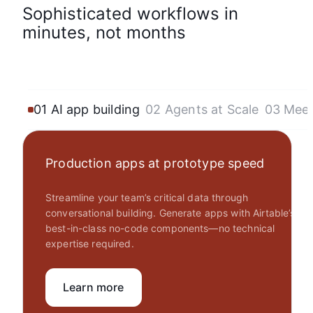
Sophisticated workflows in
minutes, not months
01 AI app building
02 Agents at Scale
03 Mee
Production apps at prototype speed
Streamline your team’s critical data through
conversational building. Generate apps with Airtable’s
best-in-class no-code components—no technical
expertise required.
Learn more