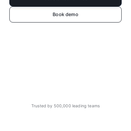
Book demo
Trusted by 500,000 leading teams