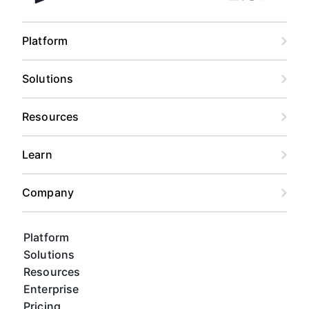
Facebook
Linkedin
Twitter
Instagram
Youtub
Airtable home
Platform
Solutions
Resources
Learn
Company
Platform
Solutions
Resources
Enterprise
Pricing