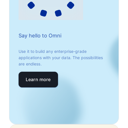
Say hello to Omni
Use it to build any enterprise-grade
applications with your data. The possibilities
are endless.
Learn more