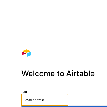
Welcome to Airtable
Email