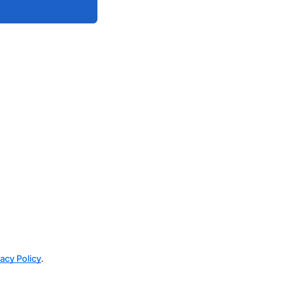
vacy Policy
.