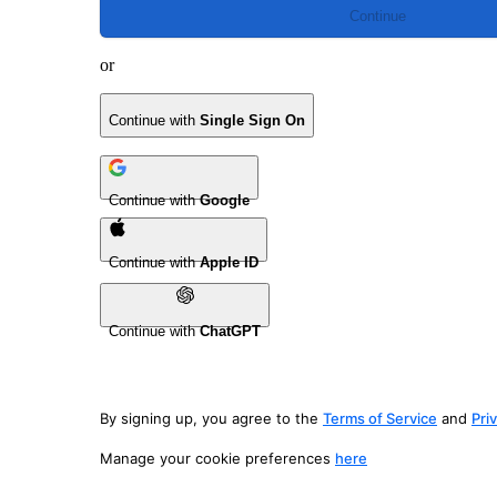
Continue
or
Continue with
Single Sign On
Continue with
Google
Continue with
Apple ID
Continue with
ChatGPT
By signing up, you agree to the
Terms of Service
and
Pri
Manage your cookie preferences
here