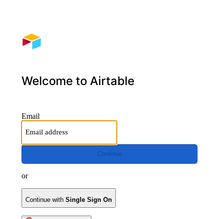
Welcome to Airtable
Email
Continue
or
Continue with
Single Sign On