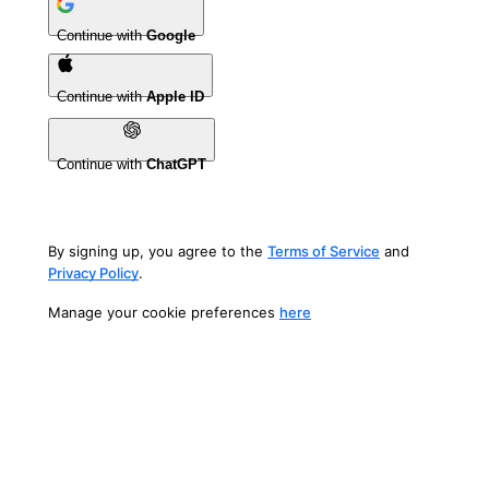
Continue with
Google
Continue with
Apple ID
Continue with
ChatGPT
By signing up, you agree to the
Terms of Service
and
Privacy Policy
.
Manage your cookie preferences
here