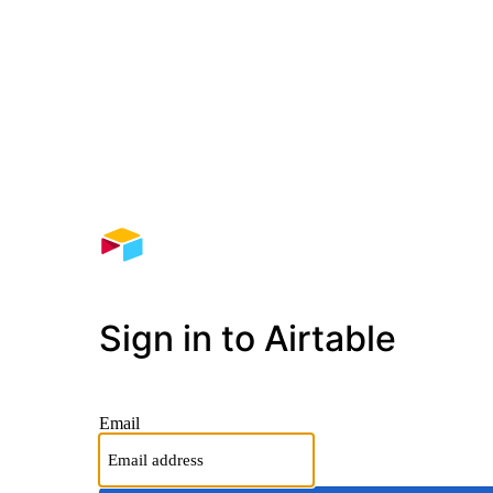
Sign in to Airtable
Email