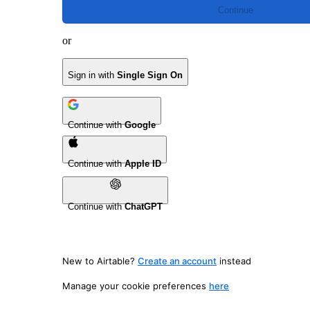
Continue
or
Sign in with
Single Sign On
Continue with
Google
Continue with
Apple ID
Continue with
ChatGPT
New to Airtable?
Create an account
instead
Manage your cookie preferences
here