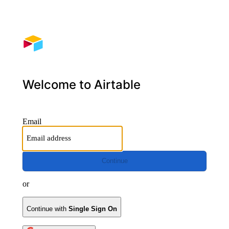
Welcome to Airtable
Email
Continue
or
Continue with
Single Sign On