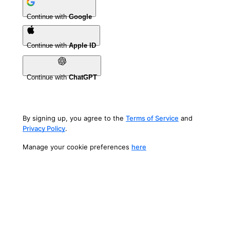
Continue with
Google
Continue with
Apple ID
Continue with
ChatGPT
By signing up, you agree to the
Terms of Service
and
Privacy Policy
.
Manage your cookie preferences
here