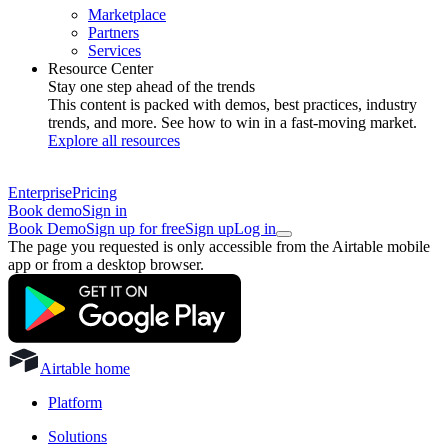
Marketplace
Partners
Services
Resource Center
Stay one step ahead of the trends
This content is packed with demos, best practices, industry
trends, and more. See how to win in a fast-moving market.
Explore all resources
Enterprise
Pricing
Book demo
Sign in
Book Demo
Sign up for free
Sign up
Log in
The page you requested is only accessible from the Airtable mobile
app or from a desktop browser.
Airtable home
Platform
Solutions