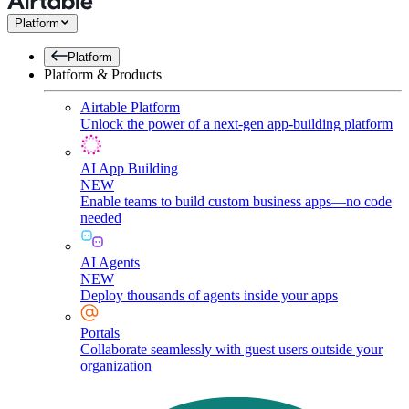
Platform
Platform
Platform & Products
Airtable Platform
Unlock the power of a next-gen app-building platform
AI App Building
NEW
Enable teams to build custom business apps—no code
needed
AI Agents
NEW
Deploy thousands of agents inside your apps
Portals
Collaborate seamlessly with guest users outside your
organization