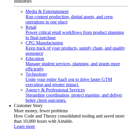
Industries
Media & Entertainment
Run content production, digital assets, and crew
operations in one place
Retail
Power critical retail workflows from product planning
to final purchase
CPG Manufacturing
Keep track of your products, supply chain, and quality
assurance
Education
Manage student services, planning, and grants more
efficiently
Technology
Unite your entire SaaS org to drive faster GTM
execution and greater impact.
Agency & Professional Services
Streamline coordination, protect margins, and deliver
better client outcomes.
Customer Story
More money, fewer problems
How Code and Theory consolidated tooling and saved more
than 10,000 hours with Airtable.
Learn more