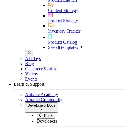
Product Launch
Content Strategy
Product Strategy
Inventory Tracker
Product Catalog
See all templates
AI Plays
Blog
Customer Stories
Videos
Events
Learn & Support
Airtable Academy
Airtable Community
Developers Docs
Back
Developers