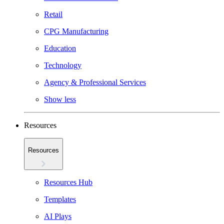
Retail
CPG Manufacturing
Education
Technology
Agency & Professional Services
Show less
Resources
Resources
Resources Hub
Templates
AI Plays