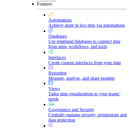
Features
Automations
Achieve more in less time via automations
Databases
Use relational databases to connect data
from apps, workflows, and tools
Interfaces
Create custom interfaces from your data
Reporting
Measure, analyze, and share insights
Views
Tailor data visualizations to your teams’
needs
Governance and Security
Centrally manage security, permissions and
data protection