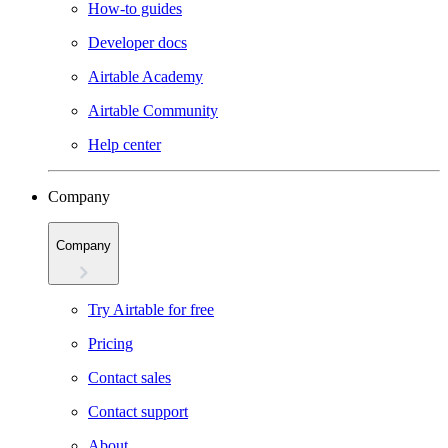
How-to guides
Developer docs
Airtable Academy
Airtable Community
Help center
Company
Company
Try Airtable for free
Pricing
Contact sales
Contact support
About