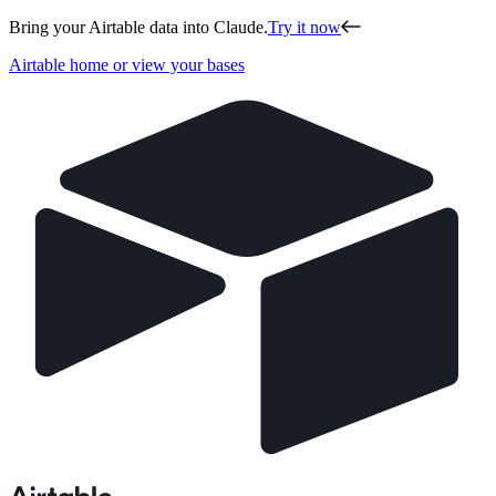
Bring your Airtable data into Claude.
Try it now
Airtable home or view your bases