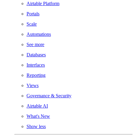
Airtable Platform
Portals
Scale
Automations
See more
Databases
Interfaces
Reporting
Views
Governance & Security
Airtable AI
What's New
Show less