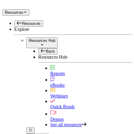
Resources
Resources
Explore
Resources Hub
Back
Resources Hub
Reports
eBooks
Webinars
Quick Reads
Demos
See all resources