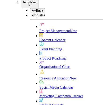
Templates
Back
Templates
Project Management
New
Content Calendar
Event Planning
Product Roadmap
Organizational Chart
Resource Allocation
New
Social Media Calendar
Marketing Campaign Tracker