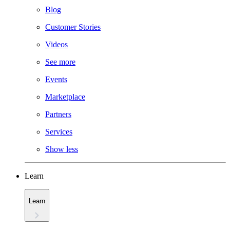
Blog
Customer Stories
Videos
See more
Events
Marketplace
Partners
Services
Show less
Learn
Learn