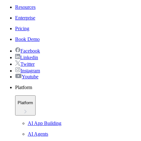
Resources
Enterprise
Pricing
Book Demo
Facebook
Linkedin
Twitter
Instagram
Youtube
Platform
Platform
AI App Building
AI Agents