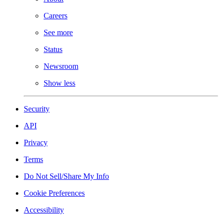
Careers
See more
Status
Newsroom
Show less
Security
API
Privacy
Terms
Do Not Sell/Share My Info
Cookie Preferences
Accessibility