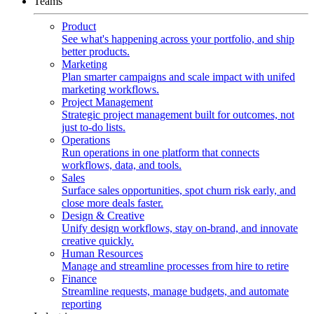
Teams
Product
See what's happening across your portfolio, and ship
better products.
Marketing
Plan smarter campaigns and scale impact with unifed
marketing workflows.
Project Management
Strategic project management built for outcomes, not
just to-do lists.
Operations
Run operations in one platform that connects
workflows, data, and tools.
Sales
Surface sales opportunities, spot churn risk early, and
close more deals faster.
Design & Creative
Unify design workflows, stay on-brand, and innovate
creative quickly.
Human Resources
Manage and streamline processes from hire to retire
Finance
Streamline requests, manage budgets, and automate
reporting