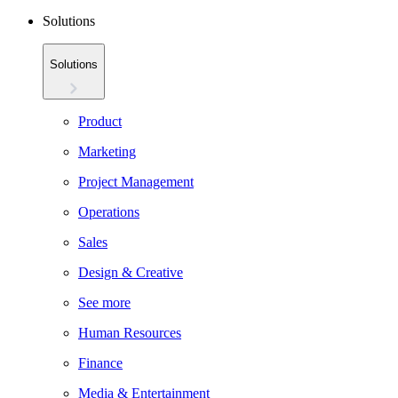
Solutions
Solutions
Product
Marketing
Project Management
Operations
Sales
Design & Creative
See more
Human Resources
Finance
Media & Entertainment