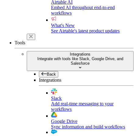
Airtable AI
Embed AI throughout end-to-end
workflows
What's New
See Airtable's latest product updates
Tools
Integrations
Integrate with tools like Slack, Google Drive, and
Salesforce
Back
Integrations
Slack
Add real-time messaging to your
workflows
Google Drive
Sync information and build workflows