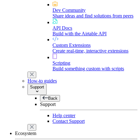
Dev Community
Share ideas and find solutions from peers
API Docs
Build with the Airtable API
Custom Extensions
Create real-time, interactive extensions
Scripting
Build something custom with scripts
How-to guides
Support
Back
Support
Help center
Contact Support
Ecosystem