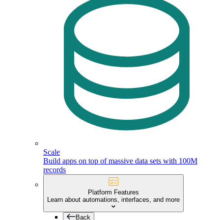
Scale
Build apps on top of massive data sets with 100M
records
Platform Features
Learn about automations, interfaces, and more
Back