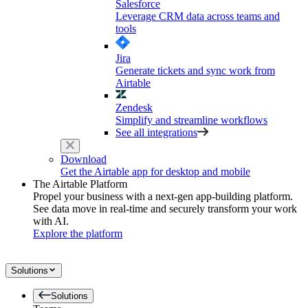
Salesforce
Leverage CRM data across teams and
tools
Jira
Generate tickets and sync work from
Airtable
Zendesk
Simplify and streamline workflows
See all integrations
Download
Get the Airtable app for desktop and mobile
The Airtable Platform
Propel your business with a next-gen app-building platform.
See data move in real-time and securely transform your work
with AI.
Explore the platform
Solutions
Solutions