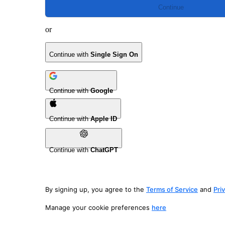
Continue
or
Continue with
Single Sign On
Continue with
Google
Continue with
Apple ID
Continue with
ChatGPT
By signing up, you agree to the
Terms of Service
and
Pri
Manage your cookie preferences
here