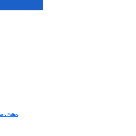
vacy Policy
.