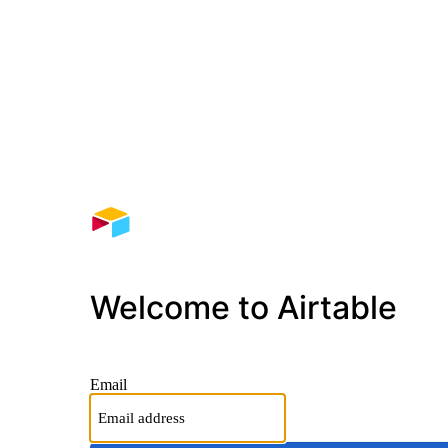
Welcome to Airtable
Email