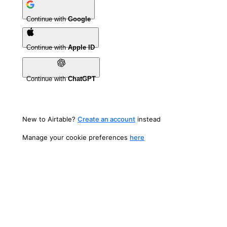
Continue with
Google
Continue with
Apple ID
Continue with
ChatGPT
New to Airtable?
Create an account
instead
Manage your cookie preferences
here