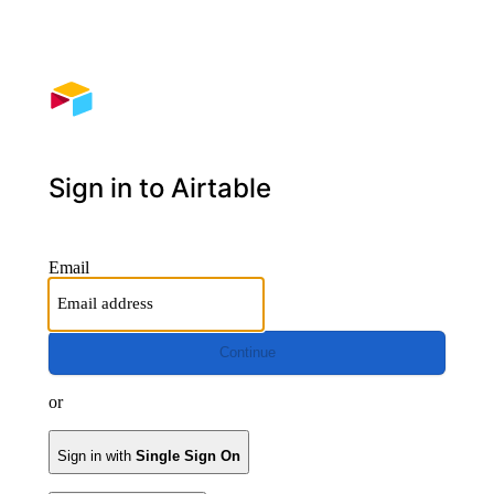
Sign in to Airtable
Email
Continue
or
Sign in with
Single Sign On