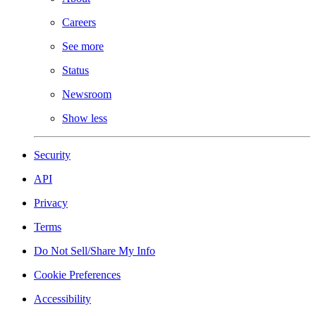
Careers
See more
Status
Newsroom
Show less
Security
API
Privacy
Terms
Do Not Sell/Share My Info
Cookie Preferences
Accessibility