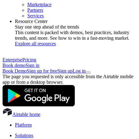
Marketplace
Partners
Services
Resource Center
Stay one step ahead of the trends
This content is packed with demos, best practices, industry
trends, and more. See how to win in a fast-moving market.
Explore all resources
Enterprise
Pricing
Book demo
Sign in
Book Demo
Sign up for free
Sign up
Log in
The page you requested is only accessible from the Airtable mobile
app or from a desktop browser.
Airtable home
Platform
Solutions