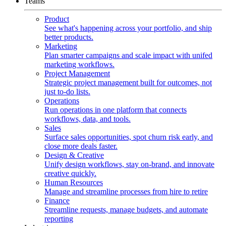
Teams
Product
See what's happening across your portfolio, and ship
better products.
Marketing
Plan smarter campaigns and scale impact with unifed
marketing workflows.
Project Management
Strategic project management built for outcomes, not
just to-do lists.
Operations
Run operations in one platform that connects
workflows, data, and tools.
Sales
Surface sales opportunities, spot churn risk early, and
close more deals faster.
Design & Creative
Unify design workflows, stay on-brand, and innovate
creative quickly.
Human Resources
Manage and streamline processes from hire to retire
Finance
Streamline requests, manage budgets, and automate
reporting