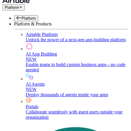
Platform
Platform
Platform & Products
Airtable Platform
Unlock the power of a next-gen app-building platform
AI App Building
NEW
Enable teams to build custom business apps—no code
needed
AI Agents
NEW
Deploy thousands of agents inside your apps
Portals
Collaborate seamlessly with guest users outside your
organization