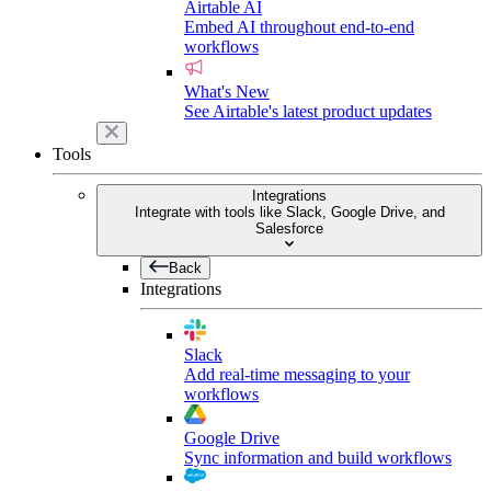
Airtable AI
Embed AI throughout end-to-end
workflows
What's New
See Airtable's latest product updates
Tools
Integrations
Integrate with tools like Slack, Google Drive, and
Salesforce
Back
Integrations
Slack
Add real-time messaging to your
workflows
Google Drive
Sync information and build workflows