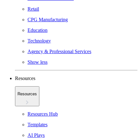
Retail
CPG Manufacturing
Education
Technology
Agency & Professional Services
Show less
Resources
Resources
Resources Hub
Templates
AI Plays