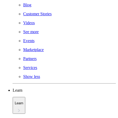
Blog
Customer Stories
Videos
See more
Events
Marketplace
Partners
Services
Show less
Learn
Learn