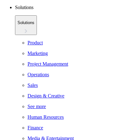
Solutions
Solutions
Product
Marketing
Project Management
Operations
Sales
Design & Creative
See more
Human Resources
Finance
Media & Entertainment