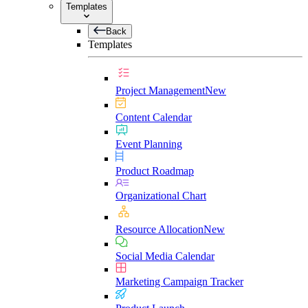
Templates
Back
Templates
Project Management
New
Content Calendar
Event Planning
Product Roadmap
Organizational Chart
Resource Allocation
New
Social Media Calendar
Marketing Campaign Tracker