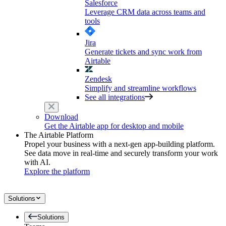
Salesforce
Leverage CRM data across teams and
tools
Jira
Generate tickets and sync work from
Airtable
Zendesk
Simplify and streamline workflows
See all integrations
Download
Get the Airtable app for desktop and mobile
The Airtable Platform
Propel your business with a next-gen app-building platform.
See data move in real-time and securely transform your work
with AI.
Explore the platform
Solutions
Solutions