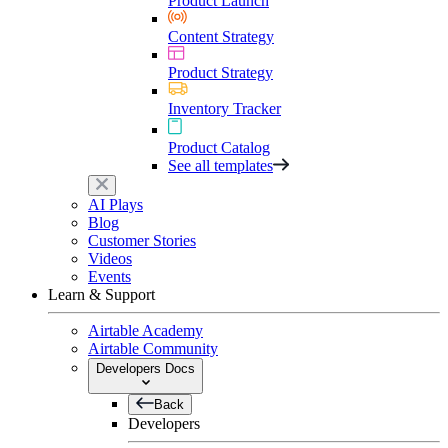
Product Launch
Content Strategy
Product Strategy
Inventory Tracker
Product Catalog
See all templates
AI Plays
Blog
Customer Stories
Videos
Events
Learn & Support
Airtable Academy
Airtable Community
Developers Docs
Back
Developers