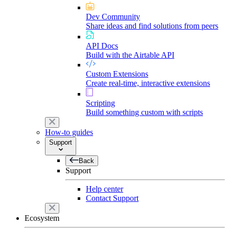
Dev Community
Share ideas and find solutions from peers
API Docs
Build with the Airtable API
Custom Extensions
Create real-time, interactive extensions
Scripting
Build something custom with scripts
How-to guides
Support
Back
Support
Help center
Contact Support
Ecosystem