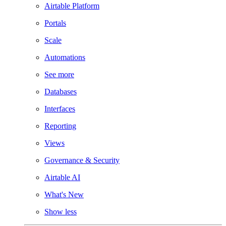
Airtable Platform
Portals
Scale
Automations
See more
Databases
Interfaces
Reporting
Views
Governance & Security
Airtable AI
What's New
Show less