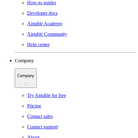
How-to guides
Developer docs
Airtable Academy
Airtable Community
Help center
Company
Company
Try Airtable for free
Pricing
Contact sales
Contact support
About