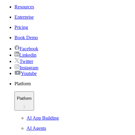
Resources
Enterprise
Pricing
Book Demo
Facebook
Linkedin
Twitter
Instagram
Youtube
Platform
Platform
AI App Building
AI Agents