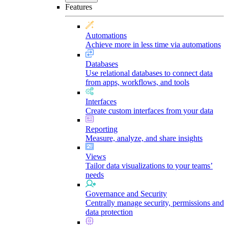
Features
Automations
Achieve more in less time via automations
Databases
Use relational databases to connect data
from apps, workflows, and tools
Interfaces
Create custom interfaces from your data
Reporting
Measure, analyze, and share insights
Views
Tailor data visualizations to your teams’
needs
Governance and Security
Centrally manage security, permissions and
data protection