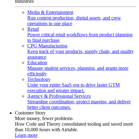
Industries
Media & Entertainment
Run content production, digital assets, and crew
operations in one place
Retail
Power critical retail workflows from product planning
to final purchase
CPG Manufacturing
Keep track of your products, supply chain, and quality
assurance
Education
Manage student services, planning, and grants more
efficiently
Technology
Unite your entire SaaS org to drive faster GTM
execution and greater impact.
Agency & Professional Services
Streamline coordination, protect margins, and deliver
better client outcomes.
Customer Story
More money, fewer problems
How Code and Theory consolidated tooling and saved more
than 10,000 hours with Airtable.
Learn more