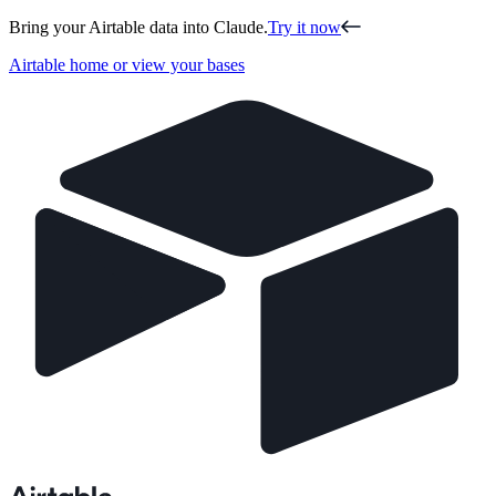
Bring your Airtable data into Claude.
Try it now
Airtable home or view your bases