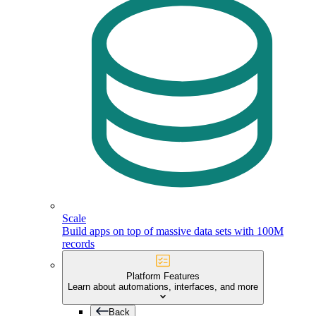
Scale
Build apps on top of massive data sets with 100M
records
Platform Features
Learn about automations, interfaces, and more
Back