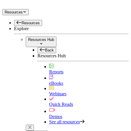
Resources
Resources
Explore
Resources Hub
Back
Resources Hub
Reports
eBooks
Webinars
Quick Reads
Demos
See all resources