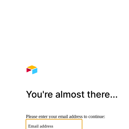
You're almost there...
Please enter your email address to continue: