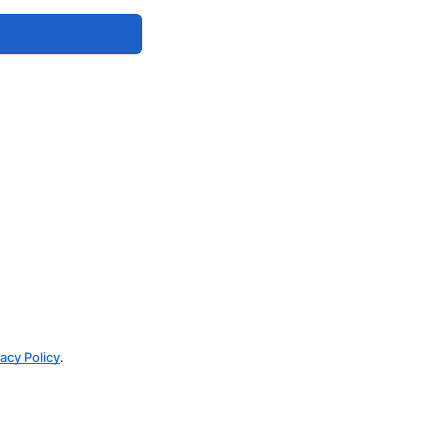
vacy Policy
.