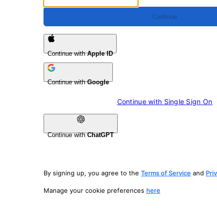
Continue
Continue with
Apple ID
Continue with
Google
Continue with 
Single Sign On
Continue with
ChatGPT
By signing up, you agree to the
Terms of Service
and
Pri
Manage your cookie preferences
here