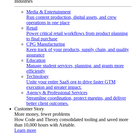
Industries
Media & Entertainment
Run content production, digital assets, and crew
operations in one place
Retail
Power critical retail workflows from product planning
to final purchase
CPG Manufacturing
Keep track of your products, supply chain, and quality
assurance
Education
Manage student services, planning, and grants more
efficiently
Technology
Unite your entire SaaS org to drive faster GTM
execution and greater impact.
Agency & Professional Services
Streamline coordination, protect margins, and deliver
better client outcomes.
Customer Story
More money, fewer problems
How Code and Theory consolidated tooling and saved more
than 10,000 hours with Airtable.
Learn more