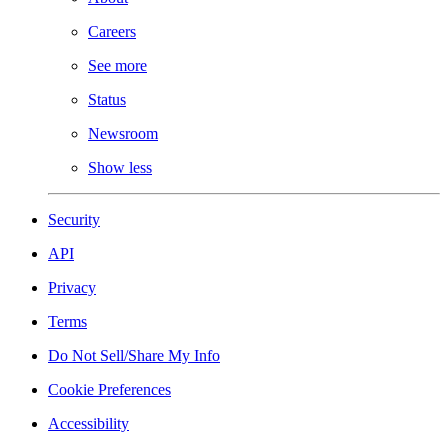
Careers
See more
Status
Newsroom
Show less
Security
API
Privacy
Terms
Do Not Sell/Share My Info
Cookie Preferences
Accessibility