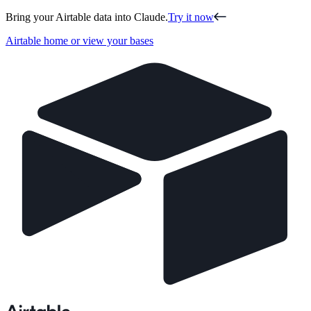
Bring your Airtable data into Claude.
Try it now
Airtable home or view your bases