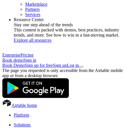
Marketplace
Partners
Services
Resource Center
Stay one step ahead of the trends
This content is packed with demos, best practices, industry
trends, and more. See how to win in a fast-moving market.
Explore all resources
Enterprise
Pricing
Book demo
Sign in
Book Demo
Sign up for free
Sign up
Log in
The page you requested is only accessible from the Airtable mobile
app or from a desktop browser.
Airtable home
Platform
Solutions