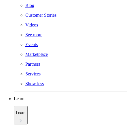
Blog
Customer Stories
Videos
See more
Events
Marketplace
Partners
Services
Show less
Learn
Learn