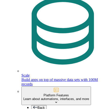
Scale
Build apps on top of massive data sets with 100M
records
Platform Features
Learn about automations, interfaces, and more
Back