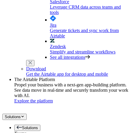
Salesforce
Leverage CRM data across teams and
tools
Jira
Generate tickets and sync work from
Airtable
Zendesk
Simplify and streamline workflows
See all integrations
Download
Get the Airtable app for desktop and mobile
The Airtable Platform
Propel your business with a next-gen app-building platform.
See data move in real-time and securely transform your work
with AI.
Explore the platform
Solutions
Solutions