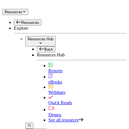
Resources
Resources
Explore
Resources Hub
Back
Resources Hub
Reports
eBooks
Webinars
Quick Reads
Demos
See all resources