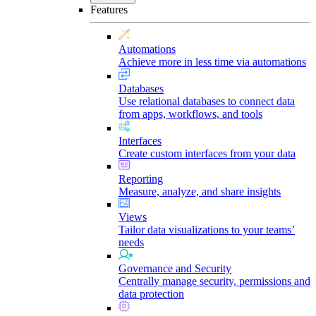
Features
Automations
Achieve more in less time via automations
Databases
Use relational databases to connect data
from apps, workflows, and tools
Interfaces
Create custom interfaces from your data
Reporting
Measure, analyze, and share insights
Views
Tailor data visualizations to your teams’
needs
Governance and Security
Centrally manage security, permissions and
data protection