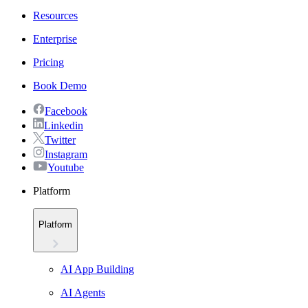
Resources
Enterprise
Pricing
Book Demo
Facebook
Linkedin
Twitter
Instagram
Youtube
Platform
Platform
AI App Building
AI Agents