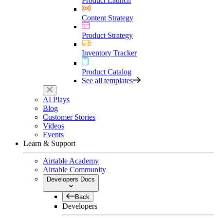
Product Launch
Content Strategy
Product Strategy
Inventory Tracker
Product Catalog
See all templates
AI Plays
Blog
Customer Stories
Videos
Events
Learn & Support
Airtable Academy
Airtable Community
Developers Docs
Back
Developers