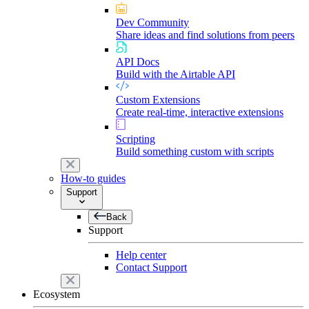
Dev Community
Share ideas and find solutions from peers
API Docs
Build with the Airtable API
Custom Extensions
Create real-time, interactive extensions
Scripting
Build something custom with scripts
How-to guides
Support
Back
Support
Help center
Contact Support
Ecosystem