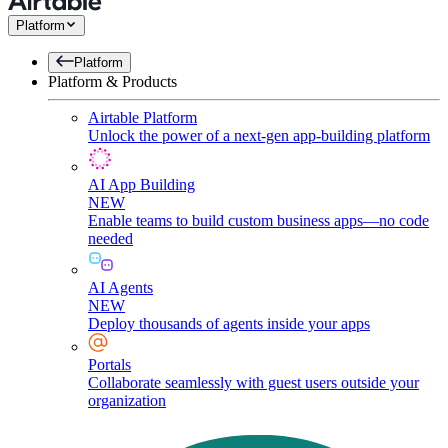
Platform
Platform
Platform & Products
Airtable Platform
Unlock the power of a next-gen app-building platform
AI App Building
NEW
Enable teams to build custom business apps—no code
needed
AI Agents
NEW
Deploy thousands of agents inside your apps
Portals
Collaborate seamlessly with guest users outside your
organization