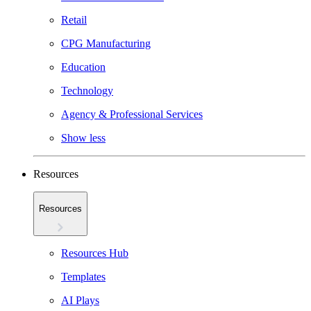
Retail
CPG Manufacturing
Education
Technology
Agency & Professional Services
Show less
Resources
Resources
Resources Hub
Templates
AI Plays