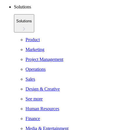
Solutions
Solutions
Product
Marketing
Project Management
Operations
Sales
Design & Creative
See more
Human Resources
Finance
Media & Entertainment