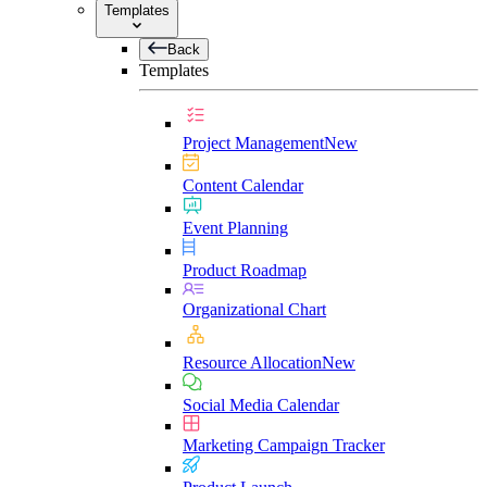
Templates
Back
Templates
Project Management
New
Content Calendar
Event Planning
Product Roadmap
Organizational Chart
Resource Allocation
New
Social Media Calendar
Marketing Campaign Tracker