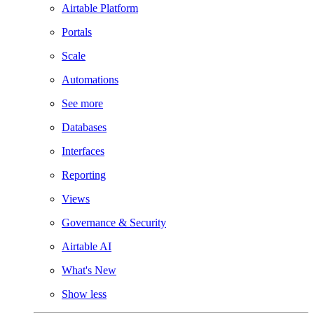
Airtable Platform
Portals
Scale
Automations
See more
Databases
Interfaces
Reporting
Views
Governance & Security
Airtable AI
What's New
Show less