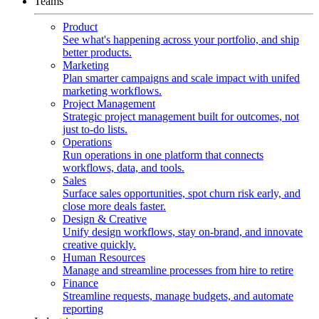
Teams
Product
See what's happening across your portfolio, and ship
better products.
Marketing
Plan smarter campaigns and scale impact with unifed
marketing workflows.
Project Management
Strategic project management built for outcomes, not
just to-do lists.
Operations
Run operations in one platform that connects
workflows, data, and tools.
Sales
Surface sales opportunities, spot churn risk early, and
close more deals faster.
Design & Creative
Unify design workflows, stay on-brand, and innovate
creative quickly.
Human Resources
Manage and streamline processes from hire to retire
Finance
Streamline requests, manage budgets, and automate
reporting