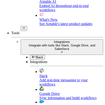
Airtable AI
Embed AI throughout end-to-end
workflows
What's New
See Airtable's latest product updates
Tools
Integrations
Integrate with tools like Slack, Google Drive, and
Salesforce
Back
Integrations
Slack
Add real-time messaging to your
workflows
Google Drive
Sync information and build workflows