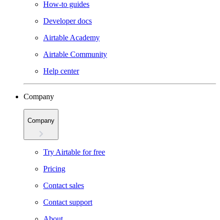
How-to guides
Developer docs
Airtable Academy
Airtable Community
Help center
Company
Company
Try Airtable for free
Pricing
Contact sales
Contact support
About