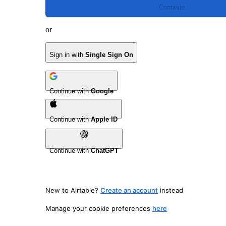
Continue
or
Sign in with
Single Sign On
Continue with
Google
Continue with
Apple ID
Continue with
ChatGPT
New to Airtable?
Create an account
instead
Manage your cookie preferences
here