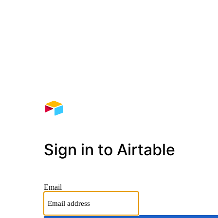
Sign in to Airtable
Email