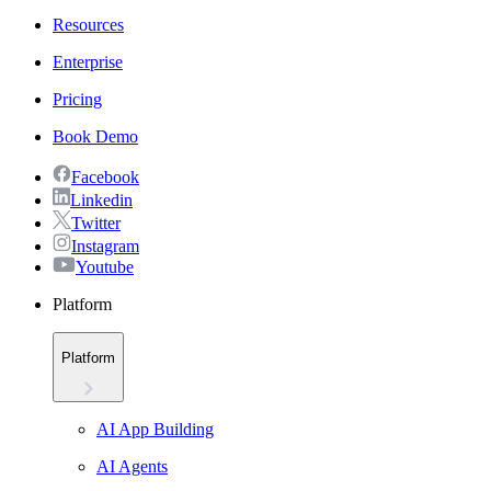
Resources
Enterprise
Pricing
Book Demo
Facebook
Linkedin
Twitter
Instagram
Youtube
Platform
Platform
AI App Building
AI Agents