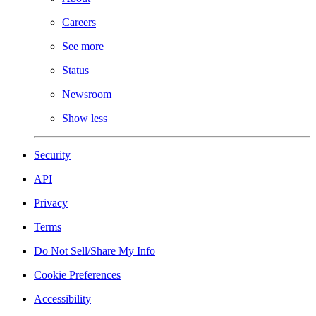
Careers
See more
Status
Newsroom
Show less
Security
API
Privacy
Terms
Do Not Sell/Share My Info
Cookie Preferences
Accessibility