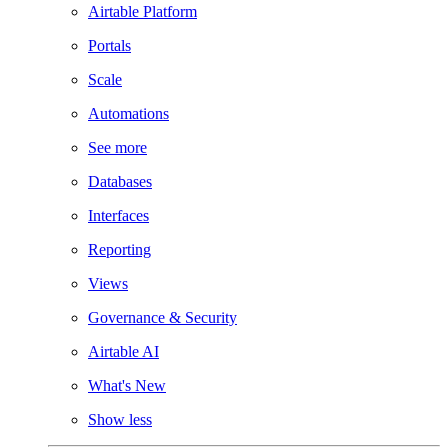
Airtable Platform
Portals
Scale
Automations
See more
Databases
Interfaces
Reporting
Views
Governance & Security
Airtable AI
What's New
Show less