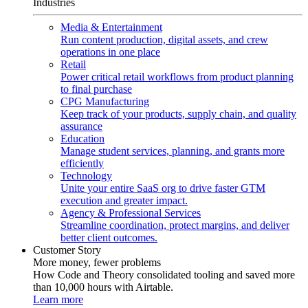
Industries
Media & Entertainment
Run content production, digital assets, and crew
operations in one place
Retail
Power critical retail workflows from product planning
to final purchase
CPG Manufacturing
Keep track of your products, supply chain, and quality
assurance
Education
Manage student services, planning, and grants more
efficiently
Technology
Unite your entire SaaS org to drive faster GTM
execution and greater impact.
Agency & Professional Services
Streamline coordination, protect margins, and deliver
better client outcomes.
Customer Story
More money, fewer problems
How Code and Theory consolidated tooling and saved more
than 10,000 hours with Airtable.
Learn more