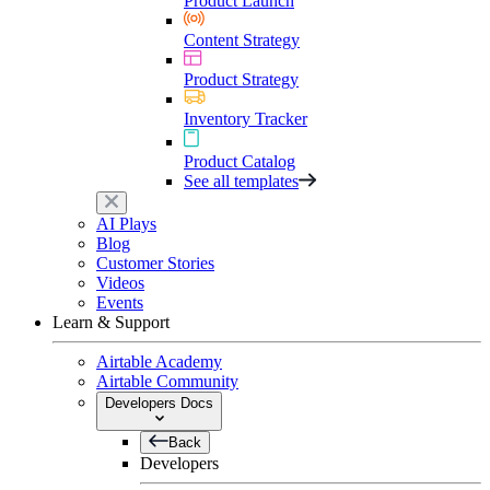
Product Launch
Content Strategy
Product Strategy
Inventory Tracker
Product Catalog
See all templates
AI Plays
Blog
Customer Stories
Videos
Events
Learn & Support
Airtable Academy
Airtable Community
Developers Docs
Back
Developers