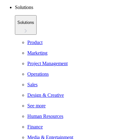
Solutions
Solutions
Product
Marketing
Project Management
Operations
Sales
Design & Creative
See more
Human Resources
Finance
Media & Entertainment