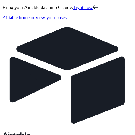
Bring your Airtable data into Claude.
Try it now
Airtable home or view your bases