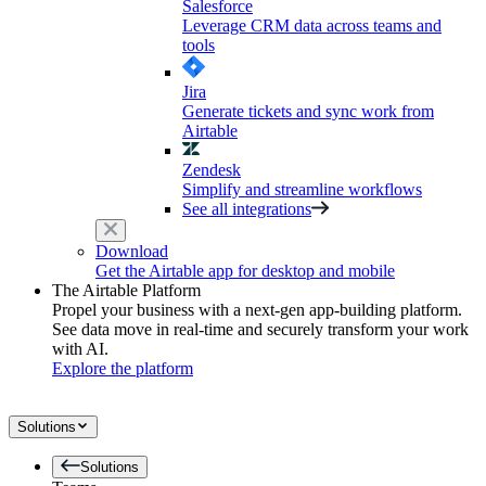
Salesforce
Leverage CRM data across teams and
tools
Jira
Generate tickets and sync work from
Airtable
Zendesk
Simplify and streamline workflows
See all integrations
Download
Get the Airtable app for desktop and mobile
The Airtable Platform
Propel your business with a next-gen app-building platform.
See data move in real-time and securely transform your work
with AI.
Explore the platform
Solutions
Solutions