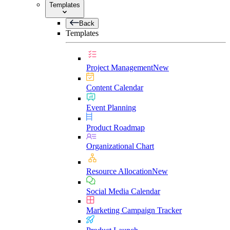
Templates
Back
Templates
Project Management
New
Content Calendar
Event Planning
Product Roadmap
Organizational Chart
Resource Allocation
New
Social Media Calendar
Marketing Campaign Tracker