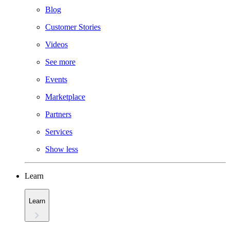
Blog
Customer Stories
Videos
See more
Events
Marketplace
Partners
Services
Show less
Learn
Learn