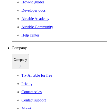
How-to guides
Developer docs
Airtable Academy
Airtable Community
Help center
Company
Company
Try Airtable for free
Pricing
Contact sales
Contact support
About