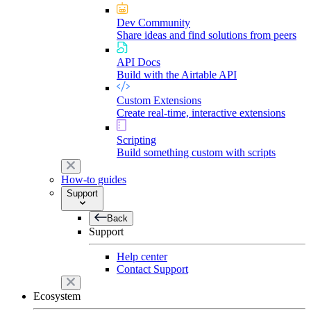
Dev Community
Share ideas and find solutions from peers
API Docs
Build with the Airtable API
Custom Extensions
Create real-time, interactive extensions
Scripting
Build something custom with scripts
How-to guides
Support
Back
Support
Help center
Contact Support
Ecosystem