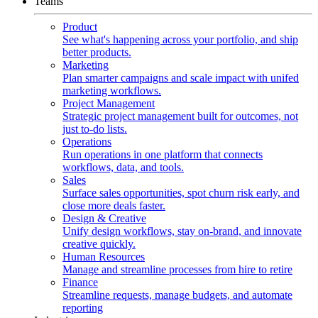
Teams
Product
See what's happening across your portfolio, and ship
better products.
Marketing
Plan smarter campaigns and scale impact with unifed
marketing workflows.
Project Management
Strategic project management built for outcomes, not
just to-do lists.
Operations
Run operations in one platform that connects
workflows, data, and tools.
Sales
Surface sales opportunities, spot churn risk early, and
close more deals faster.
Design & Creative
Unify design workflows, stay on-brand, and innovate
creative quickly.
Human Resources
Manage and streamline processes from hire to retire
Finance
Streamline requests, manage budgets, and automate
reporting