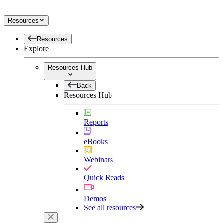
Resources
Resources
Explore
Resources Hub
Back
Resources Hub
Reports
eBooks
Webinars
Quick Reads
Demos
See all resources