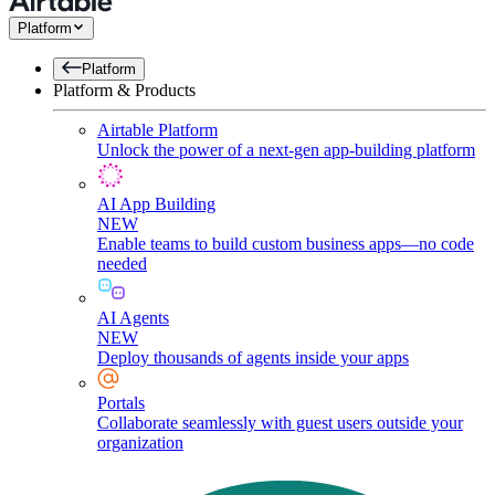
Platform
Platform
Platform & Products
Airtable Platform
Unlock the power of a next-gen app-building platform
AI App Building
NEW
Enable teams to build custom business apps—no code
needed
AI Agents
NEW
Deploy thousands of agents inside your apps
Portals
Collaborate seamlessly with guest users outside your
organization