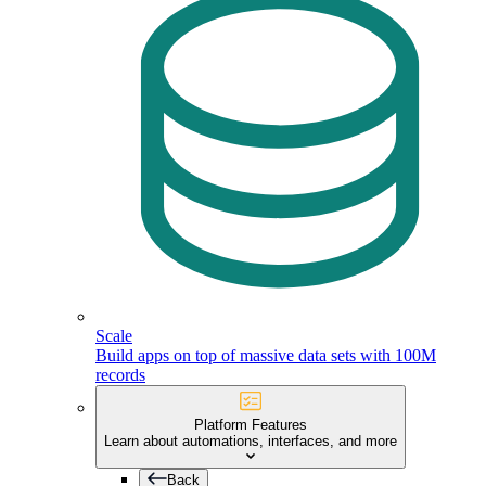
Scale
Build apps on top of massive data sets with 100M
records
Platform Features
Learn about automations, interfaces, and more
Back