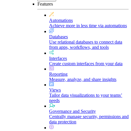
Features
Automations
Achieve more in less time via automations
Databases
Use relational databases to connect data
from apps, workflows, and tools
Interfaces
Create custom interfaces from your data
Reporting
Measure, analyze, and share insights
Views
Tailor data visualizations to your teams’
needs
Governance and Security
Centrally manage security, permissions and
data protection