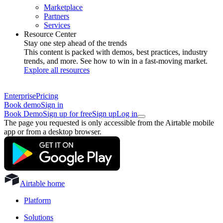
Marketplace
Partners
Services
Resource Center
Stay one step ahead of the trends
This content is packed with demos, best practices, industry
trends, and more. See how to win in a fast-moving market.
Explore all resources
Enterprise
Pricing
Book demo
Sign in
Book Demo
Sign up for free
Sign up
Log in
The page you requested is only accessible from the Airtable mobile
app or from a desktop browser.
Airtable home
Platform
Solutions