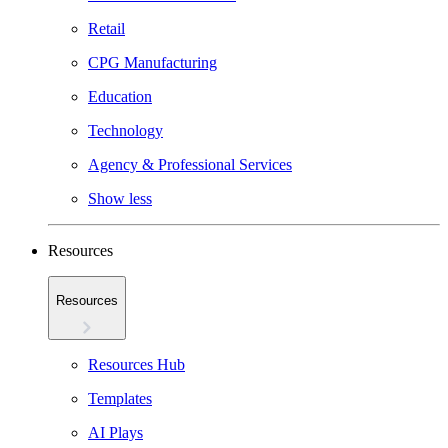
Retail
CPG Manufacturing
Education
Technology
Agency & Professional Services
Show less
Resources
Resources
Resources Hub
Templates
AI Plays