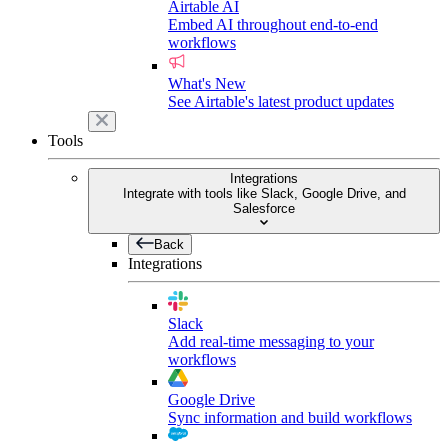
Airtable AI
Embed AI throughout end-to-end
workflows
What's New
See Airtable's latest product updates
Tools
Integrations
Integrate with tools like Slack, Google Drive, and
Salesforce
Back
Integrations
Slack
Add real-time messaging to your
workflows
Google Drive
Sync information and build workflows