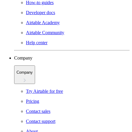
How-to guides
Developer docs
Airtable Academy
Airtable Community
Help center
Company
Company
Try Airtable for free
Pricing
Contact sales
Contact support
About