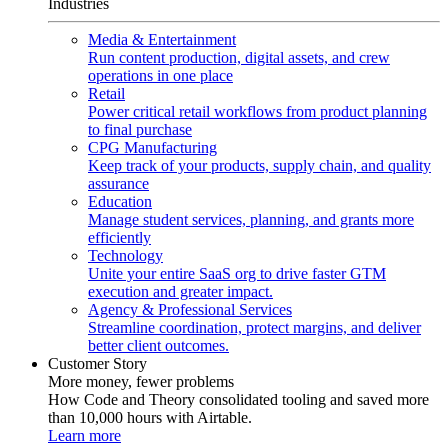
Industries
Media & Entertainment
Run content production, digital assets, and crew
operations in one place
Retail
Power critical retail workflows from product planning
to final purchase
CPG Manufacturing
Keep track of your products, supply chain, and quality
assurance
Education
Manage student services, planning, and grants more
efficiently
Technology
Unite your entire SaaS org to drive faster GTM
execution and greater impact.
Agency & Professional Services
Streamline coordination, protect margins, and deliver
better client outcomes.
Customer Story
More money, fewer problems
How Code and Theory consolidated tooling and saved more
than 10,000 hours with Airtable.
Learn more