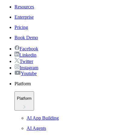
Resources
Enterprise
Pricing
Book Demo
Facebook
Linkedin
Twitter
Instagram
Youtube
Platform
Platform
AI App Building
AI Agents