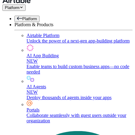
Platform
Platform
Platform & Products
Airtable Platform
Unlock the power of a next-gen app-building platform
AI App Building
NEW
Enable teams to build custom business apps—no code
needed
AI Agents
NEW
Deploy thousands of agents inside your apps
Portals
Collaborate seamlessly with guest users outside your
organization