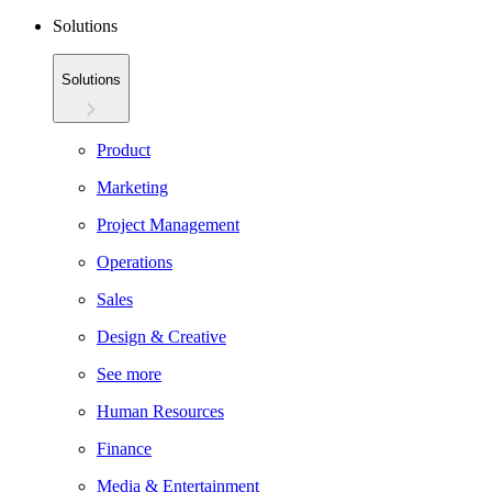
Solutions
Solutions
Product
Marketing
Project Management
Operations
Sales
Design & Creative
See more
Human Resources
Finance
Media & Entertainment