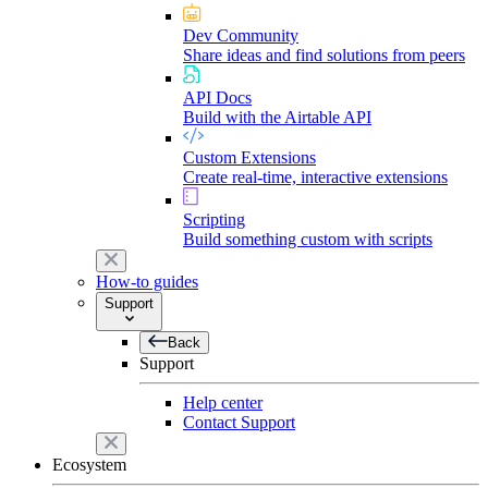
Dev Community
Share ideas and find solutions from peers
API Docs
Build with the Airtable API
Custom Extensions
Create real-time, interactive extensions
Scripting
Build something custom with scripts
How-to guides
Support
Back
Support
Help center
Contact Support
Ecosystem