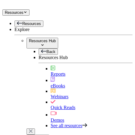
Resources
Resources
Explore
Resources Hub
Back
Resources Hub
Reports
eBooks
Webinars
Quick Reads
Demos
See all resources