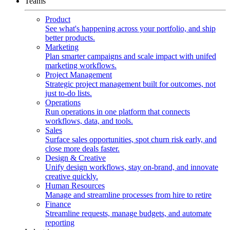
Teams
Product
See what's happening across your portfolio, and ship
better products.
Marketing
Plan smarter campaigns and scale impact with unifed
marketing workflows.
Project Management
Strategic project management built for outcomes, not
just to-do lists.
Operations
Run operations in one platform that connects
workflows, data, and tools.
Sales
Surface sales opportunities, spot churn risk early, and
close more deals faster.
Design & Creative
Unify design workflows, stay on-brand, and innovate
creative quickly.
Human Resources
Manage and streamline processes from hire to retire
Finance
Streamline requests, manage budgets, and automate
reporting