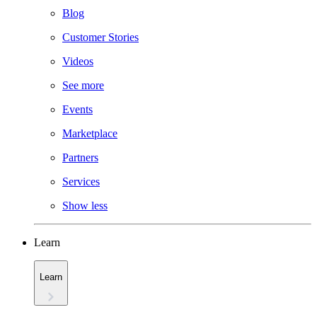
Blog
Customer Stories
Videos
See more
Events
Marketplace
Partners
Services
Show less
Learn
Learn