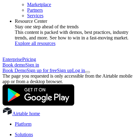
Marketplace
Partners
Services
Resource Center
Stay one step ahead of the trends
This content is packed with demos, best practices, industry
trends, and more. See how to win in a fast-moving market.
Explore all resources
Enterprise
Pricing
Book demo
Sign in
Book Demo
Sign up for free
Sign up
Log in
The page you requested is only accessible from the Airtable mobile
app or from a desktop browser.
Airtable home
Platform
Solutions