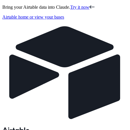
Bring your Airtable data into Claude.
Try it now
Airtable home or view your bases