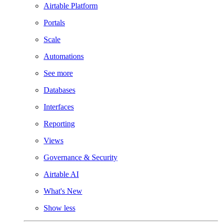
Airtable Platform
Portals
Scale
Automations
See more
Databases
Interfaces
Reporting
Views
Governance & Security
Airtable AI
What's New
Show less