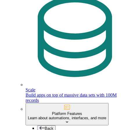
Scale
Build apps on top of massive data sets with 100M
records
Platform Features
Learn about automations, interfaces, and more
Back