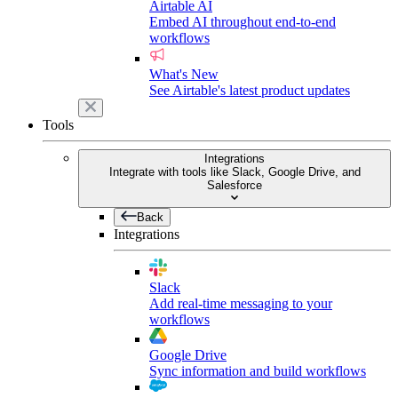
Airtable AI
Embed AI throughout end-to-end
workflows
What's New
See Airtable's latest product updates
Tools
Integrations
Integrate with tools like Slack, Google Drive, and
Salesforce
Back
Integrations
Slack
Add real-time messaging to your
workflows
Google Drive
Sync information and build workflows