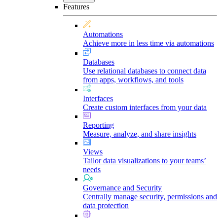
Features
Automations
Achieve more in less time via automations
Databases
Use relational databases to connect data
from apps, workflows, and tools
Interfaces
Create custom interfaces from your data
Reporting
Measure, analyze, and share insights
Views
Tailor data visualizations to your teams’
needs
Governance and Security
Centrally manage security, permissions and
data protection