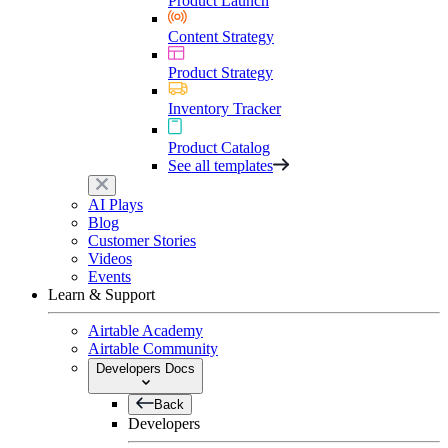
Product Launch
Content Strategy
Product Strategy
Inventory Tracker
Product Catalog
See all templates
AI Plays
Blog
Customer Stories
Videos
Events
Learn & Support
Airtable Academy
Airtable Community
Developers Docs
Back
Developers