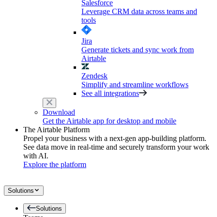
Salesforce
Leverage CRM data across teams and
tools
Jira
Generate tickets and sync work from
Airtable
Zendesk
Simplify and streamline workflows
See all integrations
Download
Get the Airtable app for desktop and mobile
The Airtable Platform
Propel your business with a next-gen app-building platform.
See data move in real-time and securely transform your work
with AI.
Explore the platform
Solutions
Solutions