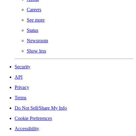
Careers
See more
Status
Newsroom
Show less
Security
API
Privacy
Terms
Do Not Sell/Share My Info
Cookie Preferences
Accessibility