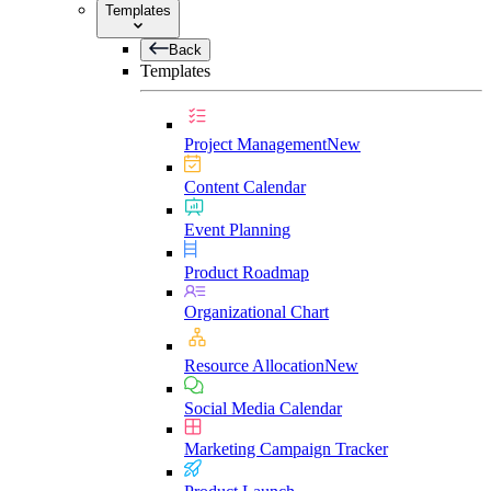
Templates
Back
Templates
Project Management
New
Content Calendar
Event Planning
Product Roadmap
Organizational Chart
Resource Allocation
New
Social Media Calendar
Marketing Campaign Tracker