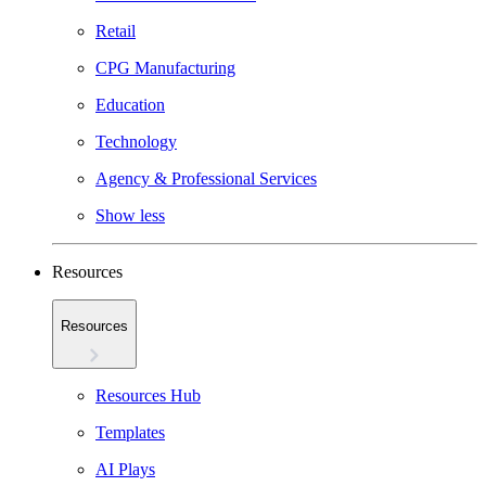
Retail
CPG Manufacturing
Education
Technology
Agency & Professional Services
Show less
Resources
Resources
Resources Hub
Templates
AI Plays