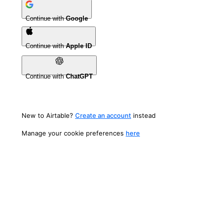
Continue with
Google
Continue with
Apple ID
Continue with
ChatGPT
New to Airtable?
Create an account
instead
Manage your cookie preferences
here