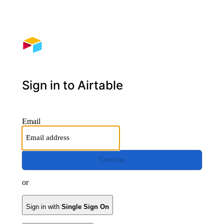
Sign in to Airtable
Email
Continue
or
Sign in with
Single Sign On