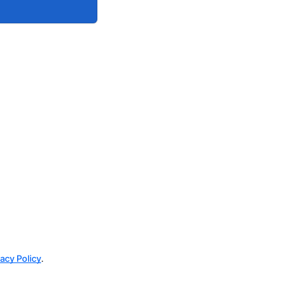
vacy Policy
.