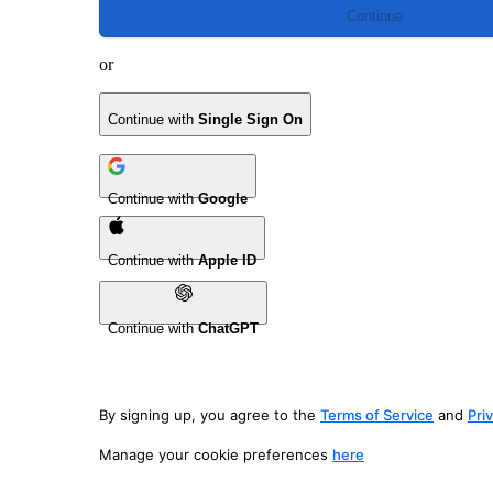
Continue
or
Continue with
Single Sign On
Continue with
Google
Continue with
Apple ID
Continue with
ChatGPT
By signing up, you agree to the
Terms of Service
and
Pri
Manage your cookie preferences
here