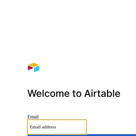
Welcome to Airtable
Email