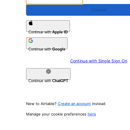
Continue
Continue with
Apple ID
Continue with
Google
Continue with 
Single Sign On
Continue with
ChatGPT
New to Airtable?
Create an account
instead
Manage your cookie preferences
here