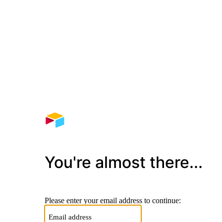
You're almost there...
Please enter your email address to continue: