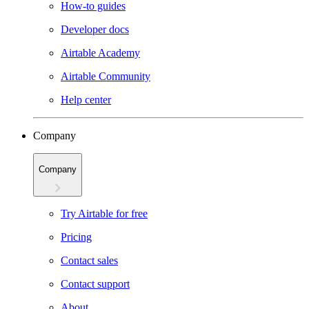
How-to guides
Developer docs
Airtable Academy
Airtable Community
Help center
Company
Company
Try Airtable for free
Pricing
Contact sales
Contact support
About