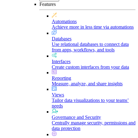
Features
Automations
Achieve more in less time via automations
Databases
Use relational databases to connect data
from apps, workflows, and tools
Interfaces
Create custom interfaces from your data
Reporting
Measure, analyze, and share insights
Views
Tailor data visualizations to your teams’
needs
Governance and Security
Centrally manage security, permissions and
data protection