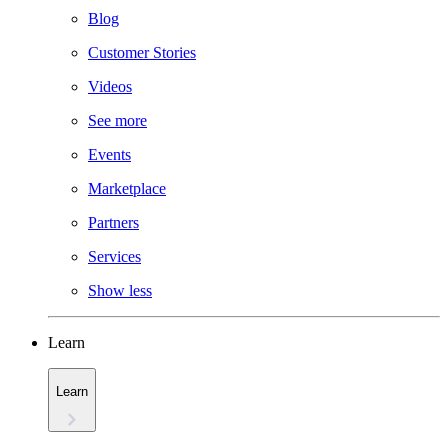
Blog
Customer Stories
Videos
See more
Events
Marketplace
Partners
Services
Show less
Learn
Learn