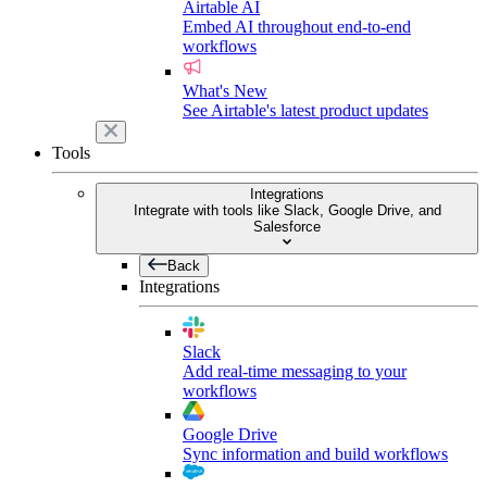
Airtable AI
Embed AI throughout end-to-end
workflows
What's New
See Airtable's latest product updates
Tools
Integrations
Integrate with tools like Slack, Google Drive, and
Salesforce
Back
Integrations
Slack
Add real-time messaging to your
workflows
Google Drive
Sync information and build workflows