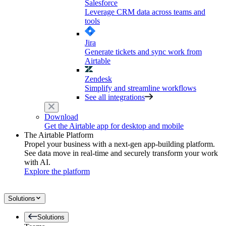
Salesforce
Leverage CRM data across teams and
tools
Jira
Generate tickets and sync work from
Airtable
Zendesk
Simplify and streamline workflows
See all integrations
Download
Get the Airtable app for desktop and mobile
The Airtable Platform
Propel your business with a next-gen app-building platform.
See data move in real-time and securely transform your work
with AI.
Explore the platform
Solutions
Solutions