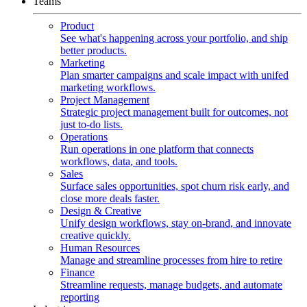
Teams
Product
See what's happening across your portfolio, and ship
better products.
Marketing
Plan smarter campaigns and scale impact with unifed
marketing workflows.
Project Management
Strategic project management built for outcomes, not
just to-do lists.
Operations
Run operations in one platform that connects
workflows, data, and tools.
Sales
Surface sales opportunities, spot churn risk early, and
close more deals faster.
Design & Creative
Unify design workflows, stay on-brand, and innovate
creative quickly.
Human Resources
Manage and streamline processes from hire to retire
Finance
Streamline requests, manage budgets, and automate
reporting