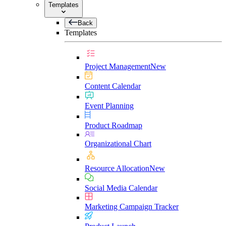
Templates
Back
Templates
Project Management
New
Content Calendar
Event Planning
Product Roadmap
Organizational Chart
Resource Allocation
New
Social Media Calendar
Marketing Campaign Tracker