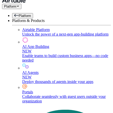
Platform
Platform
Platform & Products
Airtable Platform
Unlock the power of a next-gen app-building platform
AI App Building
NEW
Enable teams to build custom business apps—no code
needed
AI Agents
NEW
Deploy thousands of agents inside your apps
Portals
Collaborate seamlessly with guest users outside your
organization