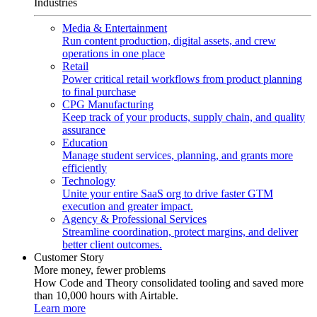
Industries
Media & Entertainment
Run content production, digital assets, and crew
operations in one place
Retail
Power critical retail workflows from product planning
to final purchase
CPG Manufacturing
Keep track of your products, supply chain, and quality
assurance
Education
Manage student services, planning, and grants more
efficiently
Technology
Unite your entire SaaS org to drive faster GTM
execution and greater impact.
Agency & Professional Services
Streamline coordination, protect margins, and deliver
better client outcomes.
Customer Story
More money, fewer problems
How Code and Theory consolidated tooling and saved more
than 10,000 hours with Airtable.
Learn more