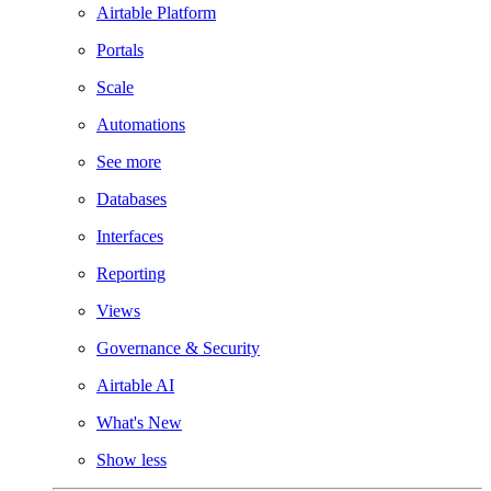
Airtable Platform
Portals
Scale
Automations
See more
Databases
Interfaces
Reporting
Views
Governance & Security
Airtable AI
What's New
Show less