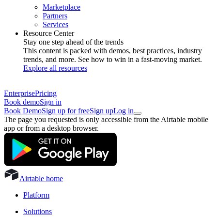
Marketplace
Partners
Services
Resource Center
Stay one step ahead of the trends
This content is packed with demos, best practices, industry
trends, and more. See how to win in a fast-moving market.
Explore all resources
Enterprise
Pricing
Book demo
Sign in
Book Demo
Sign up for free
Sign up
Log in
The page you requested is only accessible from the Airtable mobile
app or from a desktop browser.
Airtable home
Platform
Solutions