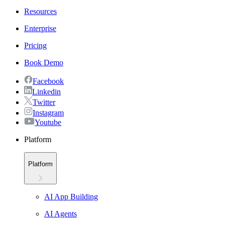
Resources
Enterprise
Pricing
Book Demo
Facebook
Linkedin
Twitter
Instagram
Youtube
Platform
Platform
AI App Building
AI Agents