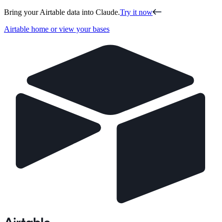
Bring your Airtable data into Claude.
Try it now
Airtable home or view your bases