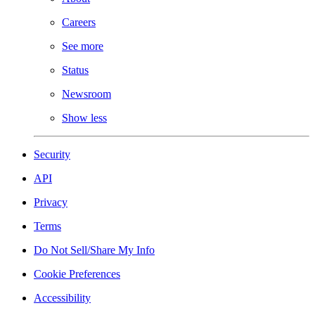
Careers
See more
Status
Newsroom
Show less
Security
API
Privacy
Terms
Do Not Sell/Share My Info
Cookie Preferences
Accessibility