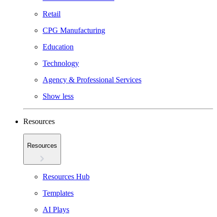
Retail
CPG Manufacturing
Education
Technology
Agency & Professional Services
Show less
Resources
Resources
Resources Hub
Templates
AI Plays