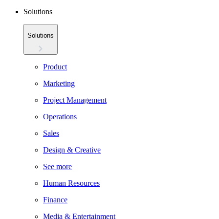
Solutions
Solutions
Product
Marketing
Project Management
Operations
Sales
Design & Creative
See more
Human Resources
Finance
Media & Entertainment