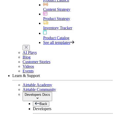
Product Launch
Content Strategy
Product Strategy
Inventory Tracker
Product Catalog
See all templates
AI Plays
Blog
Customer Stories
Videos
Events
Learn & Support
Airtable Academy
Airtable Community
Developers Docs
Back
Developers