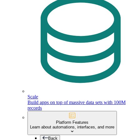
Scale
Build apps on top of massive data sets with 100M
records
Platform Features
Learn about automations, interfaces, and more
Back