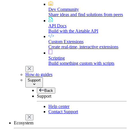
Dev Community
Share ideas and find solutions from peers
API Docs
Build with the Airtable API
Custom Extensions
Create real-time, interactive extensions
Scripting
Build something custom with scripts
How-to guides
Support
Back
Support
Help center
Contact Support
Ecosystem