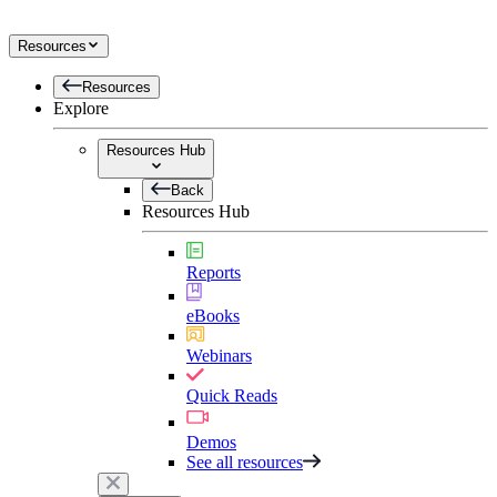
Resources
Resources
Explore
Resources Hub
Back
Resources Hub
Reports
eBooks
Webinars
Quick Reads
Demos
See all resources