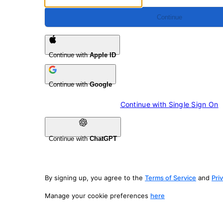
Continue
Continue with
Apple ID
Continue with
Google
Continue with 
Single Sign On
Continue with
ChatGPT
By signing up, you agree to the
Terms of Service
and
Pri
Manage your cookie preferences
here