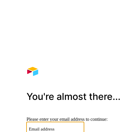
You're almost there...
Please enter your email address to continue: