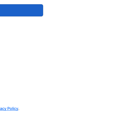
vacy Policy
.