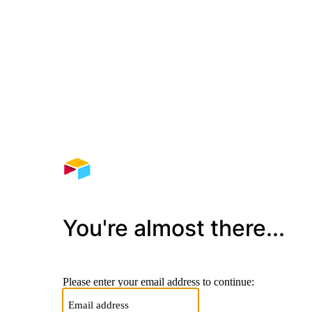
You're almost there...
Please enter your email address to continue: