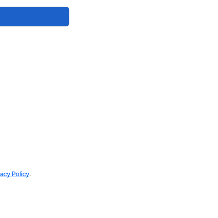
vacy Policy
.