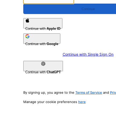
Continue
Continue with
Apple ID
Continue with
Google
Continue with 
Single Sign On
Continue with
ChatGPT
By signing up, you agree to the
Terms of Service
and
Pri
Manage your cookie preferences
here