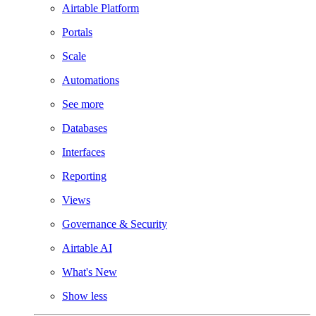
Airtable Platform
Portals
Scale
Automations
See more
Databases
Interfaces
Reporting
Views
Governance & Security
Airtable AI
What's New
Show less