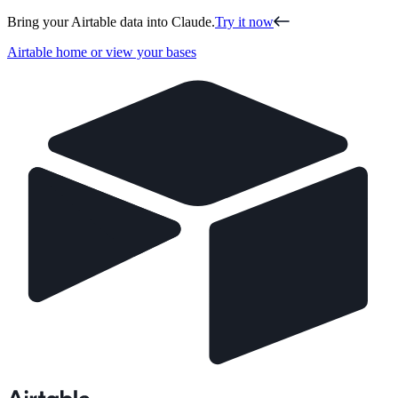
Bring your Airtable data into Claude.
Try it now
Airtable home or view your bases