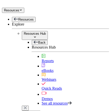
Resources
Resources
Explore
Resources Hub
Back
Resources Hub
Reports
eBooks
Webinars
Quick Reads
Demos
See all resources