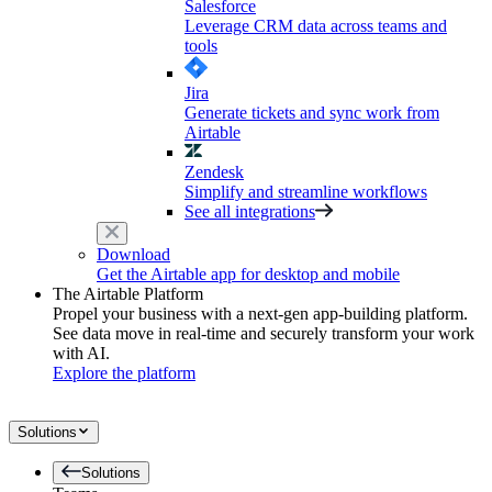
Salesforce
Leverage CRM data across teams and
tools
Jira
Generate tickets and sync work from
Airtable
Zendesk
Simplify and streamline workflows
See all integrations
Download
Get the Airtable app for desktop and mobile
The Airtable Platform
Propel your business with a next-gen app-building platform.
See data move in real-time and securely transform your work
with AI.
Explore the platform
Solutions
Solutions