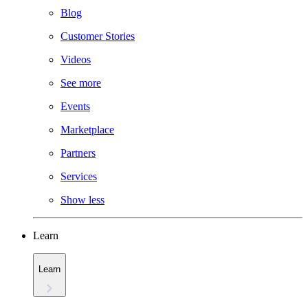
Blog
Customer Stories
Videos
See more
Events
Marketplace
Partners
Services
Show less
Learn
Learn