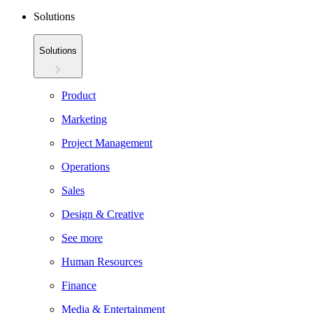
Solutions
Solutions
Product
Marketing
Project Management
Operations
Sales
Design & Creative
See more
Human Resources
Finance
Media & Entertainment