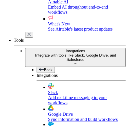
Airtable AI
Embed AI throughout end-to-end
workflows
What's New
See Airtable's latest product updates
Tools
Integrations
Integrate with tools like Slack, Google Drive, and
Salesforce
Back
Integrations
Slack
Add real-time messaging to your
workflows
Google Drive
Sync information and build workflows