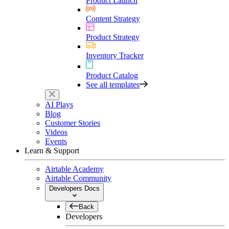
Product Launch
Content Strategy
Product Strategy
Inventory Tracker
Product Catalog
See all templates
AI Plays
Blog
Customer Stories
Videos
Events
Learn & Support
Airtable Academy
Airtable Community
Developers Docs
Back
Developers