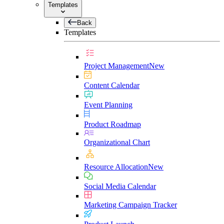
Templates
Back
Templates
Project Management
New
Content Calendar
Event Planning
Product Roadmap
Organizational Chart
Resource Allocation
New
Social Media Calendar
Marketing Campaign Tracker