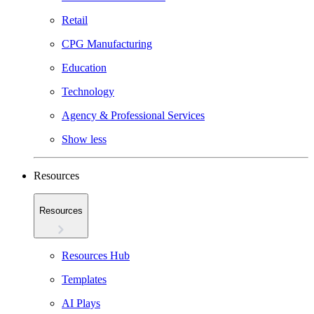
Retail
CPG Manufacturing
Education
Technology
Agency & Professional Services
Show less
Resources
Resources
Resources Hub
Templates
AI Plays