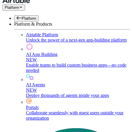
Platform
Platform
Platform & Products
Airtable Platform
Unlock the power of a next-gen app-building platform
AI App Building
NEW
Enable teams to build custom business apps—no code
needed
AI Agents
NEW
Deploy thousands of agents inside your apps
Portals
Collaborate seamlessly with guest users outside your
organization