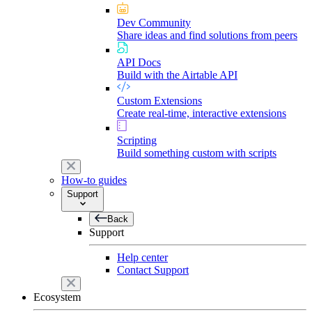
Dev Community
Share ideas and find solutions from peers
API Docs
Build with the Airtable API
Custom Extensions
Create real-time, interactive extensions
Scripting
Build something custom with scripts
How-to guides
Support
Back
Support
Help center
Contact Support
Ecosystem