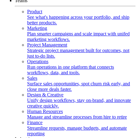
Teams
Product
See what's happening across your portfolio, and ship
better products.
Marketing
Plan smarter campaigns and scale impact with unifed
marketing workflows.
Project Management
Strategic project management built for outcomes, not
just to-do lists.
Operations
Run operations in one platform that connects
workflows, data, and tools.
Sales
Surface sales opportunities, spot churn risk early, and
close more deals faster.
Design & Creative
Unify design workflows, stay on-brand, and innovate
creative quickly.
Human Resources
Manage and streamline processes from hire to retire
Finance
Streamline requests, manage budgets, and automate
reporting