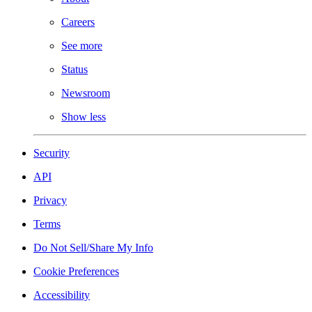
Careers
See more
Status
Newsroom
Show less
Security
API
Privacy
Terms
Do Not Sell/Share My Info
Cookie Preferences
Accessibility