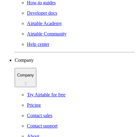
How-to guides
Developer docs
Airtable Academy
Airtable Community
Help center
Company
Company
Try Airtable for free
Pricing
Contact sales
Contact support
About