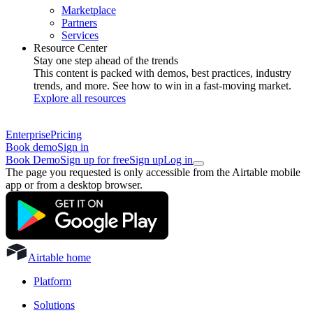
Marketplace
Partners
Services
Resource Center
Stay one step ahead of the trends
This content is packed with demos, best practices, industry
trends, and more. See how to win in a fast-moving market.
Explore all resources
Enterprise
Pricing
Book demo
Sign in
Book Demo
Sign up for free
Sign up
Log in
The page you requested is only accessible from the Airtable mobile
app or from a desktop browser.
Airtable home
Platform
Solutions