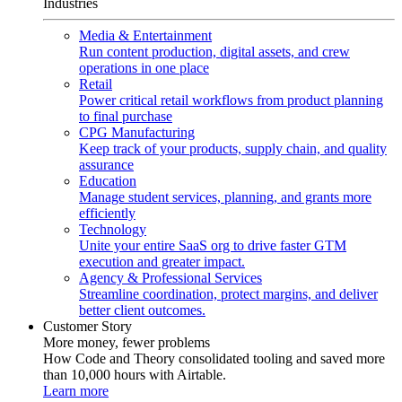
Industries
Media & Entertainment
Run content production, digital assets, and crew
operations in one place
Retail
Power critical retail workflows from product planning
to final purchase
CPG Manufacturing
Keep track of your products, supply chain, and quality
assurance
Education
Manage student services, planning, and grants more
efficiently
Technology
Unite your entire SaaS org to drive faster GTM
execution and greater impact.
Agency & Professional Services
Streamline coordination, protect margins, and deliver
better client outcomes.
Customer Story
More money, fewer problems
How Code and Theory consolidated tooling and saved more
than 10,000 hours with Airtable.
Learn more