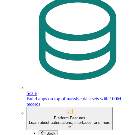
Scale
Build apps on top of massive data sets with 100M
records
Platform Features
Learn about automations, interfaces, and more
Back