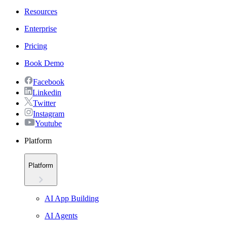
Resources
Enterprise
Pricing
Book Demo
Facebook
Linkedin
Twitter
Instagram
Youtube
Platform
Platform
AI App Building
AI Agents