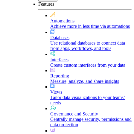
Features
Automations
Achieve more in less time via automations
Databases
Use relational databases to connect data
from apps, workflows, and tools
Interfaces
Create custom interfaces from your data
Reporting
Measure, analyze, and share insights
Views
Tailor data visualizations to your teams’
needs
Governance and Security
Centrally manage security, permissions and
data protection