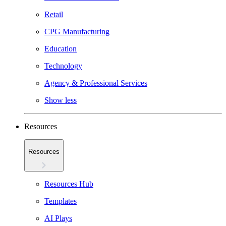
Retail
CPG Manufacturing
Education
Technology
Agency & Professional Services
Show less
Resources
Resources
Resources Hub
Templates
AI Plays