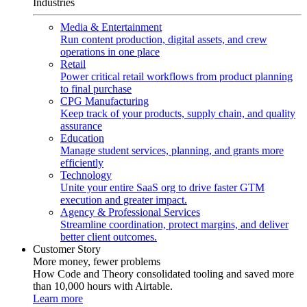
Industries
Media & Entertainment
Run content production, digital assets, and crew
operations in one place
Retail
Power critical retail workflows from product planning
to final purchase
CPG Manufacturing
Keep track of your products, supply chain, and quality
assurance
Education
Manage student services, planning, and grants more
efficiently
Technology
Unite your entire SaaS org to drive faster GTM
execution and greater impact.
Agency & Professional Services
Streamline coordination, protect margins, and deliver
better client outcomes.
Customer Story
More money, fewer problems
How Code and Theory consolidated tooling and saved more
than 10,000 hours with Airtable.
Learn more