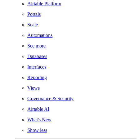
Airtable Platform
Portals
Scale
Automations
See more
Databases
Interfaces
Reporting
Views
Governance & Security
Airtable AI
What's New
Show less