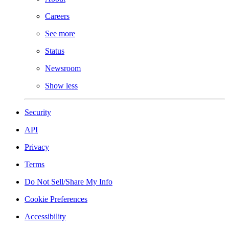
Careers
See more
Status
Newsroom
Show less
Security
API
Privacy
Terms
Do Not Sell/Share My Info
Cookie Preferences
Accessibility