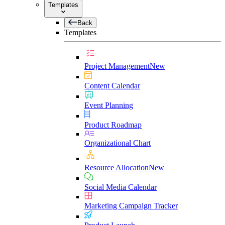
Templates
Back
Templates
Project Management
New
Content Calendar
Event Planning
Product Roadmap
Organizational Chart
Resource Allocation
New
Social Media Calendar
Marketing Campaign Tracker