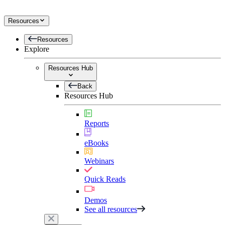
Resources
Resources
Explore
Resources Hub
Back
Resources Hub
Reports
eBooks
Webinars
Quick Reads
Demos
See all resources