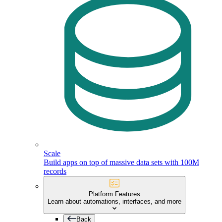
Scale
Build apps on top of massive data sets with 100M
records
Platform Features
Learn about automations, interfaces, and more
Back