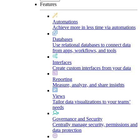
Features
Automations
Achieve more in less time via automations
Databases
Use relational databases to connect data
from apps, workflows, and tools
Interfaces
Create custom interfaces from your data
Reporting
Measure, analyze, and share insights
Views
Tailor data visualizations to your teams’
needs
Governance and Security
Centrally manage security, permissions and
data protection