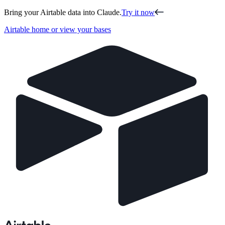
Bring your Airtable data into Claude.
Try it now
Airtable home or view your bases