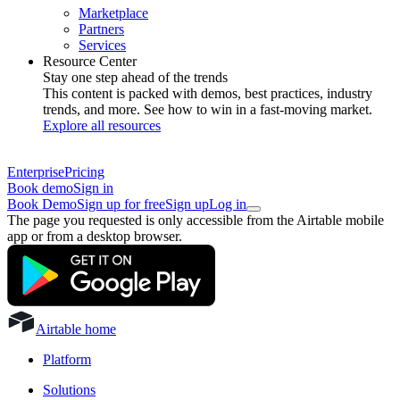
Marketplace
Partners
Services
Resource Center
Stay one step ahead of the trends
This content is packed with demos, best practices, industry
trends, and more. See how to win in a fast-moving market.
Explore all resources
Enterprise
Pricing
Book demo
Sign in
Book Demo
Sign up for free
Sign up
Log in
The page you requested is only accessible from the Airtable mobile
app or from a desktop browser.
Airtable home
Platform
Solutions