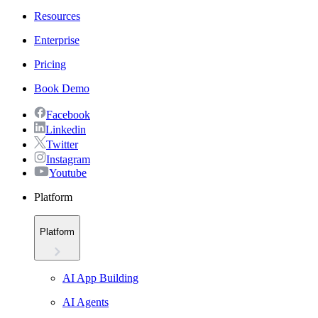
Resources
Enterprise
Pricing
Book Demo
Facebook
Linkedin
Twitter
Instagram
Youtube
Platform
Platform
AI App Building
AI Agents