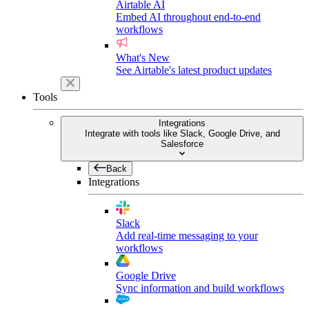
Airtable AI
Embed AI throughout end-to-end
workflows
What's New
See Airtable's latest product updates
Tools
Integrations
Integrate with tools like Slack, Google Drive, and
Salesforce
Back
Integrations
Slack
Add real-time messaging to your
workflows
Google Drive
Sync information and build workflows