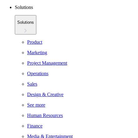
Solutions
Solutions
Product
Marketing
Project Management
Operations
Sales
Design & Creative
See more
Human Resources
Finance
Media & Entertainment