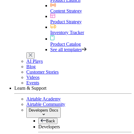
Product Launch
Content Strategy
Product Strategy
Inventory Tracker
Product Catalog
See all templates
AI Plays
Blog
Customer Stories
Videos
Events
Learn & Support
Airtable Academy
Airtable Community
Developers Docs
Back
Developers