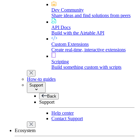
Dev Community
Share ideas and find solutions from peers
API Docs
Build with the Airtable API
Custom Extensions
Create real-time, interactive extensions
Scripting
Build something custom with scripts
How-to guides
Support
Back
Support
Help center
Contact Support
Ecosystem