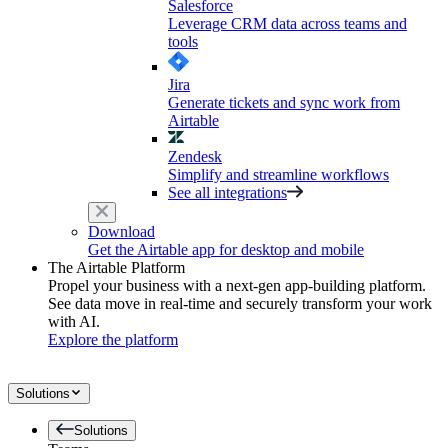
Salesforce
Leverage CRM data across teams and
tools
Jira
Generate tickets and sync work from
Airtable
Zendesk
Simplify and streamline workflows
See all integrations
Download
Get the Airtable app for desktop and mobile
The Airtable Platform
Propel your business with a next-gen app-building platform.
See data move in real-time and securely transform your work
with AI.
Explore the platform
Solutions
Solutions