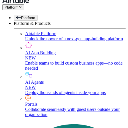
Platform
Platform
Platform & Products
Airtable Platform
Unlock the power of a next-gen app-building platform
AI App Building
NEW
Enable teams to build custom business apps—no code
needed
AI Agents
NEW
Deploy thousands of agents inside your apps
Portals
Collaborate seamlessly with guest users outside your
organization