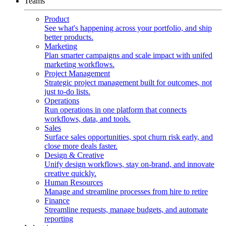
Teams
Product
See what's happening across your portfolio, and ship
better products.
Marketing
Plan smarter campaigns and scale impact with unifed
marketing workflows.
Project Management
Strategic project management built for outcomes, not
just to-do lists.
Operations
Run operations in one platform that connects
workflows, data, and tools.
Sales
Surface sales opportunities, spot churn risk early, and
close more deals faster.
Design & Creative
Unify design workflows, stay on-brand, and innovate
creative quickly.
Human Resources
Manage and streamline processes from hire to retire
Finance
Streamline requests, manage budgets, and automate
reporting