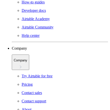
How-to guides
Developer docs
Airtable Academy
Airtable Community
Help center
Company
Company
Try Airtable for free
Pricing
Contact sales
Contact support
About