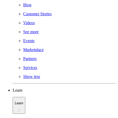
Blog
Customer Stories
Videos
See more
Events
Marketplace
Partners
Services
Show less
Learn
Learn