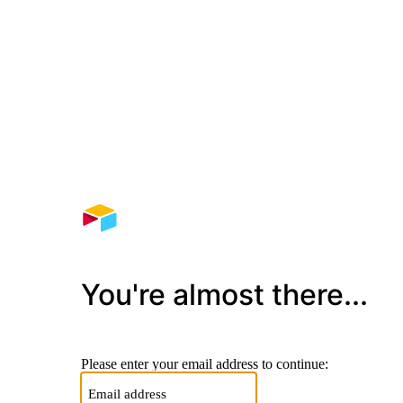
You're almost there...
Please enter your email address to continue: