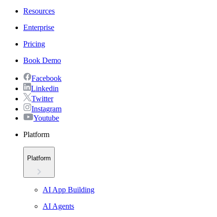
Resources
Enterprise
Pricing
Book Demo
Facebook
Linkedin
Twitter
Instagram
Youtube
Platform
Platform
AI App Building
AI Agents