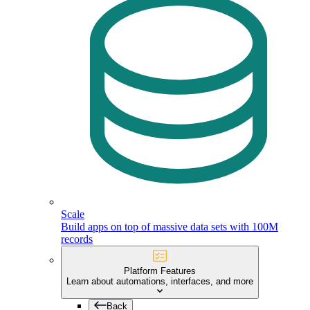
Scale
Build apps on top of massive data sets with 100M
records
Platform Features
Learn about automations, interfaces, and more
Back