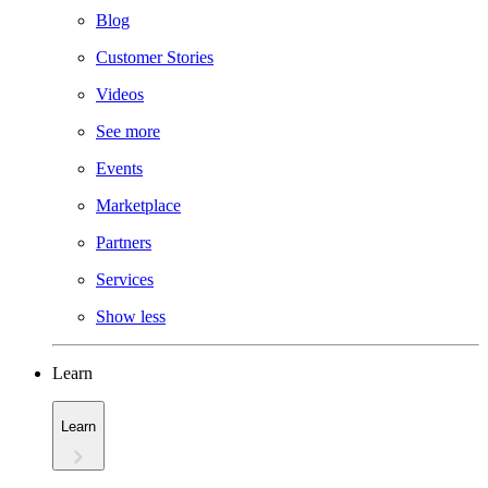
Blog
Customer Stories
Videos
See more
Events
Marketplace
Partners
Services
Show less
Learn
Learn