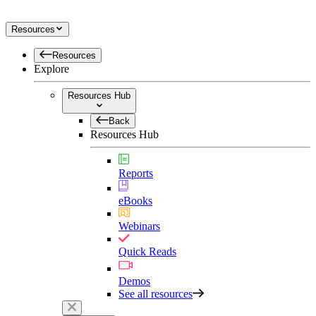
Resources
Resources
Explore
Resources Hub
Back
Resources Hub
Reports
eBooks
Webinars
Quick Reads
Demos
See all resources