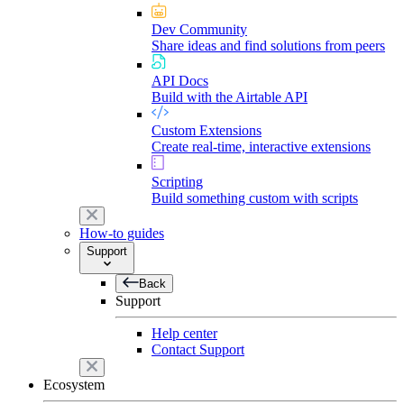
Dev Community
Share ideas and find solutions from peers
API Docs
Build with the Airtable API
Custom Extensions
Create real-time, interactive extensions
Scripting
Build something custom with scripts
How-to guides
Support
Back
Support
Help center
Contact Support
Ecosystem