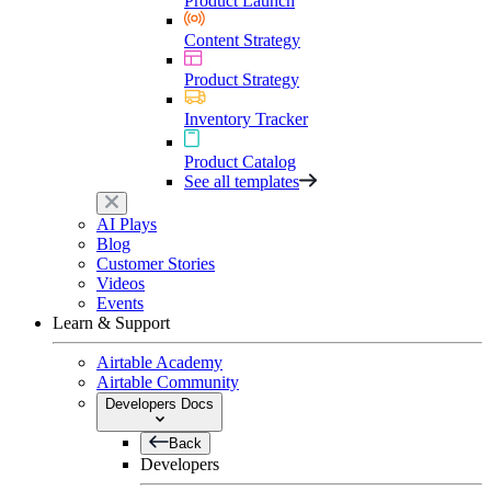
Product Launch
Content Strategy
Product Strategy
Inventory Tracker
Product Catalog
See all templates
AI Plays
Blog
Customer Stories
Videos
Events
Learn & Support
Airtable Academy
Airtable Community
Developers Docs
Back
Developers