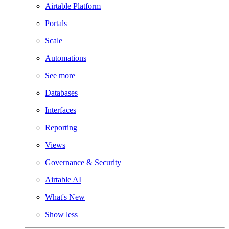
Airtable Platform
Portals
Scale
Automations
See more
Databases
Interfaces
Reporting
Views
Governance & Security
Airtable AI
What's New
Show less