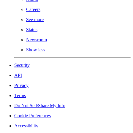
Careers
See more
Status
Newsroom
Show less
Security
API
Privacy
Terms
Do Not Sell/Share My Info
Cookie Preferences
Accessibility