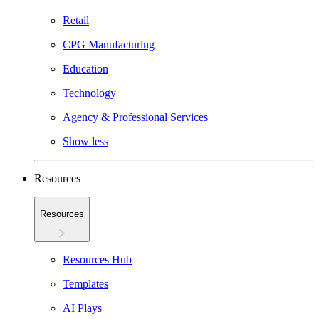
Retail
CPG Manufacturing
Education
Technology
Agency & Professional Services
Show less
Resources
Resources
Resources Hub
Templates
AI Plays