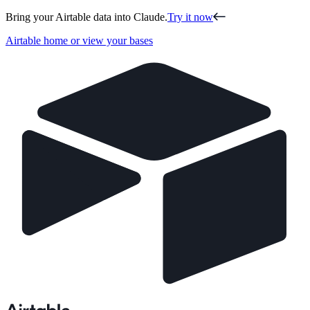
Bring your Airtable data into Claude.
Try it now
Airtable home or view your bases