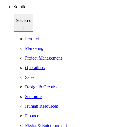
Solutions
Solutions
Product
Marketing
Project Management
Operations
Sales
Design & Creative
See more
Human Resources
Finance
Media & Entertainment