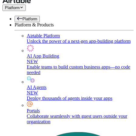
Platform
Platform
Platform & Products
Airtable Platform
Unlock the power of a next-gen app-building platform
AI App Building
NEW
Enable teams to build custom business apps—no code
needed
AI Agents
NEW
Deploy thousands of agents inside your apps
Portals
Collaborate seamlessly with guest users outside your
organization