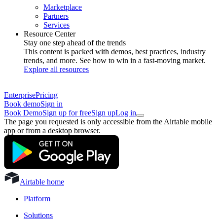
Marketplace
Partners
Services
Resource Center
Stay one step ahead of the trends
This content is packed with demos, best practices, industry
trends, and more. See how to win in a fast-moving market.
Explore all resources
Enterprise
Pricing
Book demo
Sign in
Book Demo
Sign up for free
Sign up
Log in
The page you requested is only accessible from the Airtable mobile
app or from a desktop browser.
Airtable home
Platform
Solutions