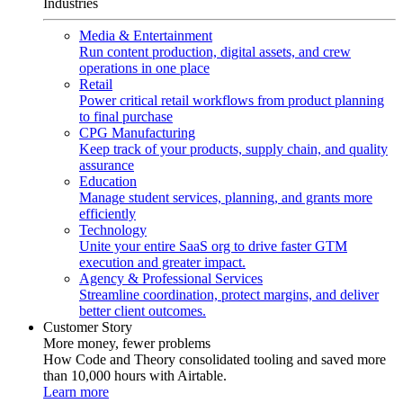
Industries
Media & Entertainment
Run content production, digital assets, and crew
operations in one place
Retail
Power critical retail workflows from product planning
to final purchase
CPG Manufacturing
Keep track of your products, supply chain, and quality
assurance
Education
Manage student services, planning, and grants more
efficiently
Technology
Unite your entire SaaS org to drive faster GTM
execution and greater impact.
Agency & Professional Services
Streamline coordination, protect margins, and deliver
better client outcomes.
Customer Story
More money, fewer problems
How Code and Theory consolidated tooling and saved more
than 10,000 hours with Airtable.
Learn more