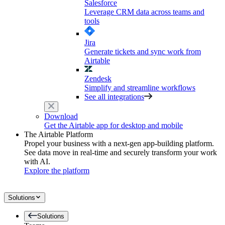
Salesforce
Leverage CRM data across teams and
tools
Jira
Generate tickets and sync work from
Airtable
Zendesk
Simplify and streamline workflows
See all integrations
Download
Get the Airtable app for desktop and mobile
The Airtable Platform
Propel your business with a next-gen app-building platform.
See data move in real-time and securely transform your work
with AI.
Explore the platform
Solutions
Solutions