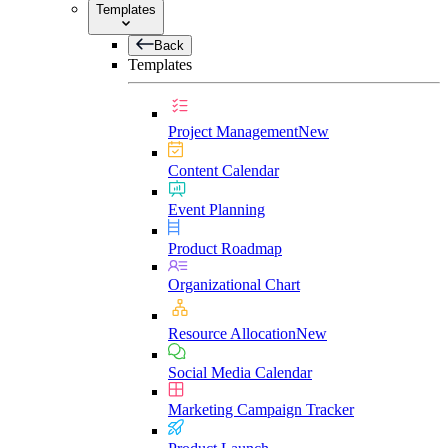
Templates
Back
Templates
Project Management
New
Content Calendar
Event Planning
Product Roadmap
Organizational Chart
Resource Allocation
New
Social Media Calendar
Marketing Campaign Tracker