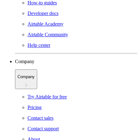
How-to guides
Developer docs
Airtable Academy
Airtable Community
Help center
Company
Company
Try Airtable for free
Pricing
Contact sales
Contact support
About