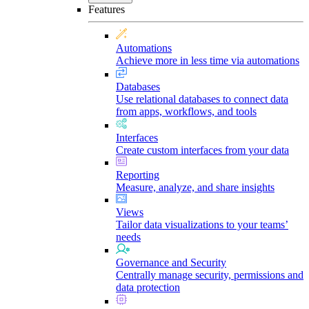
Features
Automations
Achieve more in less time via automations
Databases
Use relational databases to connect data
from apps, workflows, and tools
Interfaces
Create custom interfaces from your data
Reporting
Measure, analyze, and share insights
Views
Tailor data visualizations to your teams’
needs
Governance and Security
Centrally manage security, permissions and
data protection