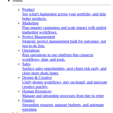
Teams
Product
See what's happening across your portfolio, and ship
better products.
Marketing
Plan smarter campaigns and scale impact with unifed
marketing workflows.
Project Management
Strategic project management built for outcomes, not
just to-do lists.
Operations
Run operations in one platform that connects
workflows, data, and tools.
Sales
Surface sales opportunities, spot churn risk early, and
close more deals faster.
Design & Creative
Unify design workflows, stay on-brand, and innovate
creative quickly.
Human Resources
Manage and streamline processes from hire to retire
Finance
Streamline requests, manage budgets, and automate
reporting