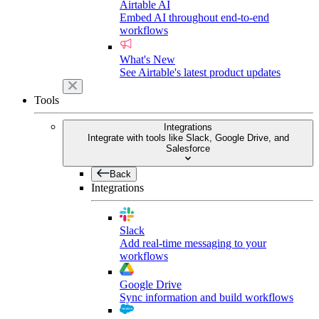
Airtable AI
Embed AI throughout end-to-end
workflows
What's New
See Airtable's latest product updates
Tools
Integrations
Integrate with tools like Slack, Google Drive, and
Salesforce
Back
Integrations
Slack
Add real-time messaging to your
workflows
Google Drive
Sync information and build workflows