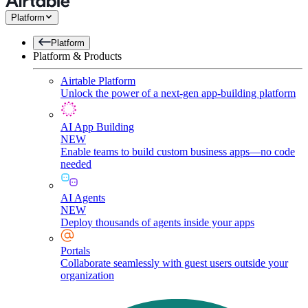
Platform
Platform
Platform & Products
Airtable Platform
Unlock the power of a next-gen app-building platform
AI App Building
NEW
Enable teams to build custom business apps—no code
needed
AI Agents
NEW
Deploy thousands of agents inside your apps
Portals
Collaborate seamlessly with guest users outside your
organization