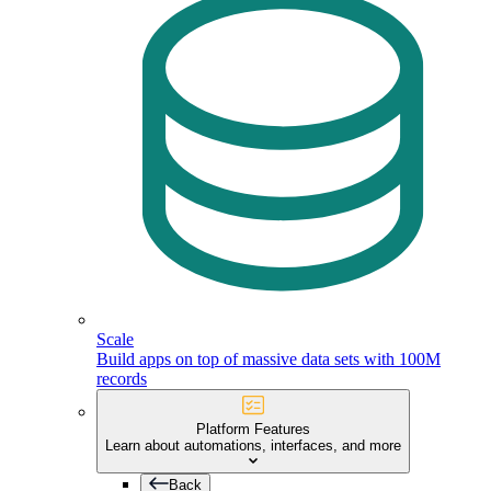
Scale
Build apps on top of massive data sets with 100M
records
Platform Features
Learn about automations, interfaces, and more
Back