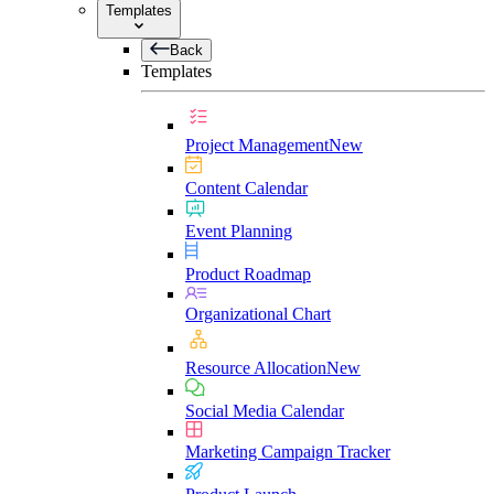
Templates
Back
Templates
Project Management
New
Content Calendar
Event Planning
Product Roadmap
Organizational Chart
Resource Allocation
New
Social Media Calendar
Marketing Campaign Tracker