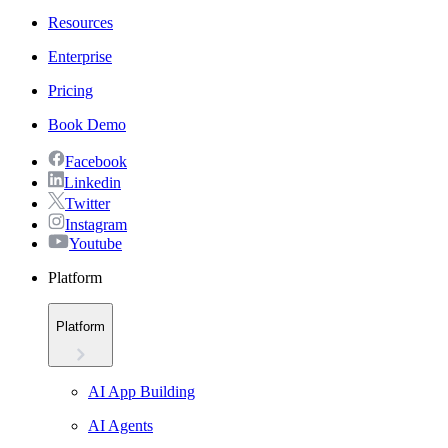
Resources
Enterprise
Pricing
Book Demo
Facebook
Linkedin
Twitter
Instagram
Youtube
Platform
Platform
AI App Building
AI Agents