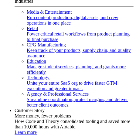
Industries
Media & Entertainment
Run content production, digital assets, and crew
operations in one place
Retail
Power critical retail workflows from product planning
to final purchase
CPG Manufacturing
Keep track of your products, supply chain, and quality
assurance
Education
Manage student services, planning, and grants more
efficiently
Technology
Unite your entire SaaS org to drive faster GTM
execution and greater impact.
Agency & Professional Services
Streamline coordination, protect margins, and deliver
better client outcomes.
Customer Story
More money, fewer problems
How Code and Theory consolidated tooling and saved more
than 10,000 hours with Airtable.
Learn more