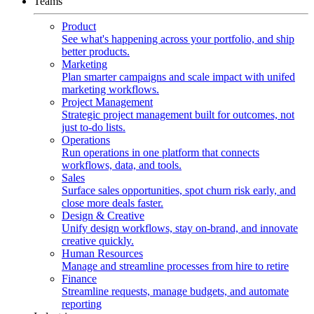
Teams
Product
See what's happening across your portfolio, and ship
better products.
Marketing
Plan smarter campaigns and scale impact with unifed
marketing workflows.
Project Management
Strategic project management built for outcomes, not
just to-do lists.
Operations
Run operations in one platform that connects
workflows, data, and tools.
Sales
Surface sales opportunities, spot churn risk early, and
close more deals faster.
Design & Creative
Unify design workflows, stay on-brand, and innovate
creative quickly.
Human Resources
Manage and streamline processes from hire to retire
Finance
Streamline requests, manage budgets, and automate
reporting