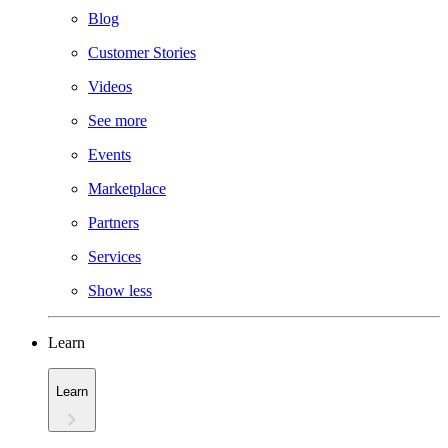
Blog
Customer Stories
Videos
See more
Events
Marketplace
Partners
Services
Show less
Learn
Learn