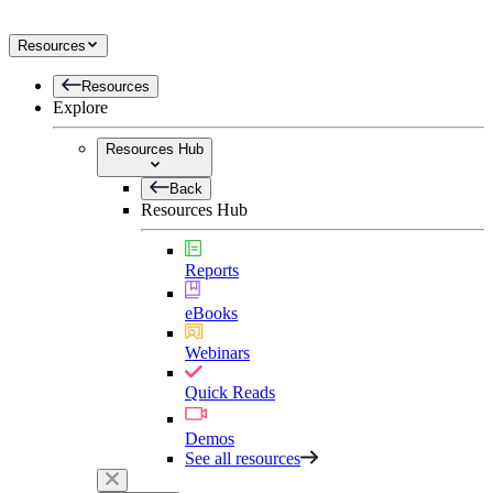
Resources
Resources
Explore
Resources Hub
Back
Resources Hub
Reports
eBooks
Webinars
Quick Reads
Demos
See all resources