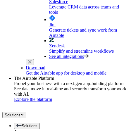
Salesforce
Leverage CRM data across teams and
tools
Jira
Generate tickets and sync work from
Airtable
Zendesk
Simplify and streamline workflows
See all integrations
Download
Get the Airtable app for desktop and mobile
The Airtable Platform
Propel your business with a next-gen app-building platform.
See data move in real-time and securely transform your work
with AI.
Explore the platform
Solutions
Solutions