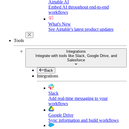
Airtable AI
Embed AI throughout end-to-end
workflows
What's New
See Airtable's latest product updates
Tools
Integrations
Integrate with tools like Slack, Google Drive, and
Salesforce
Back
Integrations
Slack
Add real-time messaging to your
workflows
Google Drive
Sync information and build workflows