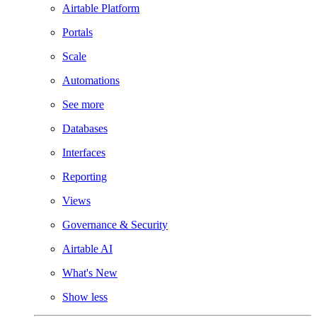
Airtable Platform
Portals
Scale
Automations
See more
Databases
Interfaces
Reporting
Views
Governance & Security
Airtable AI
What's New
Show less