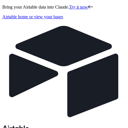
Bring your Airtable data into Claude.
Try it now
Airtable home or view your bases