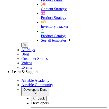
Product Launch
Content Strategy
Product Strategy
Inventory Tracker
Product Catalog
See all templates
AI Plays
Blog
Customer Stories
Videos
Events
Learn & Support
Airtable Academy
Airtable Community
Developers Docs
Back
Developers