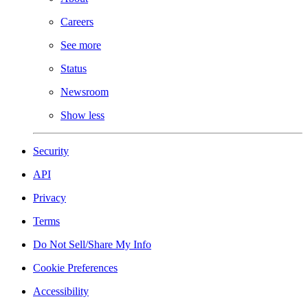
Careers
See more
Status
Newsroom
Show less
Security
API
Privacy
Terms
Do Not Sell/Share My Info
Cookie Preferences
Accessibility