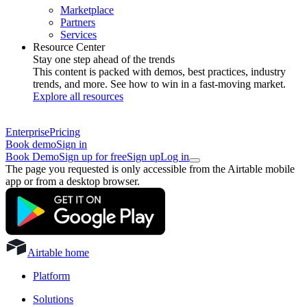
Marketplace
Partners
Services
Resource Center
Stay one step ahead of the trends
This content is packed with demos, best practices, industry
trends, and more. See how to win in a fast-moving market.
Explore all resources
Enterprise
Pricing
Book demo
Sign in
Book Demo
Sign up for free
Sign up
Log in
The page you requested is only accessible from the Airtable mobile
app or from a desktop browser.
Airtable home
Platform
Solutions