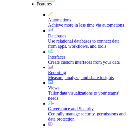
Features
Automations
Achieve more in less time via automations
Databases
Use relational databases to connect data
from apps, workflows, and tools
Interfaces
Create custom interfaces from your data
Reporting
Measure, analyze, and share insights
Views
Tailor data visualizations to your teams’
needs
Governance and Security
Centrally manage security, permissions and
data protection