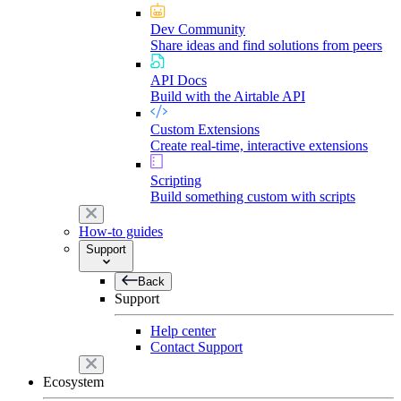
Dev Community
Share ideas and find solutions from peers
API Docs
Build with the Airtable API
Custom Extensions
Create real-time, interactive extensions
Scripting
Build something custom with scripts
How-to guides
Support
Back
Support
Help center
Contact Support
Ecosystem