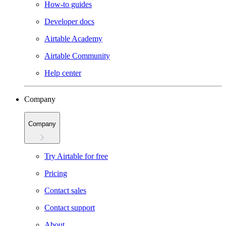
How-to guides
Developer docs
Airtable Academy
Airtable Community
Help center
Company
Company
Try Airtable for free
Pricing
Contact sales
Contact support
About