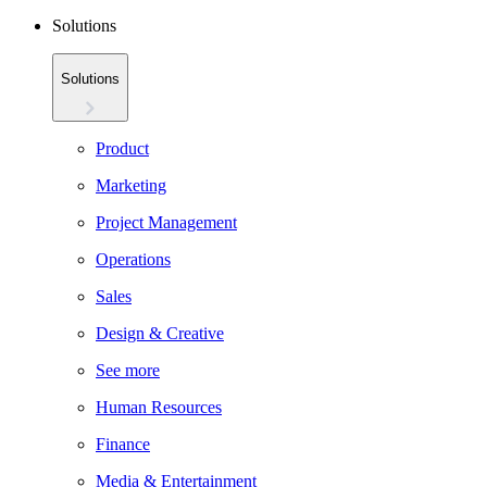
Solutions
Solutions
Product
Marketing
Project Management
Operations
Sales
Design & Creative
See more
Human Resources
Finance
Media & Entertainment