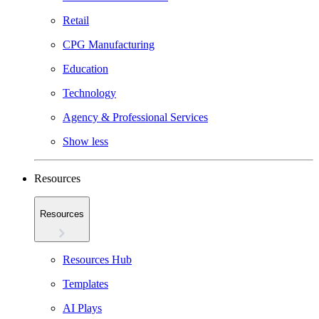
Retail
CPG Manufacturing
Education
Technology
Agency & Professional Services
Show less
Resources
Resources
Resources Hub
Templates
AI Plays