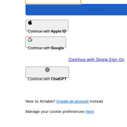
Continue
Continue with
Apple ID
Continue with
Google
Continue with 
Single Sign On
Continue with
ChatGPT
New to Airtable?
Create an account
instead
Manage your cookie preferences
here