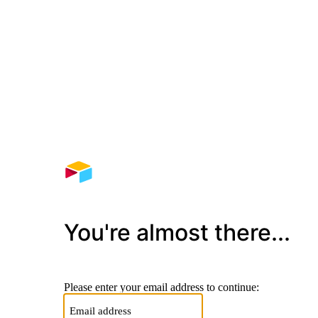
You're almost there...
Please enter your email address to continue: