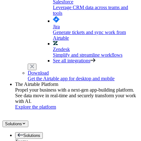
Salesforce
Leverage CRM data across teams and
tools
Jira
Generate tickets and sync work from
Airtable
Zendesk
Simplify and streamline workflows
See all integrations
Download
Get the Airtable app for desktop and mobile
The Airtable Platform
Propel your business with a next-gen app-building platform.
See data move in real-time and securely transform your work
with AI.
Explore the platform
Solutions
Solutions