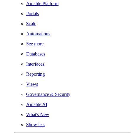
Airtable Platform
Portals
Scale
Automations
See more
Databases
Interfaces
Reporting
Views
Governance & Security
Airtable AI
What's New
Show less