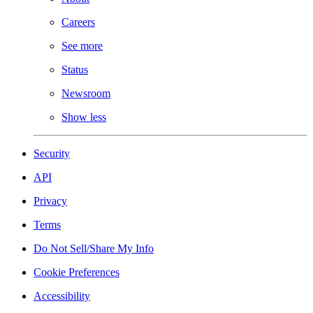
Careers
See more
Status
Newsroom
Show less
Security
API
Privacy
Terms
Do Not Sell/Share My Info
Cookie Preferences
Accessibility