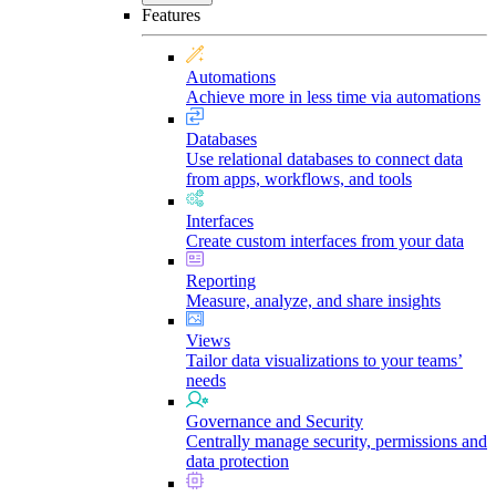
Features
Automations
Achieve more in less time via automations
Databases
Use relational databases to connect data
from apps, workflows, and tools
Interfaces
Create custom interfaces from your data
Reporting
Measure, analyze, and share insights
Views
Tailor data visualizations to your teams’
needs
Governance and Security
Centrally manage security, permissions and
data protection