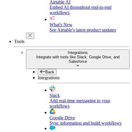
Airtable AI
Embed AI throughout end-to-end
workflows
What's New
See Airtable's latest product updates
Tools
Integrations
Integrate with tools like Slack, Google Drive, and
Salesforce
Back
Integrations
Slack
Add real-time messaging to your
workflows
Google Drive
Sync information and build workflows