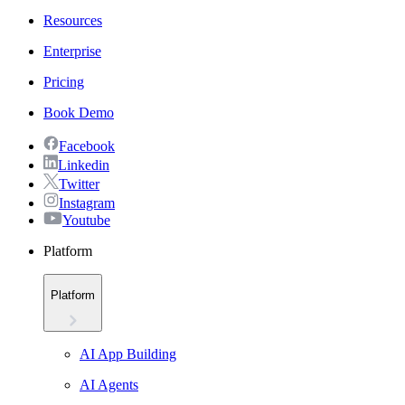
Resources
Enterprise
Pricing
Book Demo
Facebook
Linkedin
Twitter
Instagram
Youtube
Platform
Platform
AI App Building
AI Agents