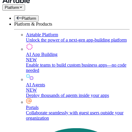
Platform
Platform
Platform & Products
Airtable Platform
Unlock the power of a next-gen app-building platform
AI App Building
NEW
Enable teams to build custom business apps—no code
needed
AI Agents
NEW
Deploy thousands of agents inside your apps
Portals
Collaborate seamlessly with guest users outside your
organization