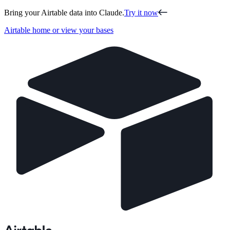
Bring your Airtable data into Claude.
Try it now
Airtable home or view your bases