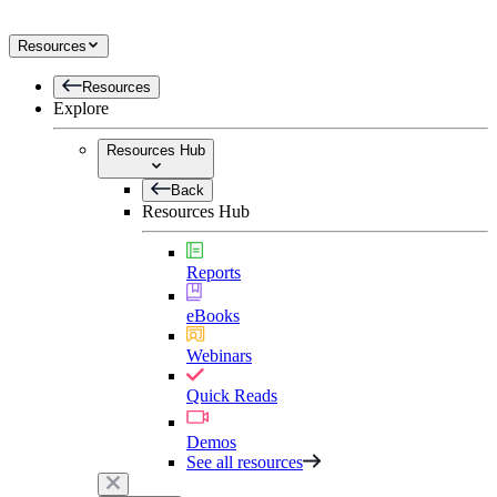
Resources
Resources
Explore
Resources Hub
Back
Resources Hub
Reports
eBooks
Webinars
Quick Reads
Demos
See all resources