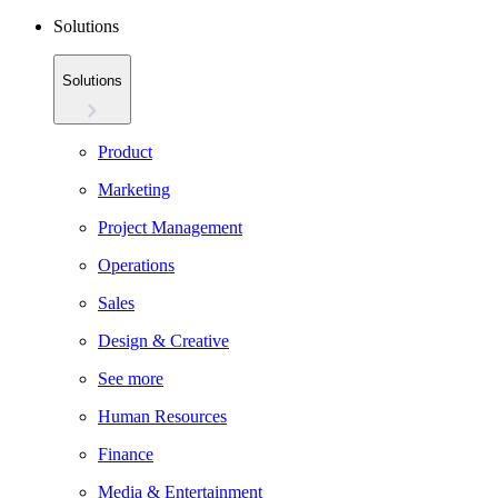
Solutions
Solutions
Product
Marketing
Project Management
Operations
Sales
Design & Creative
See more
Human Resources
Finance
Media & Entertainment