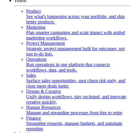
Teams
Product
See what's happening across your portfolio, and ship
better products.
Marketing
Plan smarter campaigns and scale impact with unifed
marketing workflows.
Project Management
Strategic project management built for outcomes, not
just to-do lists.
Operations
Run operations in one platform that connects
workflows, data, and tools.
Sales
Surface sales opportunities, spot churn risk early, and
close more deals faster.
Design & Creative
Unify design workflows, stay on-brand, and innovate
creative quickly.
Human Resources
Manage and streamline processes from hire to retire
Finance
Streamline requests, manage budgets, and automate
reporting