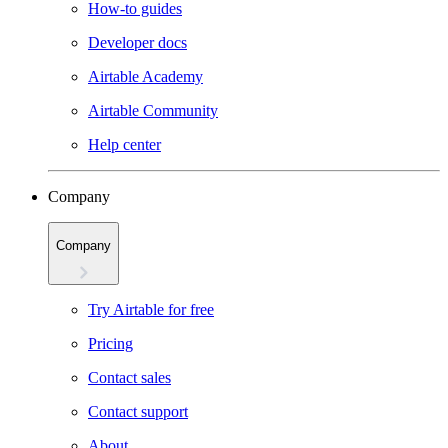
How-to guides
Developer docs
Airtable Academy
Airtable Community
Help center
Company
Company
Try Airtable for free
Pricing
Contact sales
Contact support
About