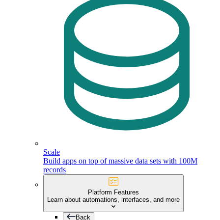
Scale
Build apps on top of massive data sets with 100M
records
Platform Features
Learn about automations, interfaces, and more
Back