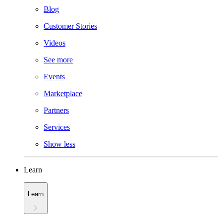
Blog
Customer Stories
Videos
See more
Events
Marketplace
Partners
Services
Show less
Learn
Learn