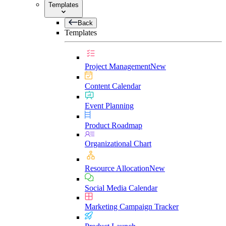
Templates
Back
Templates
Project Management
New
Content Calendar
Event Planning
Product Roadmap
Organizational Chart
Resource Allocation
New
Social Media Calendar
Marketing Campaign Tracker