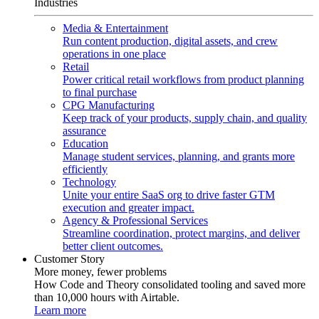
Industries
Media & Entertainment
Run content production, digital assets, and crew
operations in one place
Retail
Power critical retail workflows from product planning
to final purchase
CPG Manufacturing
Keep track of your products, supply chain, and quality
assurance
Education
Manage student services, planning, and grants more
efficiently
Technology
Unite your entire SaaS org to drive faster GTM
execution and greater impact.
Agency & Professional Services
Streamline coordination, protect margins, and deliver
better client outcomes.
Customer Story
More money, fewer problems
How Code and Theory consolidated tooling and saved more
than 10,000 hours with Airtable.
Learn more