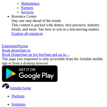
Marketplace
Partners
Services
Resource Center
Stay one step ahead of the trends
This content is packed with demos, best practices, industry
trends, and more. See how to win in a fast-moving market.
Explore all resources
Enterprise
Pricing
Book demo
Sign in
Book Demo
Sign up for free
Sign up
Log in
The page you requested is only accessible from the Airtable mobile
app or from a desktop browser.
Airtable home
Platform
Solutions