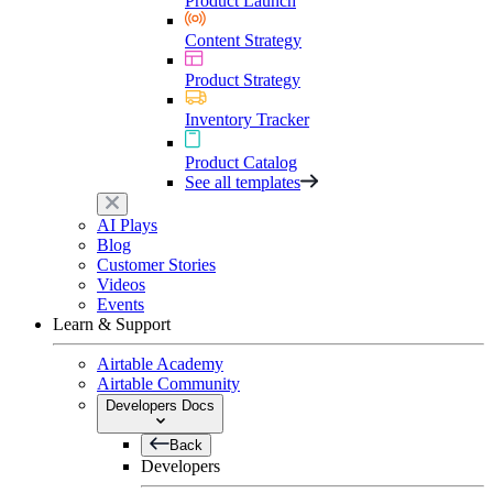
Product Launch
Content Strategy
Product Strategy
Inventory Tracker
Product Catalog
See all templates
AI Plays
Blog
Customer Stories
Videos
Events
Learn & Support
Airtable Academy
Airtable Community
Developers Docs
Back
Developers