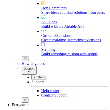
Dev Community
Share ideas and find solutions from peers
API Docs
Build with the Airtable API
Custom Extensions
Create real-time, interactive extensions
Scripting
Build something custom with scripts
How-to guides
Support
Back
Support
Help center
Contact Support
Ecosystem