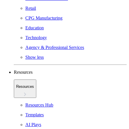
Retail
CPG Manufacturing
Education
Technology
Agency & Professional Services
Show less
Resources
Resources
Resources Hub
Templates
AI Plays