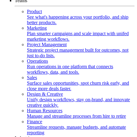
Teams
Product
See what's happening across your portfolio, and ship
better products.
Marketing
Plan smarter campaigns and scale impact with unifed
marketing workflows.
Project Management
Strategic project management built for outcomes, not
just to-do lists.
Operations
Run operations in one platform that connects
workflows, data, and tools.
Sales
Surface sales opportunities, spot churn risk early, and
close more deals faster.
Design & Creative
Unify design workflows, stay on-brand, and innovate
creative quickly.
Human Resources
Manage and streamline processes from hire to retire
Finance
Streamline requests, manage budgets, and automate
reporting