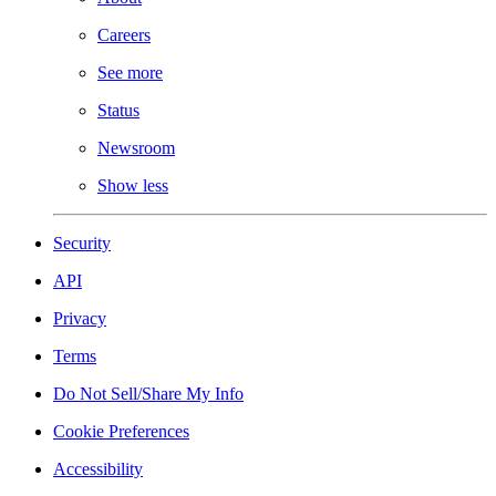
Careers
See more
Status
Newsroom
Show less
Security
API
Privacy
Terms
Do Not Sell/Share My Info
Cookie Preferences
Accessibility