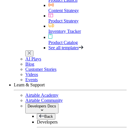
Product Launch
Content Strategy
Product Strategy
Inventory Tracker
Product Catalog
See all templates
AI Plays
Blog
Customer Stories
Videos
Events
Learn & Support
Airtable Academy
Airtable Community
Developers Docs
Back
Developers