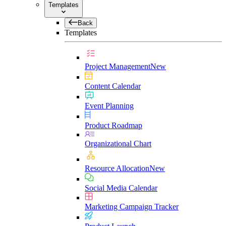
Templates
Back
Templates
Project Management
New
Content Calendar
Event Planning
Product Roadmap
Organizational Chart
Resource Allocation
New
Social Media Calendar
Marketing Campaign Tracker