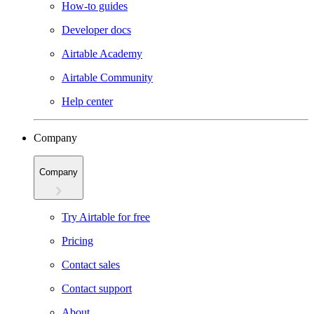
How-to guides
Developer docs
Airtable Academy
Airtable Community
Help center
Company
Company
Try Airtable for free
Pricing
Contact sales
Contact support
About