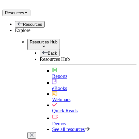
Resources
Resources
Explore
Resources Hub
Back
Resources Hub
Reports
eBooks
Webinars
Quick Reads
Demos
See all resources