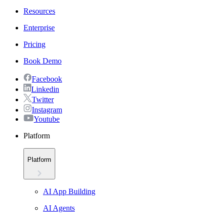
Resources
Enterprise
Pricing
Book Demo
Facebook
Linkedin
Twitter
Instagram
Youtube
Platform
Platform
AI App Building
AI Agents