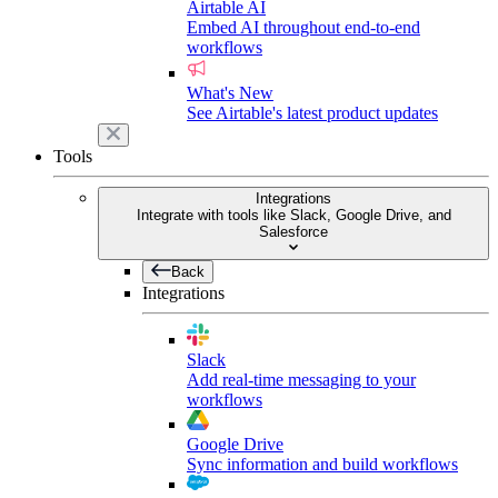
Airtable AI
Embed AI throughout end-to-end
workflows
What's New
See Airtable's latest product updates
Tools
Integrations
Integrate with tools like Slack, Google Drive, and
Salesforce
Back
Integrations
Slack
Add real-time messaging to your
workflows
Google Drive
Sync information and build workflows