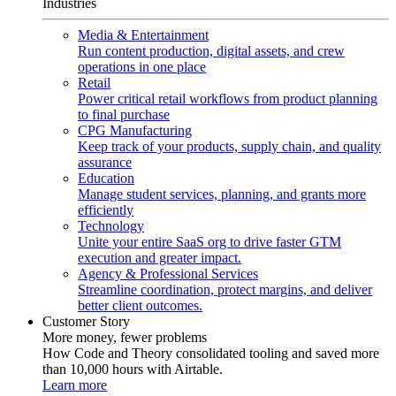
Industries
Media & Entertainment
Run content production, digital assets, and crew
operations in one place
Retail
Power critical retail workflows from product planning
to final purchase
CPG Manufacturing
Keep track of your products, supply chain, and quality
assurance
Education
Manage student services, planning, and grants more
efficiently
Technology
Unite your entire SaaS org to drive faster GTM
execution and greater impact.
Agency & Professional Services
Streamline coordination, protect margins, and deliver
better client outcomes.
Customer Story
More money, fewer problems
How Code and Theory consolidated tooling and saved more
than 10,000 hours with Airtable.
Learn more