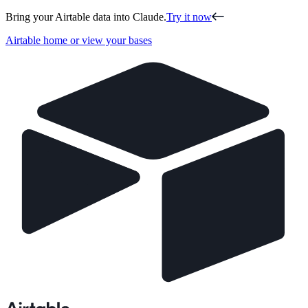
Bring your Airtable data into Claude.
Try it now
Airtable home or view your bases