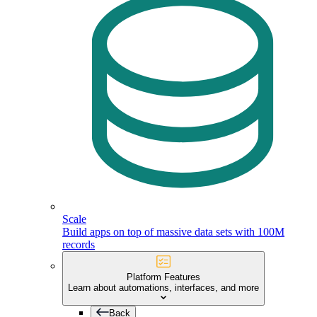
Scale
Build apps on top of massive data sets with 100M
records
Platform Features
Learn about automations, interfaces, and more
Back