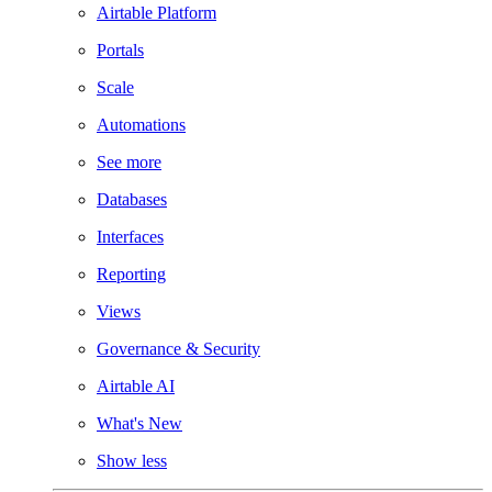
Airtable Platform
Portals
Scale
Automations
See more
Databases
Interfaces
Reporting
Views
Governance & Security
Airtable AI
What's New
Show less