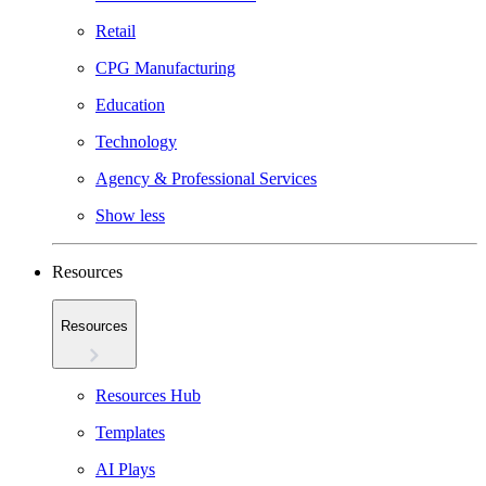
Retail
CPG Manufacturing
Education
Technology
Agency & Professional Services
Show less
Resources
Resources
Resources Hub
Templates
AI Plays