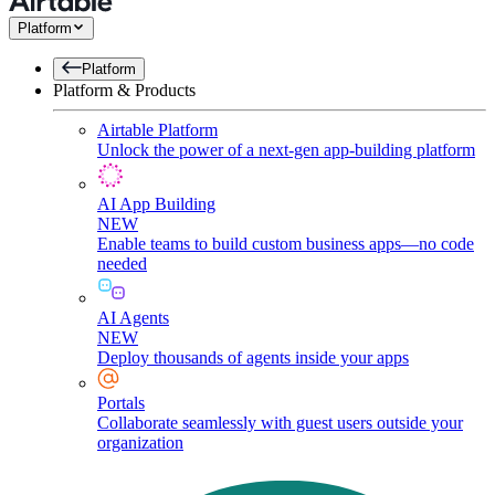
Platform
Platform
Platform & Products
Airtable Platform
Unlock the power of a next-gen app-building platform
AI App Building
NEW
Enable teams to build custom business apps—no code
needed
AI Agents
NEW
Deploy thousands of agents inside your apps
Portals
Collaborate seamlessly with guest users outside your
organization