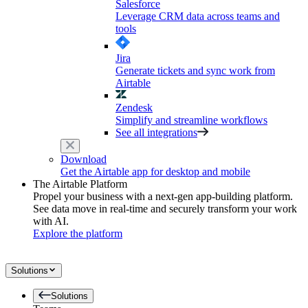
Salesforce
Leverage CRM data across teams and
tools
Jira
Generate tickets and sync work from
Airtable
Zendesk
Simplify and streamline workflows
See all integrations
Download
Get the Airtable app for desktop and mobile
The Airtable Platform
Propel your business with a next-gen app-building platform.
See data move in real-time and securely transform your work
with AI.
Explore the platform
Solutions
Solutions