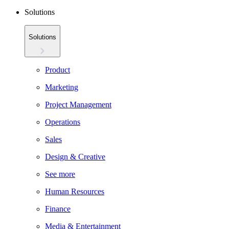
Solutions
Solutions
Product
Marketing
Project Management
Operations
Sales
Design & Creative
See more
Human Resources
Finance
Media & Entertainment