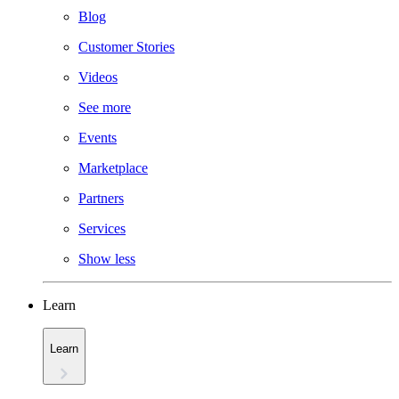
Blog
Customer Stories
Videos
See more
Events
Marketplace
Partners
Services
Show less
Learn
Learn