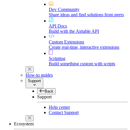
Dev Community
Share ideas and find solutions from peers
API Docs
Build with the Airtable API
Custom Extensions
Create real-time, interactive extensions
Scripting
Build something custom with scripts
How-to guides
Support
Back
Support
Help center
Contact Support
Ecosystem