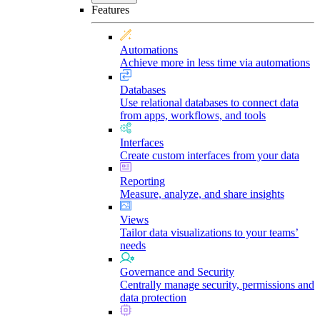
Features
Automations
Achieve more in less time via automations
Databases
Use relational databases to connect data
from apps, workflows, and tools
Interfaces
Create custom interfaces from your data
Reporting
Measure, analyze, and share insights
Views
Tailor data visualizations to your teams’
needs
Governance and Security
Centrally manage security, permissions and
data protection