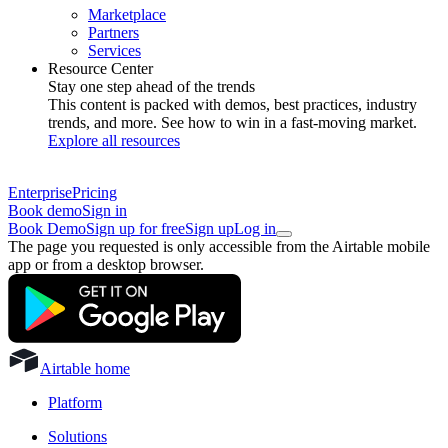
Marketplace
Partners
Services
Resource Center
Stay one step ahead of the trends
This content is packed with demos, best practices, industry
trends, and more. See how to win in a fast-moving market.
Explore all resources
Enterprise
Pricing
Book demo
Sign in
Book Demo
Sign up for free
Sign up
Log in
The page you requested is only accessible from the Airtable mobile
app or from a desktop browser.
Airtable home
Platform
Solutions