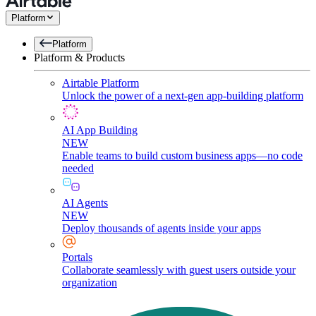
Platform
Platform
Platform & Products
Airtable Platform
Unlock the power of a next-gen app-building platform
AI App Building
NEW
Enable teams to build custom business apps—no code
needed
AI Agents
NEW
Deploy thousands of agents inside your apps
Portals
Collaborate seamlessly with guest users outside your
organization