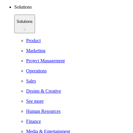
Solutions
Solutions
Product
Marketing
Project Management
Operations
Sales
Design & Creative
See more
Human Resources
Finance
Media & Entertainment