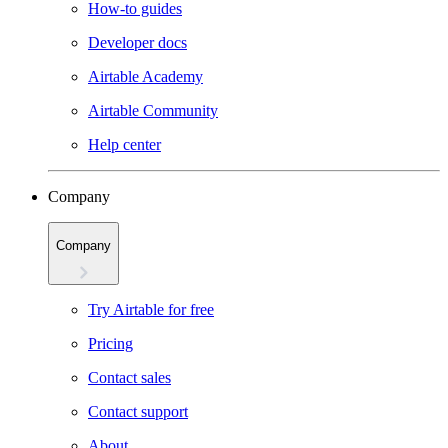
How-to guides
Developer docs
Airtable Academy
Airtable Community
Help center
Company
Company
Try Airtable for free
Pricing
Contact sales
Contact support
About