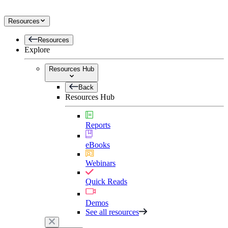
Resources
Resources
Explore
Resources Hub
Back
Resources Hub
Reports
eBooks
Webinars
Quick Reads
Demos
See all resources