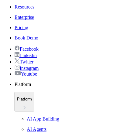
Resources
Enterprise
Pricing
Book Demo
Facebook
Linkedin
Twitter
Instagram
Youtube
Platform
Platform
AI App Building
AI Agents