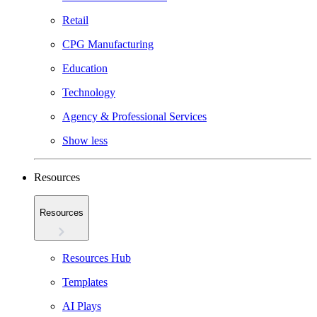
Retail
CPG Manufacturing
Education
Technology
Agency & Professional Services
Show less
Resources
Resources
Resources Hub
Templates
AI Plays