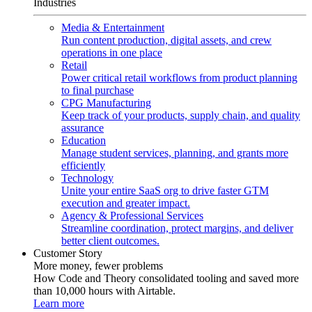
Industries
Media & Entertainment
Run content production, digital assets, and crew
operations in one place
Retail
Power critical retail workflows from product planning
to final purchase
CPG Manufacturing
Keep track of your products, supply chain, and quality
assurance
Education
Manage student services, planning, and grants more
efficiently
Technology
Unite your entire SaaS org to drive faster GTM
execution and greater impact.
Agency & Professional Services
Streamline coordination, protect margins, and deliver
better client outcomes.
Customer Story
More money, fewer problems
How Code and Theory consolidated tooling and saved more
than 10,000 hours with Airtable.
Learn more