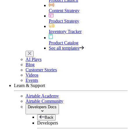
Product Launch
Content Strategy
Product Strategy
Inventory Tracker
Product Catalog
See all templates
AI Plays
Blog
Customer Stories
Videos
Events
Learn & Support
Airtable Academy
Airtable Community
Developers Docs
Back
Developers