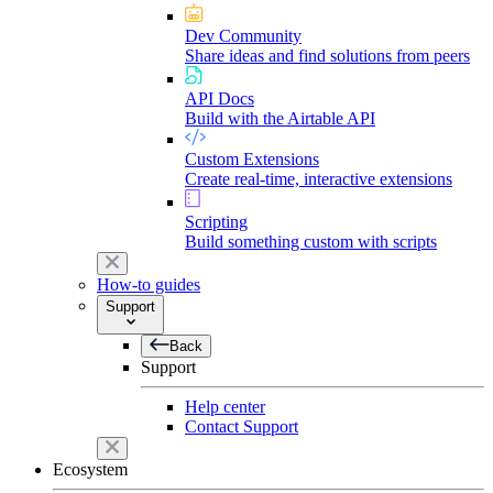
Dev Community
Share ideas and find solutions from peers
API Docs
Build with the Airtable API
Custom Extensions
Create real-time, interactive extensions
Scripting
Build something custom with scripts
How-to guides
Support
Back
Support
Help center
Contact Support
Ecosystem