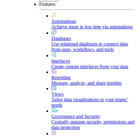
Features
Automations
Achieve more in less time via automations
Databases
Use relational databases to connect data
from apps, workflows, and tools
Interfaces
Create custom interfaces from your data
Reporting
Measure, analyze, and share insights
Views
Tailor data visualizations to your teams’
needs
Governance and Security
Centrally manage security, permissions and
data protection