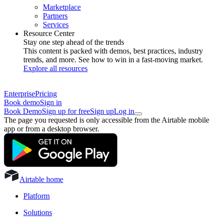
Marketplace
Partners
Services
Resource Center
Stay one step ahead of the trends
This content is packed with demos, best practices, industry
trends, and more. See how to win in a fast-moving market.
Explore all resources
Enterprise
Pricing
Book demo
Sign in
Book Demo
Sign up for free
Sign up
Log in
The page you requested is only accessible from the Airtable mobile
app or from a desktop browser.
Airtable home
Platform
Solutions