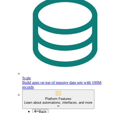
Scale
Build apps on top of massive data sets with 100M
records
Platform Features
Learn about automations, interfaces, and more
Back