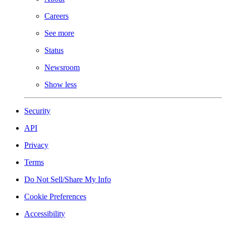
Careers
See more
Status
Newsroom
Show less
Security
API
Privacy
Terms
Do Not Sell/Share My Info
Cookie Preferences
Accessibility