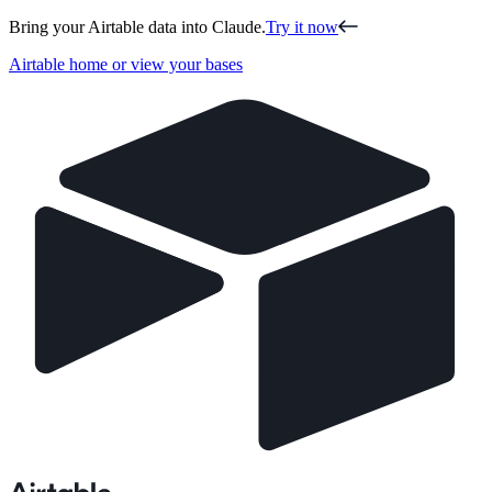
Bring your Airtable data into Claude.
Try it now
Airtable home or view your bases