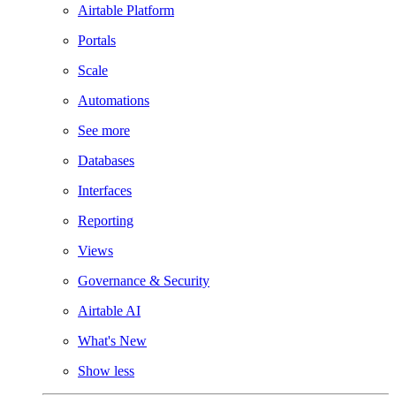
Airtable Platform
Portals
Scale
Automations
See more
Databases
Interfaces
Reporting
Views
Governance & Security
Airtable AI
What's New
Show less