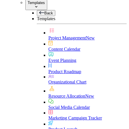
Templates
Back
Templates
Project Management
New
Content Calendar
Event Planning
Product Roadmap
Organizational Chart
Resource Allocation
New
Social Media Calendar
Marketing Campaign Tracker