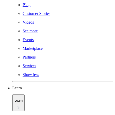
Blog
Customer Stories
Videos
See more
Events
Marketplace
Partners
Services
Show less
Learn
Learn