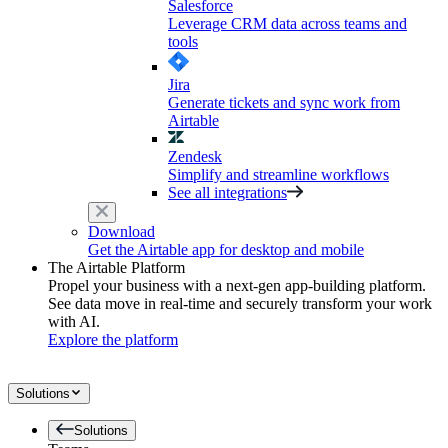
Salesforce
Leverage CRM data across teams and
tools
Jira
Generate tickets and sync work from
Airtable
Zendesk
Simplify and streamline workflows
See all integrations
Download
Get the Airtable app for desktop and mobile
The Airtable Platform
Propel your business with a next-gen app-building platform.
See data move in real-time and securely transform your work
with AI.
Explore the platform
Solutions
Solutions