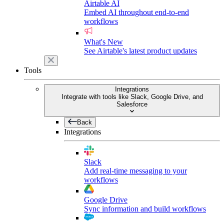
Airtable AI
Embed AI throughout end-to-end
workflows
What's New
See Airtable's latest product updates
Tools
Integrations
Integrate with tools like Slack, Google Drive, and
Salesforce
Back
Integrations
Slack
Add real-time messaging to your
workflows
Google Drive
Sync information and build workflows