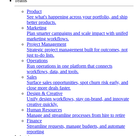
Teams
Product
See what's happening across your portfolio, and ship
better products.
Marketing
Plan smarter campaigns and scale impact with unifed
marketing workflows.
Project Management
Strategic project management built for outcomes, not
just to-do lists.
Operations
Run operations in one platform that connects
workflows, data, and tools.
Sales
Surface sales opportunities, spot churn risk early, and
close more deals faster.
Design & Creative
Unify design workflows, stay on-brand, and innovate
creative quickly.
Human Resources
Manage and streamline processes from hire to retire
Finance
Streamline requests, manage budgets, and automate
reporting