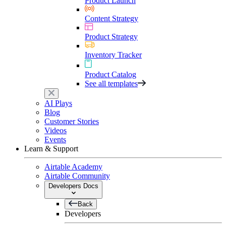
Product Launch
Content Strategy
Product Strategy
Inventory Tracker
Product Catalog
See all templates
AI Plays
Blog
Customer Stories
Videos
Events
Learn & Support
Airtable Academy
Airtable Community
Developers Docs
Back
Developers