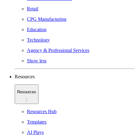
Retail
CPG Manufacturing
Education
Technology
Agency & Professional Services
Show less
Resources
Resources
Resources Hub
Templates
AI Plays