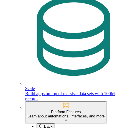
Scale
Build apps on top of massive data sets with 100M
records
Platform Features
Learn about automations, interfaces, and more
Back