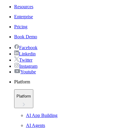
Resources
Enterprise
Pricing
Book Demo
Facebook
Linkedin
Twitter
Instagram
Youtube
Platform
Platform
AI App Building
AI Agents