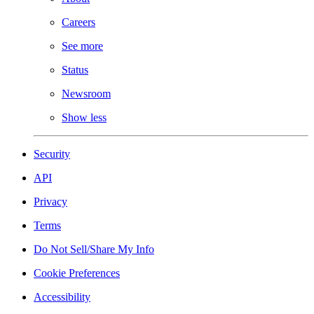
Careers
See more
Status
Newsroom
Show less
Security
API
Privacy
Terms
Do Not Sell/Share My Info
Cookie Preferences
Accessibility