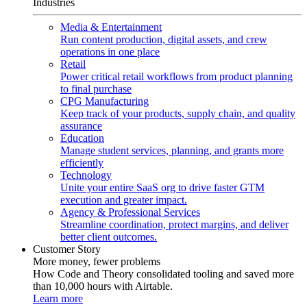
Industries
Media & Entertainment
Run content production, digital assets, and crew
operations in one place
Retail
Power critical retail workflows from product planning
to final purchase
CPG Manufacturing
Keep track of your products, supply chain, and quality
assurance
Education
Manage student services, planning, and grants more
efficiently
Technology
Unite your entire SaaS org to drive faster GTM
execution and greater impact.
Agency & Professional Services
Streamline coordination, protect margins, and deliver
better client outcomes.
Customer Story
More money, fewer problems
How Code and Theory consolidated tooling and saved more
than 10,000 hours with Airtable.
Learn more