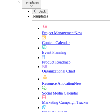
Templates
Back
Templates
Project Management
New
Content Calendar
Event Planning
Product Roadmap
Organizational Chart
Resource Allocation
New
Social Media Calendar
Marketing Campaign Tracker