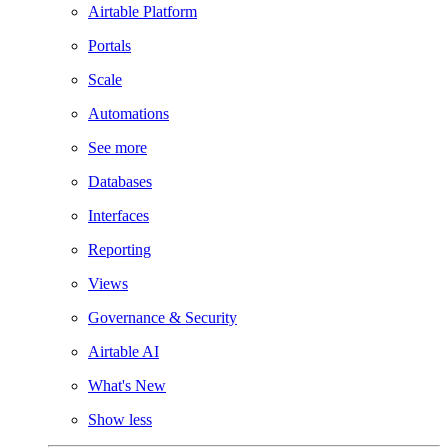
Airtable Platform
Portals
Scale
Automations
See more
Databases
Interfaces
Reporting
Views
Governance & Security
Airtable AI
What's New
Show less