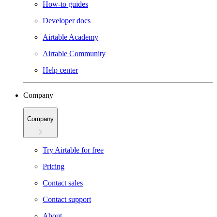
How-to guides
Developer docs
Airtable Academy
Airtable Community
Help center
Company
Company
Try Airtable for free
Pricing
Contact sales
Contact support
About