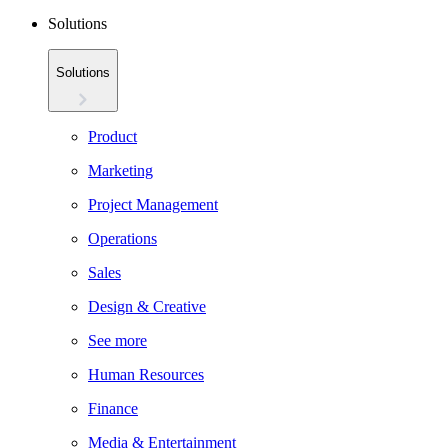
Solutions
Solutions
Product
Marketing
Project Management
Operations
Sales
Design & Creative
See more
Human Resources
Finance
Media & Entertainment