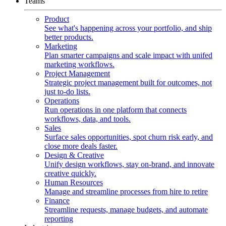
Teams
Product
See what's happening across your portfolio, and ship
better products.
Marketing
Plan smarter campaigns and scale impact with unifed
marketing workflows.
Project Management
Strategic project management built for outcomes, not
just to-do lists.
Operations
Run operations in one platform that connects
workflows, data, and tools.
Sales
Surface sales opportunities, spot churn risk early, and
close more deals faster.
Design & Creative
Unify design workflows, stay on-brand, and innovate
creative quickly.
Human Resources
Manage and streamline processes from hire to retire
Finance
Streamline requests, manage budgets, and automate
reporting