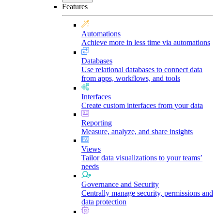
Features
Automations
Achieve more in less time via automations
Databases
Use relational databases to connect data
from apps, workflows, and tools
Interfaces
Create custom interfaces from your data
Reporting
Measure, analyze, and share insights
Views
Tailor data visualizations to your teams’
needs
Governance and Security
Centrally manage security, permissions and
data protection