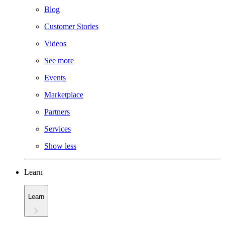
Blog
Customer Stories
Videos
See more
Events
Marketplace
Partners
Services
Show less
Learn
Learn