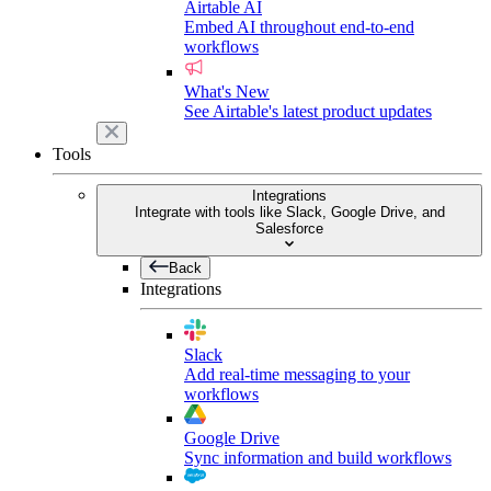
Airtable AI
Embed AI throughout end-to-end
workflows
What's New
See Airtable's latest product updates
Tools
Integrations
Integrate with tools like Slack, Google Drive, and
Salesforce
Back
Integrations
Slack
Add real-time messaging to your
workflows
Google Drive
Sync information and build workflows