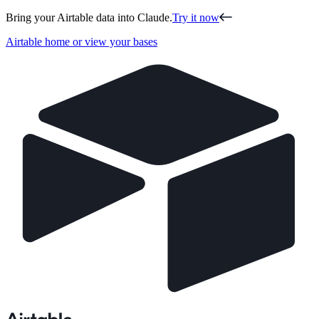
Bring your Airtable data into Claude.
Try it now
Airtable home or view your bases