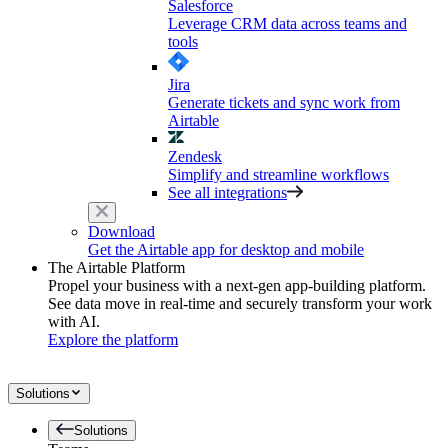
Salesforce
Leverage CRM data across teams and
tools
Jira
Generate tickets and sync work from
Airtable
Zendesk
Simplify and streamline workflows
See all integrations
Download
Get the Airtable app for desktop and mobile
The Airtable Platform
Propel your business with a next-gen app-building platform.
See data move in real-time and securely transform your work
with AI.
Explore the platform
Solutions
Solutions