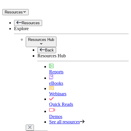
Resources
Resources
Explore
Resources Hub
Back
Resources Hub
Reports
eBooks
Webinars
Quick Reads
Demos
See all resources