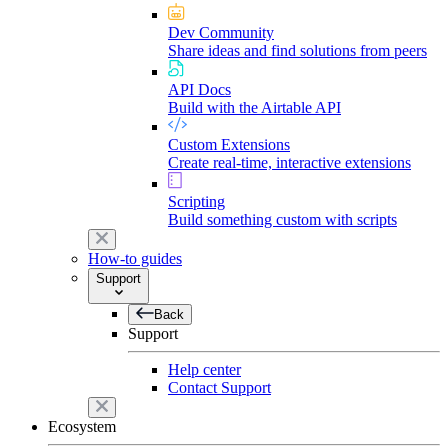
Dev Community
Share ideas and find solutions from peers
API Docs
Build with the Airtable API
Custom Extensions
Create real-time, interactive extensions
Scripting
Build something custom with scripts
How-to guides
Support
Back
Support
Help center
Contact Support
Ecosystem