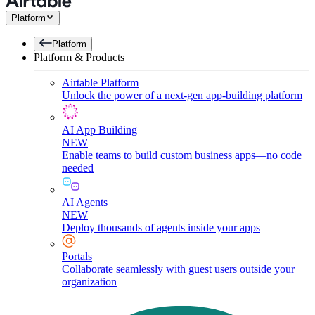
Platform
Platform
Platform & Products
Airtable Platform
Unlock the power of a next-gen app-building platform
AI App Building
NEW
Enable teams to build custom business apps—no code
needed
AI Agents
NEW
Deploy thousands of agents inside your apps
Portals
Collaborate seamlessly with guest users outside your
organization