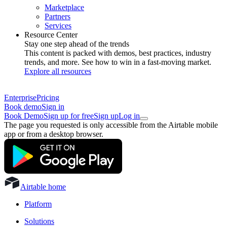
Marketplace
Partners
Services
Resource Center
Stay one step ahead of the trends
This content is packed with demos, best practices, industry
trends, and more. See how to win in a fast-moving market.
Explore all resources
Enterprise
Pricing
Book demo
Sign in
Book Demo
Sign up for free
Sign up
Log in
The page you requested is only accessible from the Airtable mobile
app or from a desktop browser.
Airtable home
Platform
Solutions