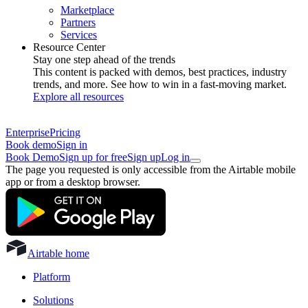
Marketplace
Partners
Services
Resource Center
Stay one step ahead of the trends
This content is packed with demos, best practices, industry
trends, and more. See how to win in a fast-moving market.
Explore all resources
Enterprise
Pricing
Book demo
Sign in
Book Demo
Sign up for free
Sign up
Log in
The page you requested is only accessible from the Airtable mobile
app or from a desktop browser.
Airtable home
Platform
Solutions