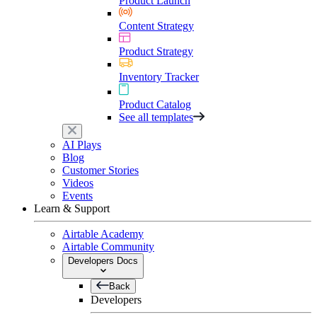
Product Launch
Content Strategy
Product Strategy
Inventory Tracker
Product Catalog
See all templates
AI Plays
Blog
Customer Stories
Videos
Events
Learn & Support
Airtable Academy
Airtable Community
Developers Docs
Back
Developers