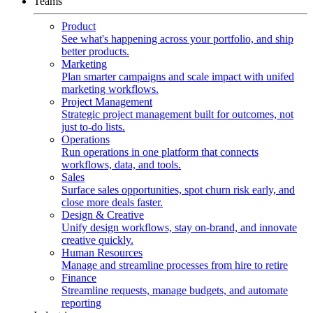
Teams
Product
See what's happening across your portfolio, and ship
better products.
Marketing
Plan smarter campaigns and scale impact with unifed
marketing workflows.
Project Management
Strategic project management built for outcomes, not
just to-do lists.
Operations
Run operations in one platform that connects
workflows, data, and tools.
Sales
Surface sales opportunities, spot churn risk early, and
close more deals faster.
Design & Creative
Unify design workflows, stay on-brand, and innovate
creative quickly.
Human Resources
Manage and streamline processes from hire to retire
Finance
Streamline requests, manage budgets, and automate
reporting