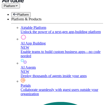
Platform
Platform
Platform & Products
Airtable Platform
Unlock the power of a next-gen app-building platform
AI App Building
NEW
Enable teams to build custom business apps—no code
needed
AI Agents
NEW
Deploy thousands of agents inside your apps
Portals
Collaborate seamlessly with guest users outside your
organization