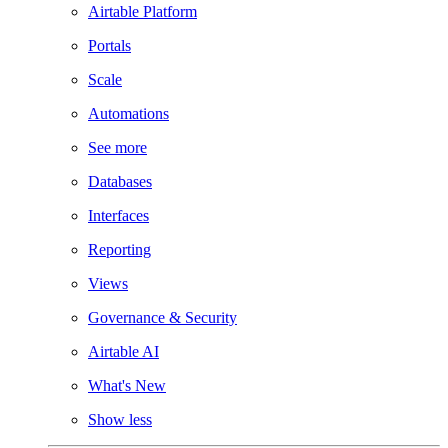
Airtable Platform
Portals
Scale
Automations
See more
Databases
Interfaces
Reporting
Views
Governance & Security
Airtable AI
What's New
Show less