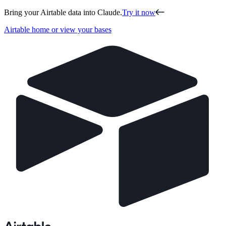
Bring your Airtable data into Claude.
Try it now
Airtable home or view your bases