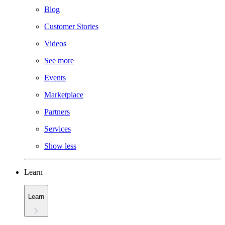
Blog
Customer Stories
Videos
See more
Events
Marketplace
Partners
Services
Show less
Learn
Learn