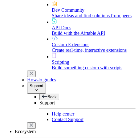
Dev Community
Share ideas and find solutions from peers
API Docs
Build with the Airtable API
Custom Extensions
Create real-time, interactive extensions
Scripting
Build something custom with scripts
How-to guides
Support
Back
Support
Help center
Contact Support
Ecosystem