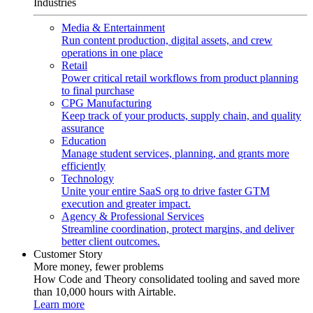
Industries
Media & Entertainment
Run content production, digital assets, and crew
operations in one place
Retail
Power critical retail workflows from product planning
to final purchase
CPG Manufacturing
Keep track of your products, supply chain, and quality
assurance
Education
Manage student services, planning, and grants more
efficiently
Technology
Unite your entire SaaS org to drive faster GTM
execution and greater impact.
Agency & Professional Services
Streamline coordination, protect margins, and deliver
better client outcomes.
Customer Story
More money, fewer problems
How Code and Theory consolidated tooling and saved more
than 10,000 hours with Airtable.
Learn more