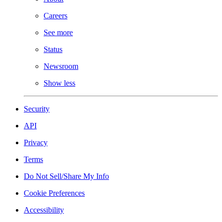
Careers
See more
Status
Newsroom
Show less
Security
API
Privacy
Terms
Do Not Sell/Share My Info
Cookie Preferences
Accessibility