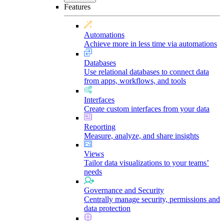
Features
Automations
Achieve more in less time via automations
Databases
Use relational databases to connect data
from apps, workflows, and tools
Interfaces
Create custom interfaces from your data
Reporting
Measure, analyze, and share insights
Views
Tailor data visualizations to your teams’
needs
Governance and Security
Centrally manage security, permissions and
data protection