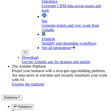
Salesforce
Leverage CRM data across teams and
tools
Jira
Generate tickets and sync work from
Airtable
Zendesk
Simplify and streamline workflows
See all integrations
Download
Get the Airtable app for desktop and mobile
The Airtable Platform
Propel your business with a next-gen app-building platform.
See data move in real-time and securely transform your work
with AI.
Explore the platform
Solutions
Solutions