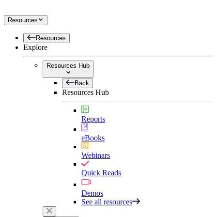
Resources
Resources
Explore
Resources Hub
Back
Resources Hub
Reports
eBooks
Webinars
Quick Reads
Demos
See all resources