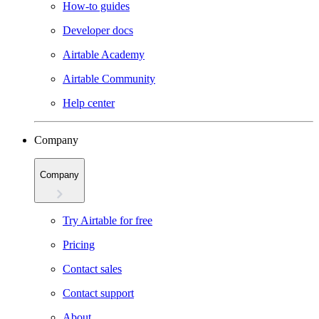
How-to guides
Developer docs
Airtable Academy
Airtable Community
Help center
Company
Company
Try Airtable for free
Pricing
Contact sales
Contact support
About