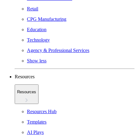
Retail
CPG Manufacturing
Education
Technology
Agency & Professional Services
Show less
Resources
Resources
Resources Hub
Templates
AI Plays