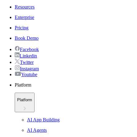
Resources
Enterprise
Pricing
Book Demo
Facebook
Linkedin
Twitter
Instagram
Youtube
Platform
Platform
AI App Building
AI Agents