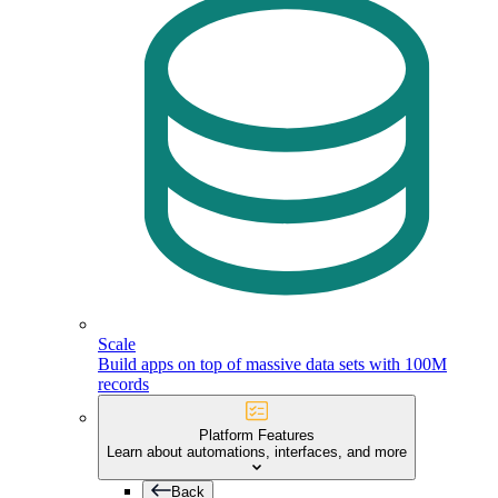
Scale
Build apps on top of massive data sets with 100M
records
Platform Features
Learn about automations, interfaces, and more
Back