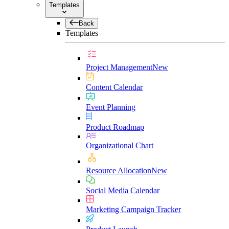
Templates
Back
Templates
Project Management
New
Content Calendar
Event Planning
Product Roadmap
Organizational Chart
Resource Allocation
New
Social Media Calendar
Marketing Campaign Tracker