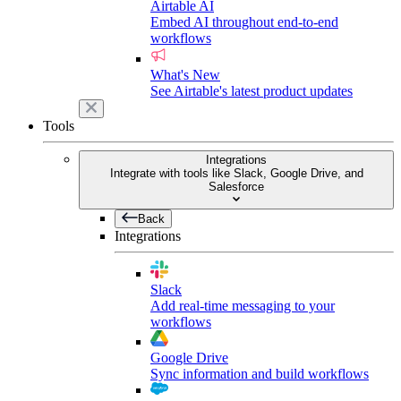
Airtable AI
Embed AI throughout end-to-end
workflows
What's New
See Airtable's latest product updates
Tools
Integrations
Integrate with tools like Slack, Google Drive, and
Salesforce
Back
Integrations
Slack
Add real-time messaging to your
workflows
Google Drive
Sync information and build workflows