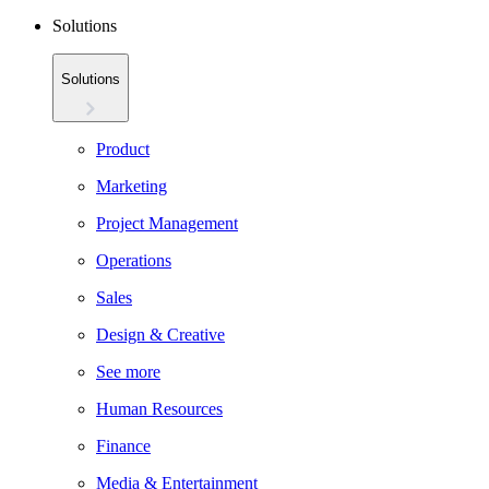
Solutions
Solutions
Product
Marketing
Project Management
Operations
Sales
Design & Creative
See more
Human Resources
Finance
Media & Entertainment