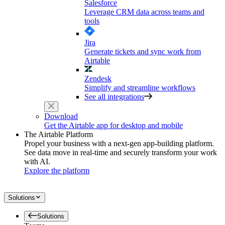
Salesforce
Leverage CRM data across teams and
tools
Jira
Generate tickets and sync work from
Airtable
Zendesk
Simplify and streamline workflows
See all integrations
Download
Get the Airtable app for desktop and mobile
The Airtable Platform
Propel your business with a next-gen app-building platform.
See data move in real-time and securely transform your work
with AI.
Explore the platform
Solutions
Solutions