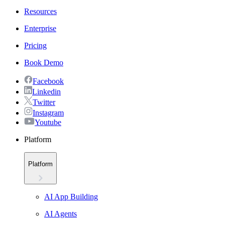
Resources
Enterprise
Pricing
Book Demo
Facebook
Linkedin
Twitter
Instagram
Youtube
Platform
Platform
AI App Building
AI Agents