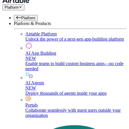
Platform
Platform
Platform & Products
Airtable Platform
Unlock the power of a next-gen app-building platform
AI App Building
NEW
Enable teams to build custom business apps—no code
needed
AI Agents
NEW
Deploy thousands of agents inside your apps
Portals
Collaborate seamlessly with guest users outside your
organization