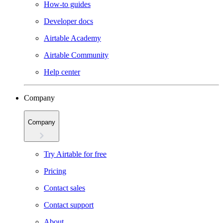
How-to guides
Developer docs
Airtable Academy
Airtable Community
Help center
Company
Company
Try Airtable for free
Pricing
Contact sales
Contact support
About