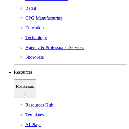
Retail
CPG Manufacturing
Education
Technology
Agency & Professional Services
Show less
Resources
Resources
Resources Hub
Templates
AI Plays