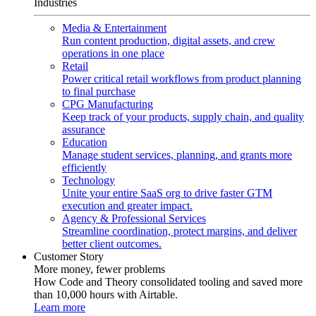
Industries
Media & Entertainment
Run content production, digital assets, and crew
operations in one place
Retail
Power critical retail workflows from product planning
to final purchase
CPG Manufacturing
Keep track of your products, supply chain, and quality
assurance
Education
Manage student services, planning, and grants more
efficiently
Technology
Unite your entire SaaS org to drive faster GTM
execution and greater impact.
Agency & Professional Services
Streamline coordination, protect margins, and deliver
better client outcomes.
Customer Story
More money, fewer problems
How Code and Theory consolidated tooling and saved more
than 10,000 hours with Airtable.
Learn more