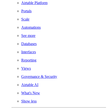
Airtable Platform
Portals
Scale
Automations
See more
Databases
Interfaces
Reporting
Views
Governance & Security
Airtable AI
What's New
Show less