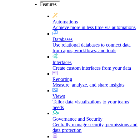
Features
Automations
Achieve more in less time via automations
Databases
Use relational databases to connect data
from apps, workflows, and tools
Interfaces
Create custom interfaces from your data
Reporting
Measure, analyze, and share insights
Views
Tailor data visualizations to your teams’
needs
Governance and Security
Centrally manage security, permissions and
data protection