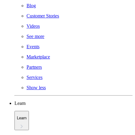
Blog
Customer Stories
Videos
See more
Events
Marketplace
Partners
Services
Show less
Learn
Learn