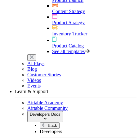
Product Launch
Content Strategy
Product Strategy
Inventory Tracker
Product Catalog
See all templates
AI Plays
Blog
Customer Stories
Videos
Events
Learn & Support
Airtable Academy
Airtable Community
Developers Docs
Back
Developers