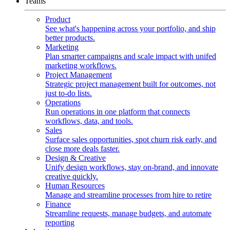
Teams
Product
See what's happening across your portfolio, and ship
better products.
Marketing
Plan smarter campaigns and scale impact with unifed
marketing workflows.
Project Management
Strategic project management built for outcomes, not
just to-do lists.
Operations
Run operations in one platform that connects
workflows, data, and tools.
Sales
Surface sales opportunities, spot churn risk early, and
close more deals faster.
Design & Creative
Unify design workflows, stay on-brand, and innovate
creative quickly.
Human Resources
Manage and streamline processes from hire to retire
Finance
Streamline requests, manage budgets, and automate
reporting