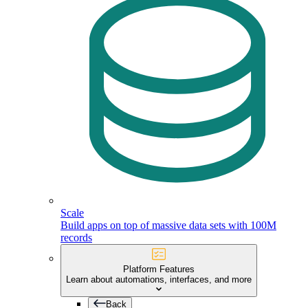
Scale
Build apps on top of massive data sets with 100M
records
Platform Features
Learn about automations, interfaces, and more
Back