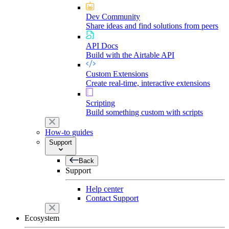
Dev Community
Share ideas and find solutions from peers
API Docs
Build with the Airtable API
Custom Extensions
Create real-time, interactive extensions
Scripting
Build something custom with scripts
How-to guides
Support
Back
Support
Help center
Contact Support
Ecosystem