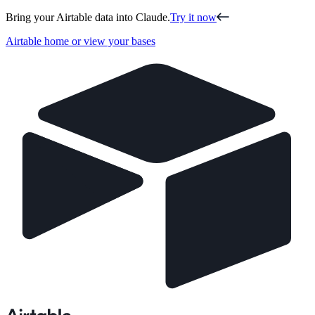
Bring your Airtable data into Claude.
Try it now
Airtable home or view your bases