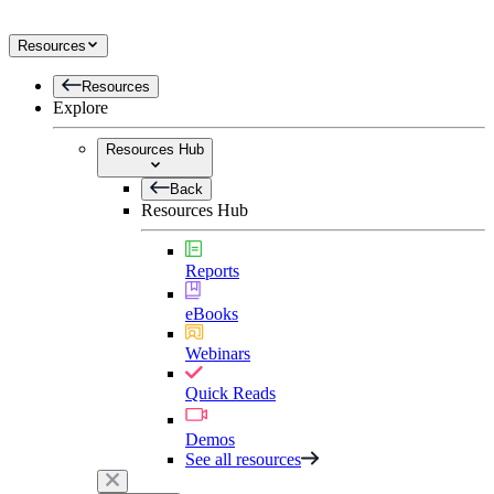
Resources
Resources
Explore
Resources Hub
Back
Resources Hub
Reports
eBooks
Webinars
Quick Reads
Demos
See all resources