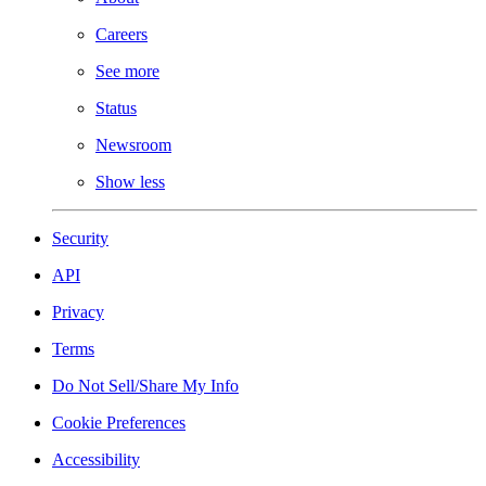
Careers
See more
Status
Newsroom
Show less
Security
API
Privacy
Terms
Do Not Sell/Share My Info
Cookie Preferences
Accessibility