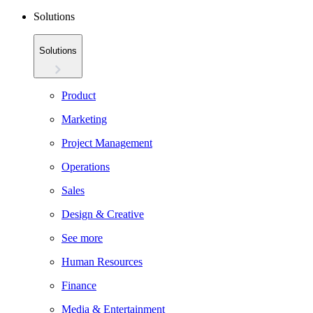
Solutions
Solutions
Product
Marketing
Project Management
Operations
Sales
Design & Creative
See more
Human Resources
Finance
Media & Entertainment