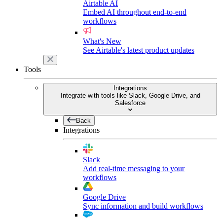
Airtable AI
Embed AI throughout end-to-end
workflows
What's New
See Airtable's latest product updates
Tools
Integrations
Integrate with tools like Slack, Google Drive, and
Salesforce
Back
Integrations
Slack
Add real-time messaging to your
workflows
Google Drive
Sync information and build workflows