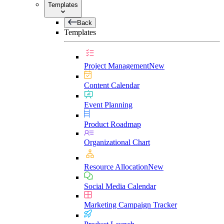
Templates
Back
Templates
Project Management
New
Content Calendar
Event Planning
Product Roadmap
Organizational Chart
Resource Allocation
New
Social Media Calendar
Marketing Campaign Tracker