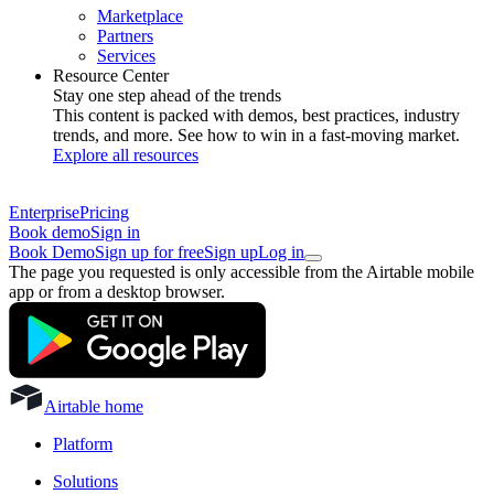
Marketplace
Partners
Services
Resource Center
Stay one step ahead of the trends
This content is packed with demos, best practices, industry
trends, and more. See how to win in a fast-moving market.
Explore all resources
Enterprise
Pricing
Book demo
Sign in
Book Demo
Sign up for free
Sign up
Log in
The page you requested is only accessible from the Airtable mobile
app or from a desktop browser.
Airtable home
Platform
Solutions