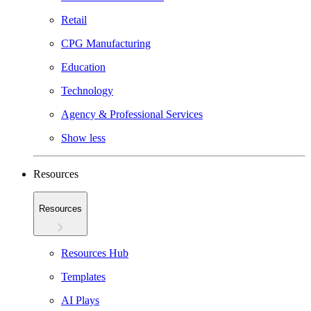
Retail
CPG Manufacturing
Education
Technology
Agency & Professional Services
Show less
Resources
Resources
Resources Hub
Templates
AI Plays