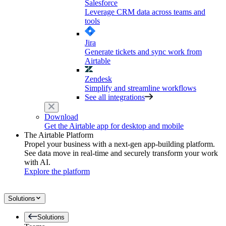
Salesforce
Leverage CRM data across teams and
tools
Jira
Generate tickets and sync work from
Airtable
Zendesk
Simplify and streamline workflows
See all integrations
Download
Get the Airtable app for desktop and mobile
The Airtable Platform
Propel your business with a next-gen app-building platform.
See data move in real-time and securely transform your work
with AI.
Explore the platform
Solutions
Solutions