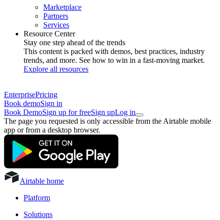
Marketplace
Partners
Services
Resource Center
Stay one step ahead of the trends
This content is packed with demos, best practices, industry
trends, and more. See how to win in a fast-moving market.
Explore all resources
Enterprise
Pricing
Book demo
Sign in
Book Demo
Sign up for free
Sign up
Log in
The page you requested is only accessible from the Airtable mobile
app or from a desktop browser.
Airtable home
Platform
Solutions