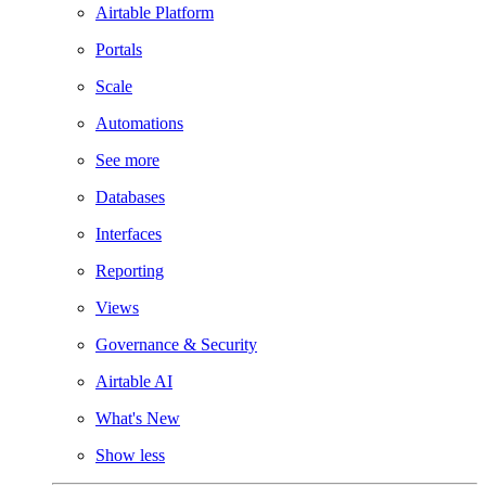
Airtable Platform
Portals
Scale
Automations
See more
Databases
Interfaces
Reporting
Views
Governance & Security
Airtable AI
What's New
Show less