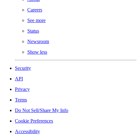
Careers
See more
Status
Newsroom
Show less
Security
API
Privacy
Terms
Do Not Sell/Share My Info
Cookie Preferences
Accessibility