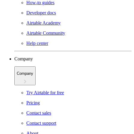
How-to guides
Developer docs
Airtable Academy
Airtable Community
Help center
Company
Company
Try Airtable for free
Pricing
Contact sales
Contact support
About