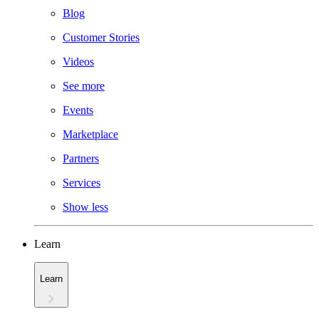
Blog
Customer Stories
Videos
See more
Events
Marketplace
Partners
Services
Show less
Learn
Learn