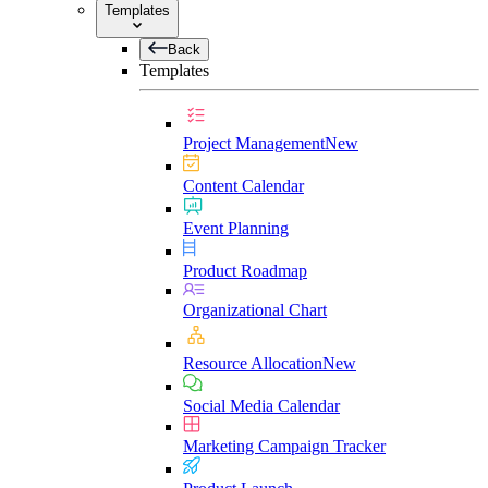
Templates
Back
Templates
Project Management
New
Content Calendar
Event Planning
Product Roadmap
Organizational Chart
Resource Allocation
New
Social Media Calendar
Marketing Campaign Tracker