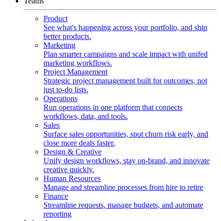
Teams
Product
See what's happening across your portfolio, and ship
better products.
Marketing
Plan smarter campaigns and scale impact with unifed
marketing workflows.
Project Management
Strategic project management built for outcomes, not
just to-do lists.
Operations
Run operations in one platform that connects
workflows, data, and tools.
Sales
Surface sales opportunities, spot churn risk early, and
close more deals faster.
Design & Creative
Unify design workflows, stay on-brand, and innovate
creative quickly.
Human Resources
Manage and streamline processes from hire to retire
Finance
Streamline requests, manage budgets, and automate
reporting