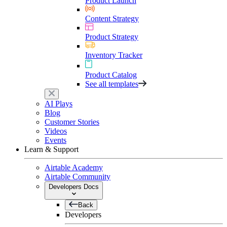
Product Launch
Content Strategy
Product Strategy
Inventory Tracker
Product Catalog
See all templates
AI Plays
Blog
Customer Stories
Videos
Events
Learn & Support
Airtable Academy
Airtable Community
Developers Docs
Back
Developers