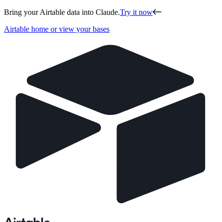
Bring your Airtable data into Claude.
Try it now
Airtable home or view your bases