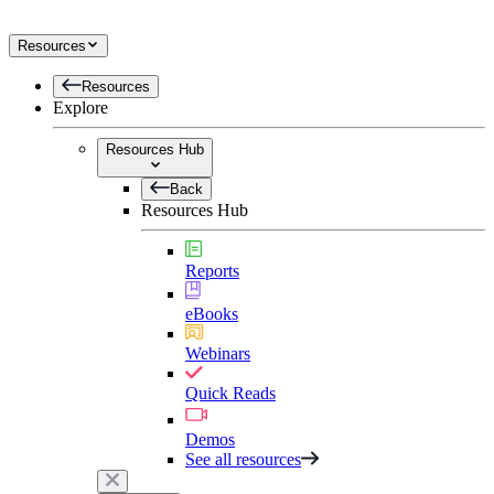
Resources
Resources
Explore
Resources Hub
Back
Resources Hub
Reports
eBooks
Webinars
Quick Reads
Demos
See all resources