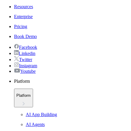
Resources
Enterprise
Pricing
Book Demo
Facebook
Linkedin
Twitter
Instagram
Youtube
Platform
Platform
AI App Building
AI Agents