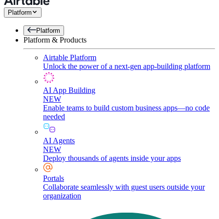
Platform
Platform
Platform & Products
Airtable Platform
Unlock the power of a next-gen app-building platform
AI App Building
NEW
Enable teams to build custom business apps—no code
needed
AI Agents
NEW
Deploy thousands of agents inside your apps
Portals
Collaborate seamlessly with guest users outside your
organization