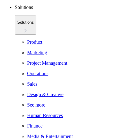
Solutions
Solutions
Product
Marketing
Project Management
Operations
Sales
Design & Creative
See more
Human Resources
Finance
Media & Entertainment