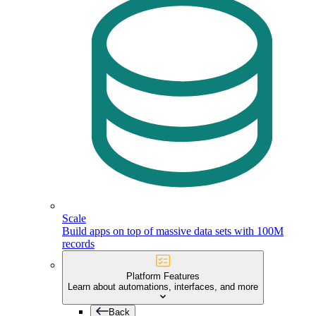
Scale
Build apps on top of massive data sets with 100M
records
Platform Features
Learn about automations, interfaces, and more
Back