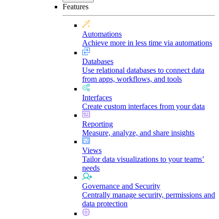
Features
Automations
Achieve more in less time via automations
Databases
Use relational databases to connect data
from apps, workflows, and tools
Interfaces
Create custom interfaces from your data
Reporting
Measure, analyze, and share insights
Views
Tailor data visualizations to your teams’
needs
Governance and Security
Centrally manage security, permissions and
data protection