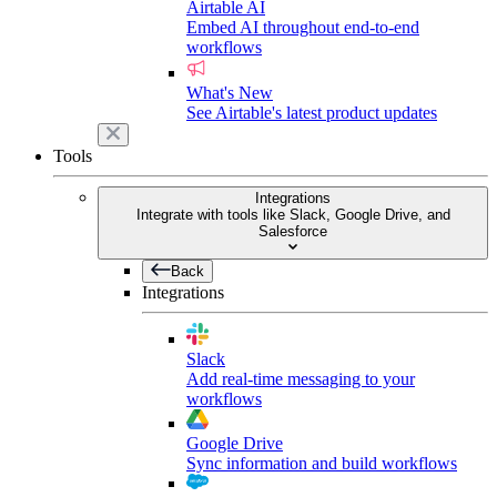
Airtable AI
Embed AI throughout end-to-end
workflows
What's New
See Airtable's latest product updates
Tools
Integrations
Integrate with tools like Slack, Google Drive, and
Salesforce
Back
Integrations
Slack
Add real-time messaging to your
workflows
Google Drive
Sync information and build workflows