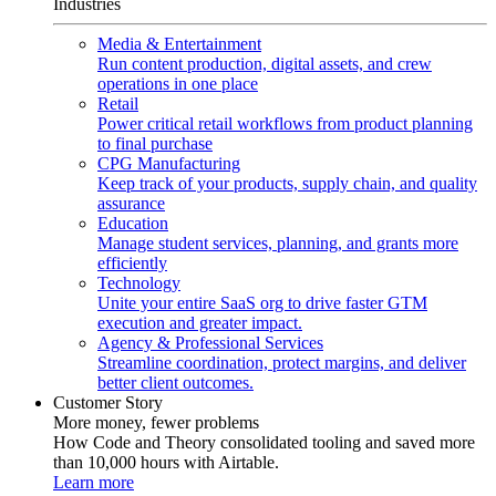
Industries
Media & Entertainment
Run content production, digital assets, and crew
operations in one place
Retail
Power critical retail workflows from product planning
to final purchase
CPG Manufacturing
Keep track of your products, supply chain, and quality
assurance
Education
Manage student services, planning, and grants more
efficiently
Technology
Unite your entire SaaS org to drive faster GTM
execution and greater impact.
Agency & Professional Services
Streamline coordination, protect margins, and deliver
better client outcomes.
Customer Story
More money, fewer problems
How Code and Theory consolidated tooling and saved more
than 10,000 hours with Airtable.
Learn more