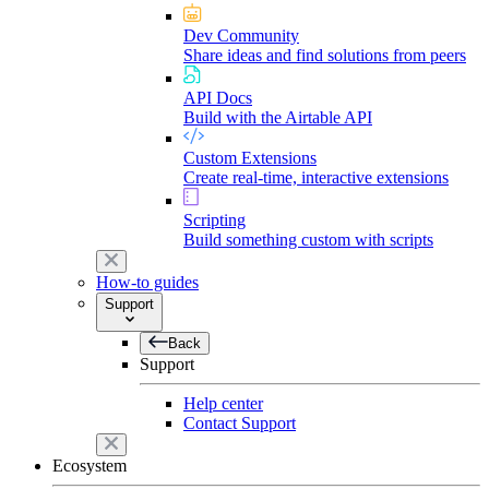
Dev Community
Share ideas and find solutions from peers
API Docs
Build with the Airtable API
Custom Extensions
Create real-time, interactive extensions
Scripting
Build something custom with scripts
How-to guides
Support
Back
Support
Help center
Contact Support
Ecosystem