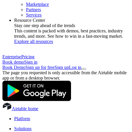
Marketplace
Partners
Services
Resource Center
Stay one step ahead of the trends
This content is packed with demos, best practices, industry
trends, and more. See how to win in a fast-moving market.
Explore all resources
Enterprise
Pricing
Book demo
Sign in
Book Demo
Sign up for free
Sign up
Log in
The page you requested is only accessible from the Airtable mobile
app or from a desktop browser.
Airtable home
Platform
Solutions