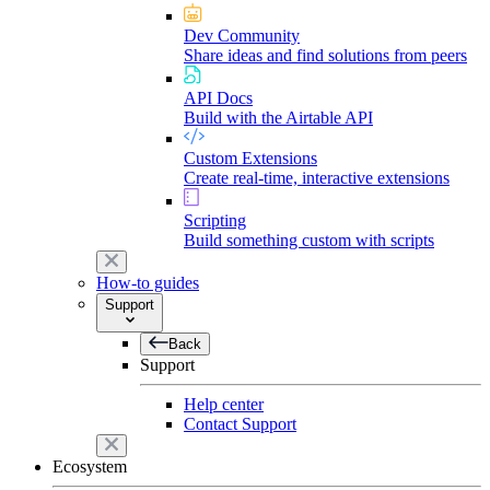
Dev Community
Share ideas and find solutions from peers
API Docs
Build with the Airtable API
Custom Extensions
Create real-time, interactive extensions
Scripting
Build something custom with scripts
How-to guides
Support
Back
Support
Help center
Contact Support
Ecosystem