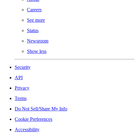
Careers
See more
Status
Newsroom
Show less
Security
API
Privacy
Terms
Do Not Sell/Share My Info
Cookie Preferences
Accessibility