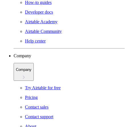
How-to guides
Developer docs
Airtable Academy
Airtable Community
Help center
Company
Company
Try Airtable for free
Pricing
Contact sales
Contact support
About