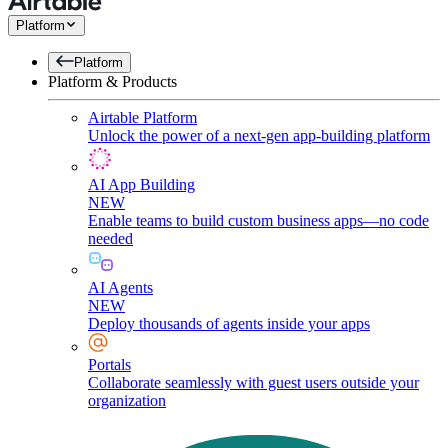
Platform
Platform
Platform & Products
Airtable Platform
Unlock the power of a next-gen app-building platform
AI App Building
NEW
Enable teams to build custom business apps—no code
needed
AI Agents
NEW
Deploy thousands of agents inside your apps
Portals
Collaborate seamlessly with guest users outside your
organization