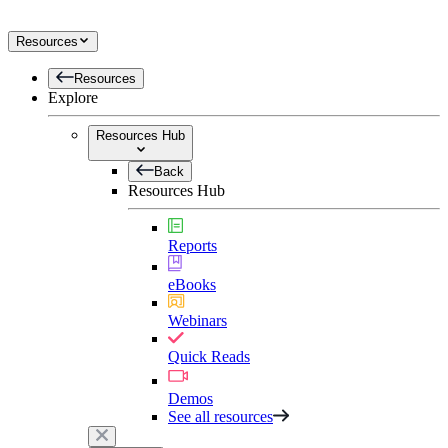
Resources
Resources
Explore
Resources Hub
Back
Resources Hub
Reports
eBooks
Webinars
Quick Reads
Demos
See all resources