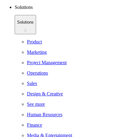
Solutions
Solutions
Product
Marketing
Project Management
Operations
Sales
Design & Creative
See more
Human Resources
Finance
Media & Entertainment