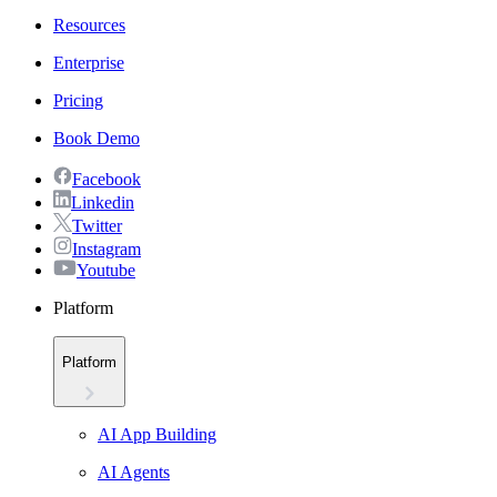
Resources
Enterprise
Pricing
Book Demo
Facebook
Linkedin
Twitter
Instagram
Youtube
Platform
Platform
AI App Building
AI Agents