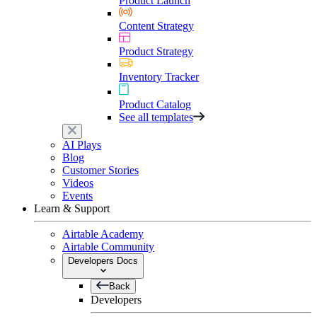
Product Launch
Content Strategy
Product Strategy
Inventory Tracker
Product Catalog
See all templates
AI Plays
Blog
Customer Stories
Videos
Events
Learn & Support
Airtable Academy
Airtable Community
Developers Docs
Back
Developers