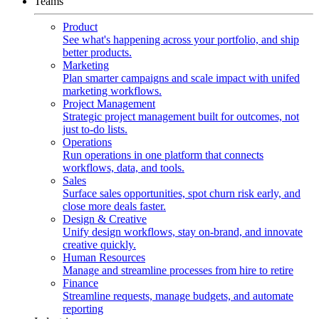
Teams
Product
See what's happening across your portfolio, and ship
better products.
Marketing
Plan smarter campaigns and scale impact with unifed
marketing workflows.
Project Management
Strategic project management built for outcomes, not
just to-do lists.
Operations
Run operations in one platform that connects
workflows, data, and tools.
Sales
Surface sales opportunities, spot churn risk early, and
close more deals faster.
Design & Creative
Unify design workflows, stay on-brand, and innovate
creative quickly.
Human Resources
Manage and streamline processes from hire to retire
Finance
Streamline requests, manage budgets, and automate
reporting