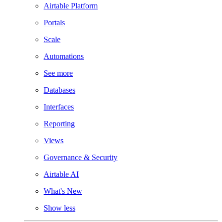
Airtable Platform
Portals
Scale
Automations
See more
Databases
Interfaces
Reporting
Views
Governance & Security
Airtable AI
What's New
Show less