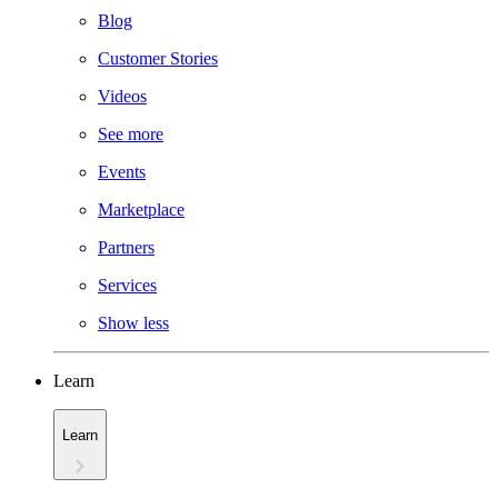
Blog
Customer Stories
Videos
See more
Events
Marketplace
Partners
Services
Show less
Learn
Learn