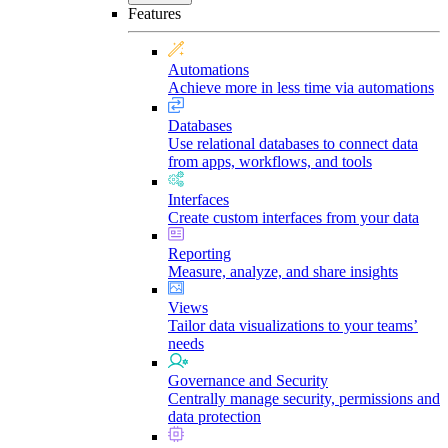
Features
Automations
Achieve more in less time via automations
Databases
Use relational databases to connect data
from apps, workflows, and tools
Interfaces
Create custom interfaces from your data
Reporting
Measure, analyze, and share insights
Views
Tailor data visualizations to your teams’
needs
Governance and Security
Centrally manage security, permissions and
data protection