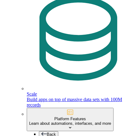
Scale
Build apps on top of massive data sets with 100M
records
Platform Features
Learn about automations, interfaces, and more
Back