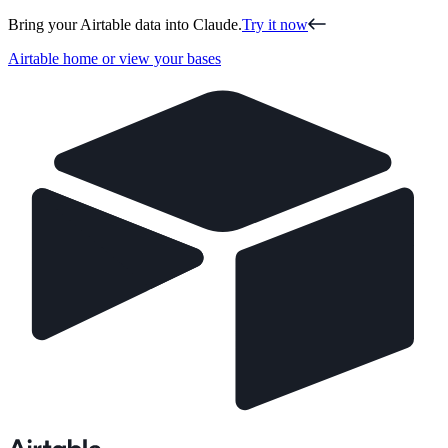
Bring your Airtable data into Claude.
Try it now
Airtable home or view your bases