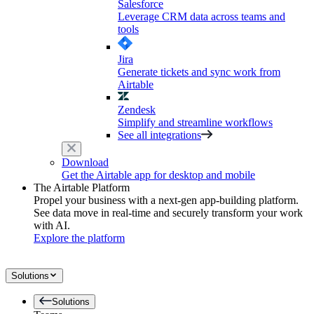
Salesforce
Leverage CRM data across teams and
tools
Jira
Generate tickets and sync work from
Airtable
Zendesk
Simplify and streamline workflows
See all integrations
Download
Get the Airtable app for desktop and mobile
The Airtable Platform
Propel your business with a next-gen app-building platform.
See data move in real-time and securely transform your work
with AI.
Explore the platform
Solutions
Solutions