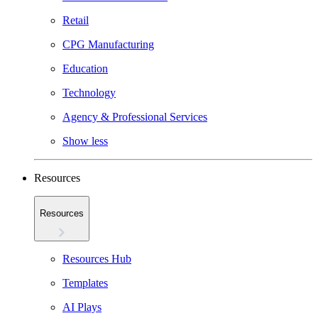
Retail
CPG Manufacturing
Education
Technology
Agency & Professional Services
Show less
Resources
Resources
Resources Hub
Templates
AI Plays