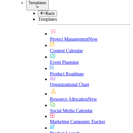
Templates
Back
Templates
Project Management
New
Content Calendar
Event Planning
Product Roadmap
Organizational Chart
Resource Allocation
New
Social Media Calendar
Marketing Campaign Tracker