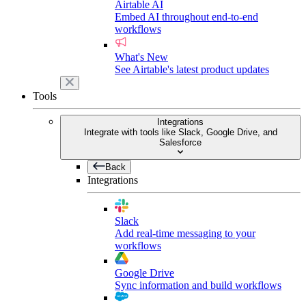
Airtable AI
Embed AI throughout end-to-end
workflows
What's New
See Airtable's latest product updates
Tools
Integrations
Integrate with tools like Slack, Google Drive, and
Salesforce
Back
Integrations
Slack
Add real-time messaging to your
workflows
Google Drive
Sync information and build workflows