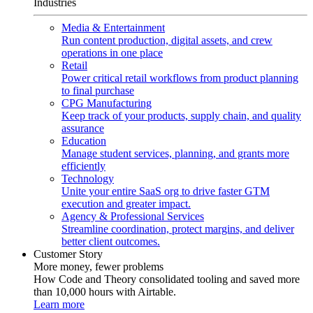
Industries
Media & Entertainment
Run content production, digital assets, and crew
operations in one place
Retail
Power critical retail workflows from product planning
to final purchase
CPG Manufacturing
Keep track of your products, supply chain, and quality
assurance
Education
Manage student services, planning, and grants more
efficiently
Technology
Unite your entire SaaS org to drive faster GTM
execution and greater impact.
Agency & Professional Services
Streamline coordination, protect margins, and deliver
better client outcomes.
Customer Story
More money, fewer problems
How Code and Theory consolidated tooling and saved more
than 10,000 hours with Airtable.
Learn more