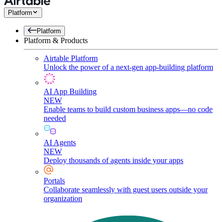
Platform
Platform
Platform & Products
Airtable Platform
Unlock the power of a next-gen app-building platform
AI App Building
NEW
Enable teams to build custom business apps—no code
needed
AI Agents
NEW
Deploy thousands of agents inside your apps
Portals
Collaborate seamlessly with guest users outside your
organization