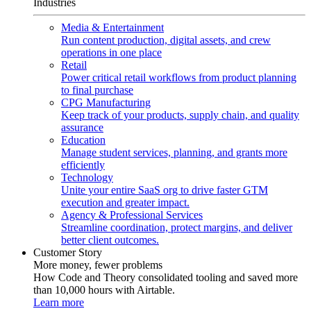
Industries
Media & Entertainment
Run content production, digital assets, and crew
operations in one place
Retail
Power critical retail workflows from product planning
to final purchase
CPG Manufacturing
Keep track of your products, supply chain, and quality
assurance
Education
Manage student services, planning, and grants more
efficiently
Technology
Unite your entire SaaS org to drive faster GTM
execution and greater impact.
Agency & Professional Services
Streamline coordination, protect margins, and deliver
better client outcomes.
Customer Story
More money, fewer problems
How Code and Theory consolidated tooling and saved more
than 10,000 hours with Airtable.
Learn more