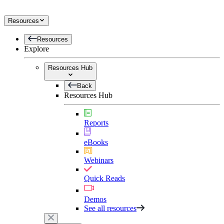
Resources
Resources
Explore
Resources Hub
Back
Resources Hub
Reports
eBooks
Webinars
Quick Reads
Demos
See all resources