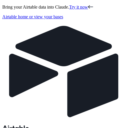
Bring your Airtable data into Claude.
Try it now
Airtable home or view your bases