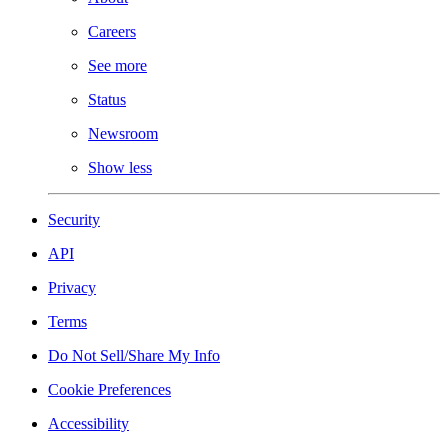
Careers
See more
Status
Newsroom
Show less
Security
API
Privacy
Terms
Do Not Sell/Share My Info
Cookie Preferences
Accessibility