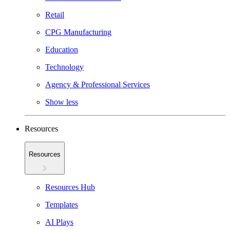
Retail
CPG Manufacturing
Education
Technology
Agency & Professional Services
Show less
Resources
Resources
Resources Hub
Templates
AI Plays