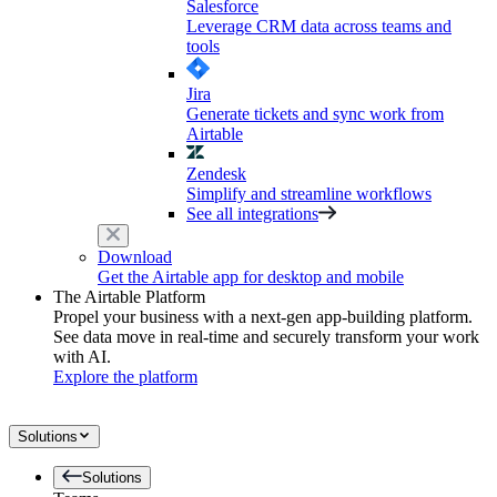
Salesforce
Leverage CRM data across teams and
tools
Jira
Generate tickets and sync work from
Airtable
Zendesk
Simplify and streamline workflows
See all integrations
Download
Get the Airtable app for desktop and mobile
The Airtable Platform
Propel your business with a next-gen app-building platform.
See data move in real-time and securely transform your work
with AI.
Explore the platform
Solutions
Solutions