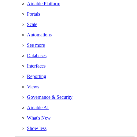
Airtable Platform
Portals
Scale
Automations
See more
Databases
Interfaces
Reporting
Views
Governance & Security
Airtable AI
What's New
Show less