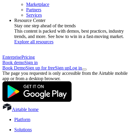
Marketplace
Partners
Services
Resource Center
Stay one step ahead of the trends
This content is packed with demos, best practices, industry
trends, and more. See how to win in a fast-moving market.
Explore all resources
Enterprise
Pricing
Book demo
Sign in
Book Demo
Sign up for free
Sign up
Log in
The page you requested is only accessible from the Airtable mobile
app or from a desktop browser.
Airtable home
Platform
Solutions