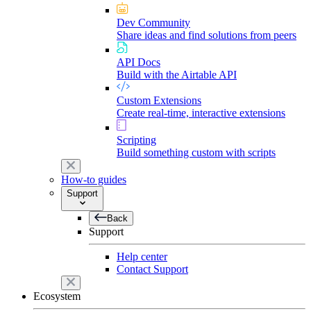
Dev Community
Share ideas and find solutions from peers
API Docs
Build with the Airtable API
Custom Extensions
Create real-time, interactive extensions
Scripting
Build something custom with scripts
How-to guides
Support
Back
Support
Help center
Contact Support
Ecosystem