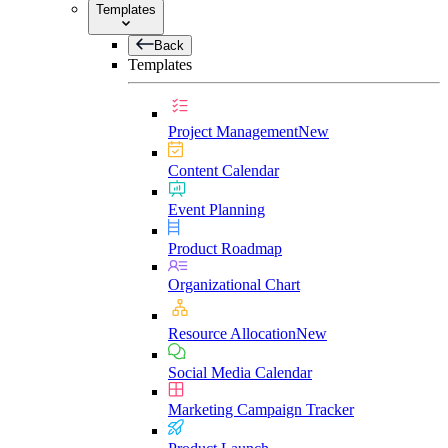
Templates
Back
Templates
Project Management
New
Content Calendar
Event Planning
Product Roadmap
Organizational Chart
Resource Allocation
New
Social Media Calendar
Marketing Campaign Tracker