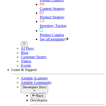
Product Launch
Content Strategy
Product Strategy
Inventory Tracker
Product Catalog
See all templates
AI Plays
Blog
Customer Stories
Videos
Events
Learn & Support
Airtable Academy
Airtable Community
Developers Docs
Back
Developers