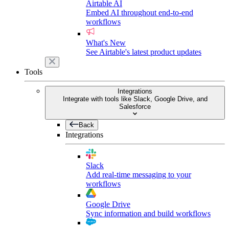
Airtable AI
Embed AI throughout end-to-end
workflows
What's New
See Airtable's latest product updates
Tools
Integrations
Integrate with tools like Slack, Google Drive, and
Salesforce
Back
Integrations
Slack
Add real-time messaging to your
workflows
Google Drive
Sync information and build workflows