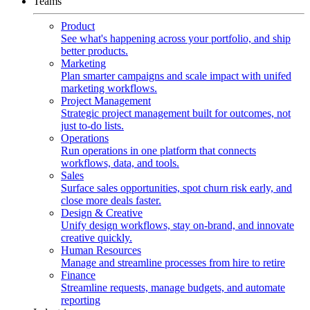
Teams
Product
See what's happening across your portfolio, and ship
better products.
Marketing
Plan smarter campaigns and scale impact with unifed
marketing workflows.
Project Management
Strategic project management built for outcomes, not
just to-do lists.
Operations
Run operations in one platform that connects
workflows, data, and tools.
Sales
Surface sales opportunities, spot churn risk early, and
close more deals faster.
Design & Creative
Unify design workflows, stay on-brand, and innovate
creative quickly.
Human Resources
Manage and streamline processes from hire to retire
Finance
Streamline requests, manage budgets, and automate
reporting