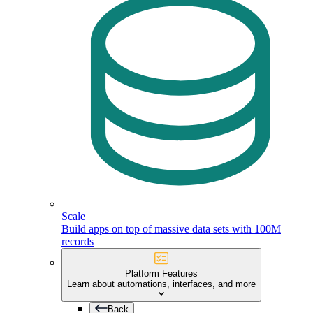
Scale
Build apps on top of massive data sets with 100M
records
Platform Features
Learn about automations, interfaces, and more
Back