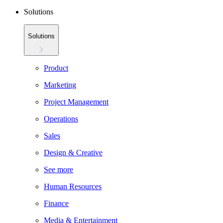
Solutions
Solutions
Product
Marketing
Project Management
Operations
Sales
Design & Creative
See more
Human Resources
Finance
Media & Entertainment