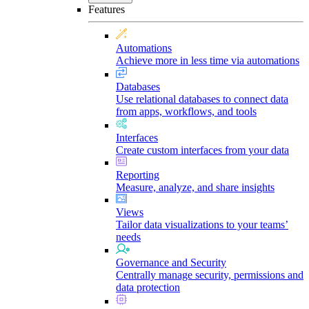
Features
Automations
Achieve more in less time via automations
Databases
Use relational databases to connect data
from apps, workflows, and tools
Interfaces
Create custom interfaces from your data
Reporting
Measure, analyze, and share insights
Views
Tailor data visualizations to your teams’
needs
Governance and Security
Centrally manage security, permissions and
data protection