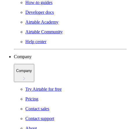
How-to guides
Developer docs
Airtable Academy
Airtable Community
Help center
Company
Company
Try Airtable for free
Pricing
Contact sales
Contact support
About