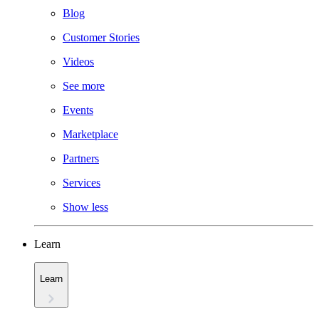
Blog
Customer Stories
Videos
See more
Events
Marketplace
Partners
Services
Show less
Learn
Learn