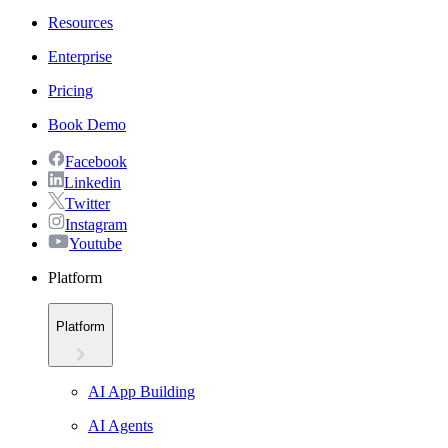
Resources
Enterprise
Pricing
Book Demo
Facebook
Linkedin
Twitter
Instagram
Youtube
Platform
Platform
AI App Building
AI Agents