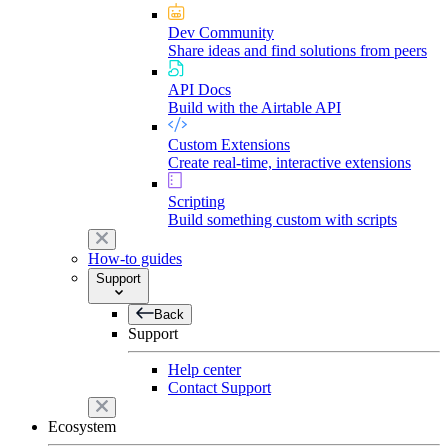
Dev Community
Share ideas and find solutions from peers
API Docs
Build with the Airtable API
Custom Extensions
Create real-time, interactive extensions
Scripting
Build something custom with scripts
How-to guides
Support
Back
Support
Help center
Contact Support
Ecosystem