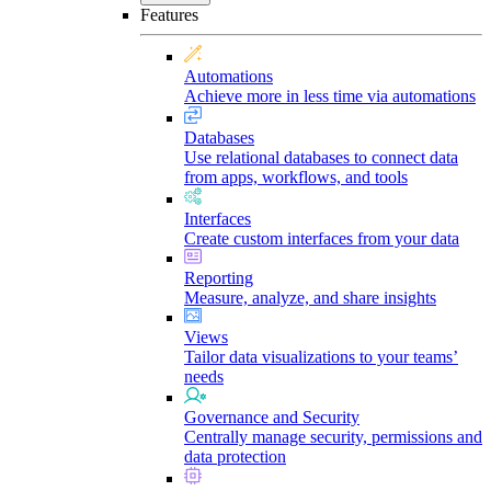
Features
Automations
Achieve more in less time via automations
Databases
Use relational databases to connect data
from apps, workflows, and tools
Interfaces
Create custom interfaces from your data
Reporting
Measure, analyze, and share insights
Views
Tailor data visualizations to your teams’
needs
Governance and Security
Centrally manage security, permissions and
data protection