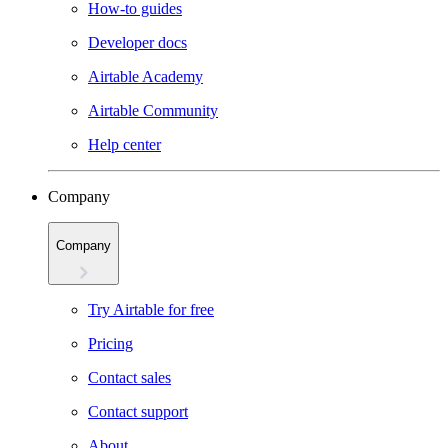
How-to guides
Developer docs
Airtable Academy
Airtable Community
Help center
Company
Company
Try Airtable for free
Pricing
Contact sales
Contact support
About