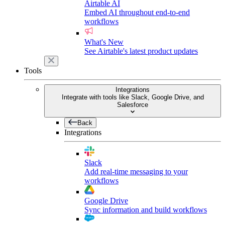
Airtable AI
Embed AI throughout end-to-end
workflows
What's New
See Airtable's latest product updates
Tools
Integrations
Integrate with tools like Slack, Google Drive, and
Salesforce
Back
Integrations
Slack
Add real-time messaging to your
workflows
Google Drive
Sync information and build workflows