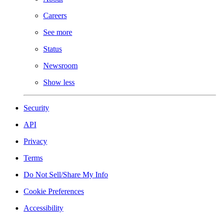
Careers
See more
Status
Newsroom
Show less
Security
API
Privacy
Terms
Do Not Sell/Share My Info
Cookie Preferences
Accessibility