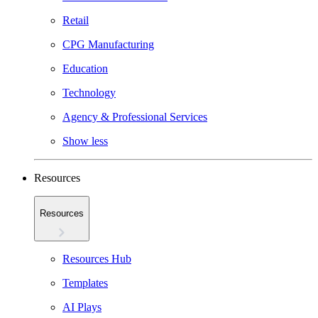
Retail
CPG Manufacturing
Education
Technology
Agency & Professional Services
Show less
Resources
Resources
Resources Hub
Templates
AI Plays