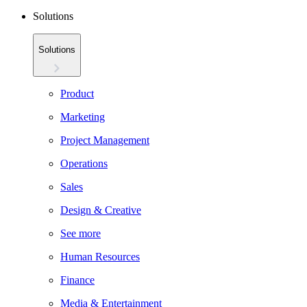
Solutions
Solutions
Product
Marketing
Project Management
Operations
Sales
Design & Creative
See more
Human Resources
Finance
Media & Entertainment