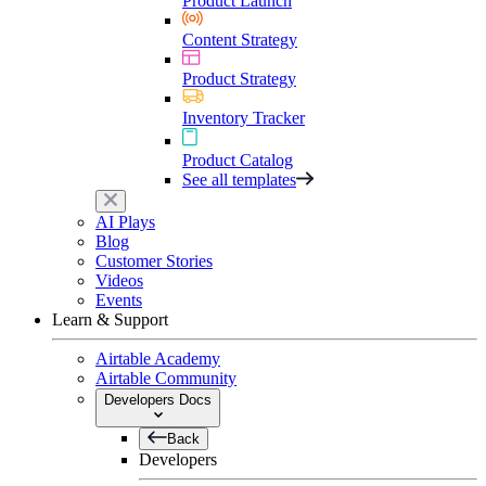
Product Launch
Content Strategy
Product Strategy
Inventory Tracker
Product Catalog
See all templates
AI Plays
Blog
Customer Stories
Videos
Events
Learn & Support
Airtable Academy
Airtable Community
Developers Docs
Back
Developers