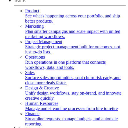
Teams
Product
See what's happening across your portfolio, and ship
better products.
Marketing
Plan smarter campaigns and scale impact with unifed
marketing workflows.
Project Management
Strategic project management built for outcomes, not
just to-do lists.
Operations
Run operations in one platform that connects
workflows, data, and tools.
Sales
Surface sales opportunities, spot churn risk early, and
close more deals faster.
Design & Creative
Unify design workflows, stay on-brand, and innovate
creative quickly.
Human Resources
Manage and streamline processes from hire to retire
Finance
Streamline requests, manage budgets, and automate
reporting