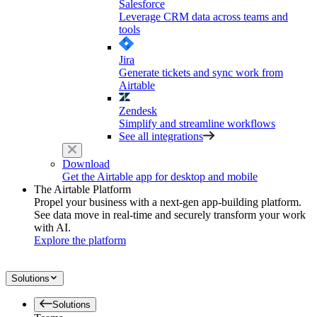
Salesforce
Leverage CRM data across teams and
tools
Jira
Generate tickets and sync work from
Airtable
Zendesk
Simplify and streamline workflows
See all integrations
Download
Get the Airtable app for desktop and mobile
The Airtable Platform
Propel your business with a next-gen app-building platform.
See data move in real-time and securely transform your work
with AI.
Explore the platform
Solutions
Solutions