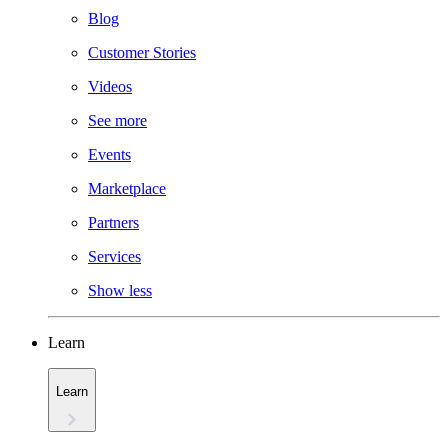
Blog
Customer Stories
Videos
See more
Events
Marketplace
Partners
Services
Show less
Learn
Learn