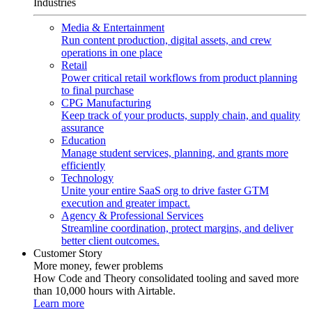
Industries
Media & Entertainment
Run content production, digital assets, and crew
operations in one place
Retail
Power critical retail workflows from product planning
to final purchase
CPG Manufacturing
Keep track of your products, supply chain, and quality
assurance
Education
Manage student services, planning, and grants more
efficiently
Technology
Unite your entire SaaS org to drive faster GTM
execution and greater impact.
Agency & Professional Services
Streamline coordination, protect margins, and deliver
better client outcomes.
Customer Story
More money, fewer problems
How Code and Theory consolidated tooling and saved more
than 10,000 hours with Airtable.
Learn more