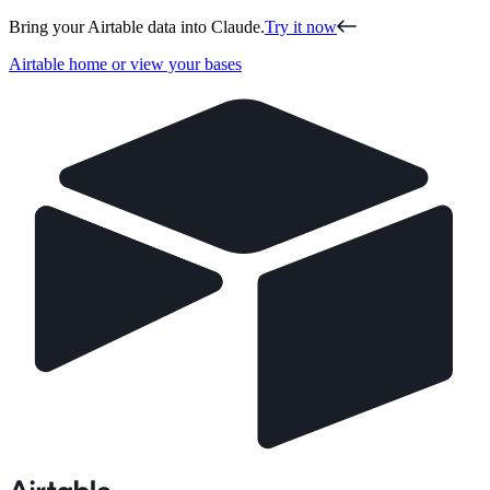
Bring your Airtable data into Claude.
Try it now
Airtable home or view your bases