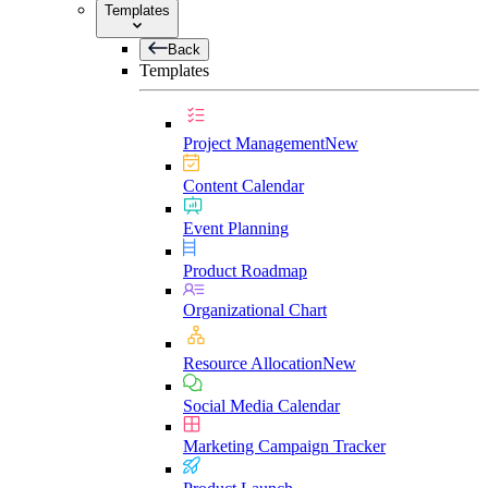
Templates
Back
Templates
Project Management
New
Content Calendar
Event Planning
Product Roadmap
Organizational Chart
Resource Allocation
New
Social Media Calendar
Marketing Campaign Tracker