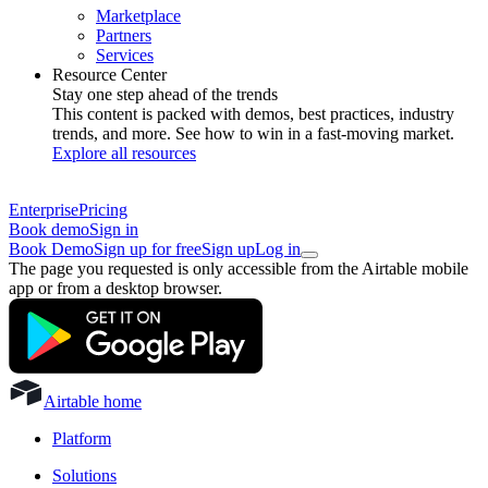
Marketplace
Partners
Services
Resource Center
Stay one step ahead of the trends
This content is packed with demos, best practices, industry
trends, and more. See how to win in a fast-moving market.
Explore all resources
Enterprise
Pricing
Book demo
Sign in
Book Demo
Sign up for free
Sign up
Log in
The page you requested is only accessible from the Airtable mobile
app or from a desktop browser.
Airtable home
Platform
Solutions