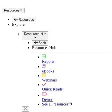
Resources
Resources
Explore
Resources Hub
Back
Resources Hub
Reports
eBooks
Webinars
Quick Reads
Demos
See all resources