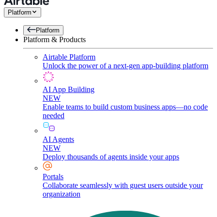
Platform
Platform
Platform & Products
Airtable Platform
Unlock the power of a next-gen app-building platform
AI App Building
NEW
Enable teams to build custom business apps—no code
needed
AI Agents
NEW
Deploy thousands of agents inside your apps
Portals
Collaborate seamlessly with guest users outside your
organization