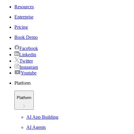
Resources
Enterprise
Pricing
Book Demo
Facebook
Linkedin
Twitter
Instagram
Youtube
Platform
Platform
AI App Building
AI Agents