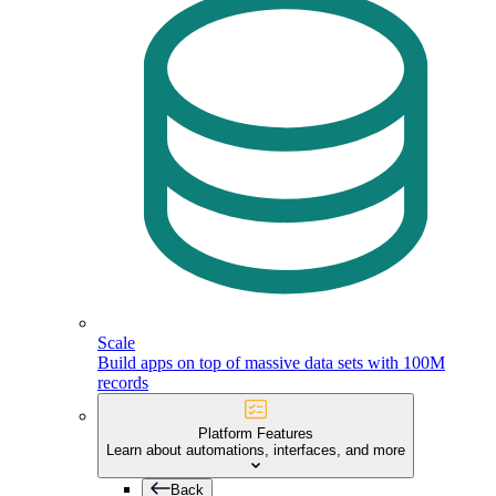
Scale
Build apps on top of massive data sets with 100M
records
Platform Features
Learn about automations, interfaces, and more
Back