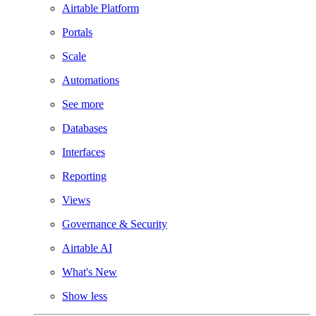
Airtable Platform
Portals
Scale
Automations
See more
Databases
Interfaces
Reporting
Views
Governance & Security
Airtable AI
What's New
Show less