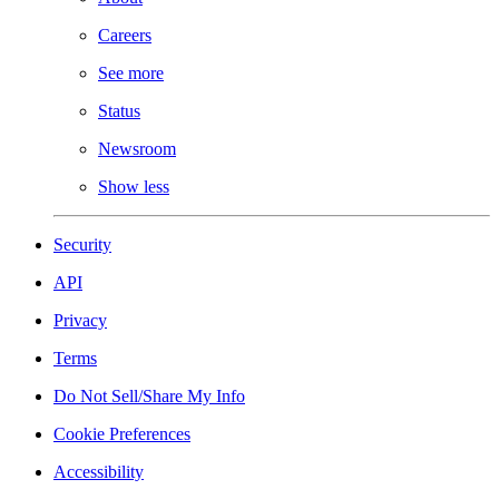
Careers
See more
Status
Newsroom
Show less
Security
API
Privacy
Terms
Do Not Sell/Share My Info
Cookie Preferences
Accessibility