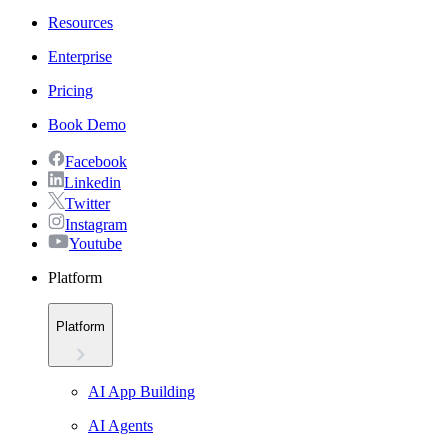
Resources
Enterprise
Pricing
Book Demo
Facebook
Linkedin
Twitter
Instagram
Youtube
Platform
Platform
AI App Building
AI Agents