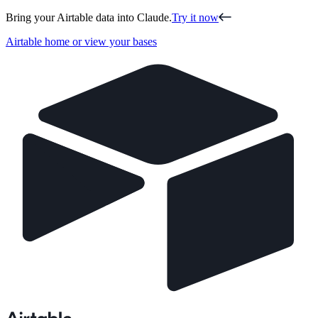
Bring your Airtable data into Claude.
Try it now
Airtable home or view your bases