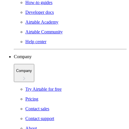
How-to guides
Developer docs
Airtable Academy
Airtable Community
Help center
Company
Company
Try Airtable for free
Pricing
Contact sales
Contact support
About