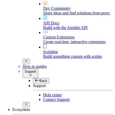
Dev Community
Share ideas and find solutions from peers
API Docs
Build with the Airtable API
Custom Extensions
Create real-time, interactive extensions
Scripting
Build something custom with scripts
How-to guides
Support
Back
Support
Help center
Contact Support
Ecosystem