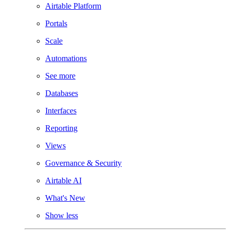
Airtable Platform
Portals
Scale
Automations
See more
Databases
Interfaces
Reporting
Views
Governance & Security
Airtable AI
What's New
Show less