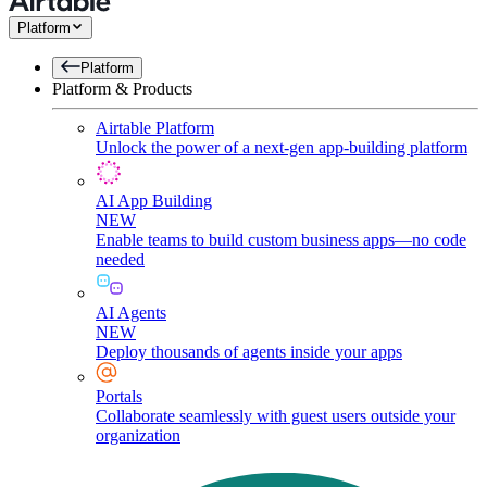
Platform
Platform
Platform & Products
Airtable Platform
Unlock the power of a next-gen app-building platform
AI App Building
NEW
Enable teams to build custom business apps—no code
needed
AI Agents
NEW
Deploy thousands of agents inside your apps
Portals
Collaborate seamlessly with guest users outside your
organization