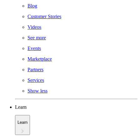
Blog
Customer Stories
Videos
See more
Events
Marketplace
Partners
Services
Show less
Learn
Learn