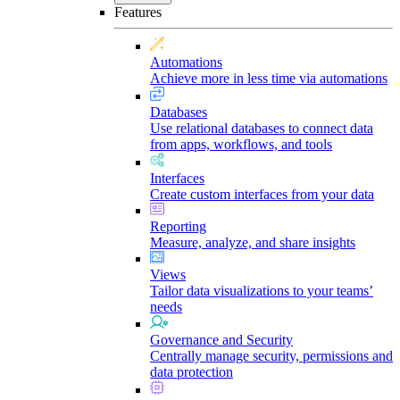
Features
Automations
Achieve more in less time via automations
Databases
Use relational databases to connect data
from apps, workflows, and tools
Interfaces
Create custom interfaces from your data
Reporting
Measure, analyze, and share insights
Views
Tailor data visualizations to your teams’
needs
Governance and Security
Centrally manage security, permissions and
data protection