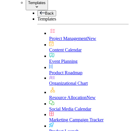
Templates
Back
Templates
Project Management
New
Content Calendar
Event Planning
Product Roadmap
Organizational Chart
Resource Allocation
New
Social Media Calendar
Marketing Campaign Tracker