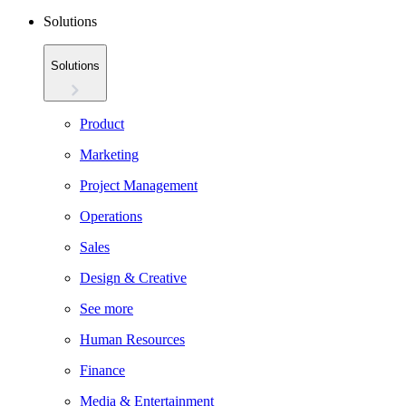
Solutions
Solutions
Product
Marketing
Project Management
Operations
Sales
Design & Creative
See more
Human Resources
Finance
Media & Entertainment