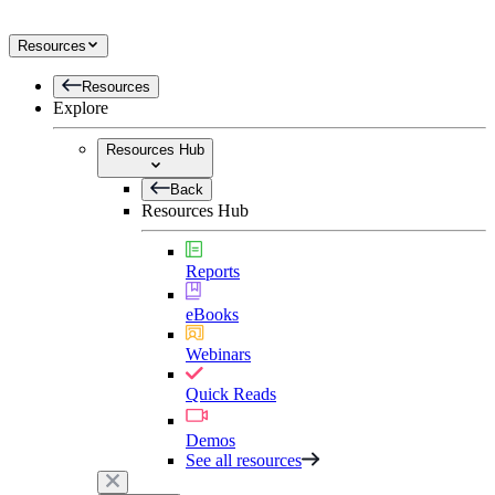
Resources
Resources
Explore
Resources Hub
Back
Resources Hub
Reports
eBooks
Webinars
Quick Reads
Demos
See all resources