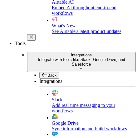
Airtable AI
Embed AI throughout end-to-end
workflows
What's New
See Airtable's latest product updates
Tools
Integrations
Integrate with tools like Slack, Google Drive, and
Salesforce
Back
Integrations
Slack
Add real-time messaging to your
workflows
Google Drive
Sync information and build workflows