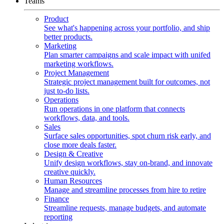
Teams
Product
See what's happening across your portfolio, and ship
better products.
Marketing
Plan smarter campaigns and scale impact with unifed
marketing workflows.
Project Management
Strategic project management built for outcomes, not
just to-do lists.
Operations
Run operations in one platform that connects
workflows, data, and tools.
Sales
Surface sales opportunities, spot churn risk early, and
close more deals faster.
Design & Creative
Unify design workflows, stay on-brand, and innovate
creative quickly.
Human Resources
Manage and streamline processes from hire to retire
Finance
Streamline requests, manage budgets, and automate
reporting