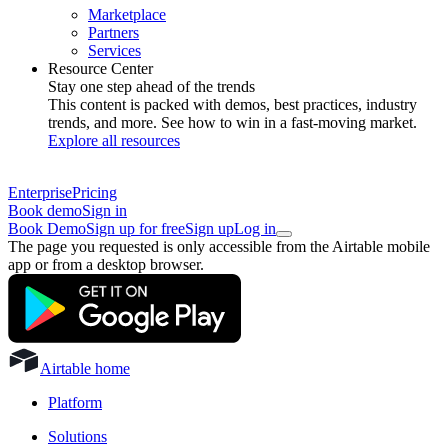
Marketplace
Partners
Services
Resource Center
Stay one step ahead of the trends
This content is packed with demos, best practices, industry
trends, and more. See how to win in a fast-moving market.
Explore all resources
Enterprise
Pricing
Book demo
Sign in
Book Demo
Sign up for free
Sign up
Log in
The page you requested is only accessible from the Airtable mobile
app or from a desktop browser.
Airtable home
Platform
Solutions