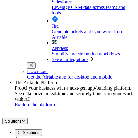
Salesforce
Leverage CRM data across teams and
tools
Jira
Generate tickets and sync work from
Airtable
Zendesk
Simplify and streamline workflows
See all integrations
Download
Get the Airtable app for desktop and mobile
The Airtable Platform
Propel your business with a next-gen app-building platform.
See data move in real-time and securely transform your work
with AI.
Explore the platform
Solutions
Solutions