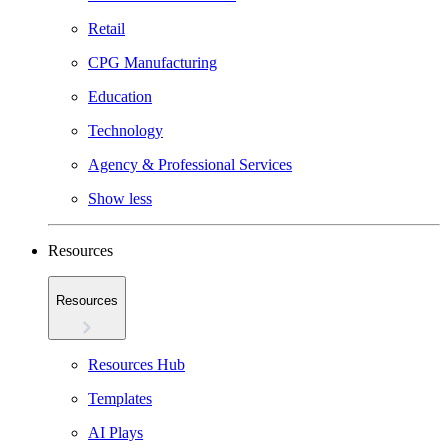
Retail
CPG Manufacturing
Education
Technology
Agency & Professional Services
Show less
Resources
Resources
Resources Hub
Templates
AI Plays