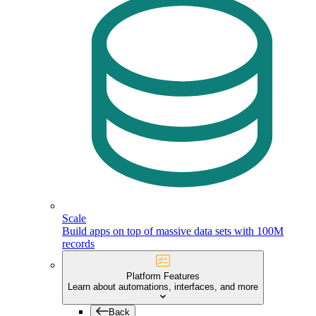
Scale
Build apps on top of massive data sets with 100M
records
Platform Features
Learn about automations, interfaces, and more
Back