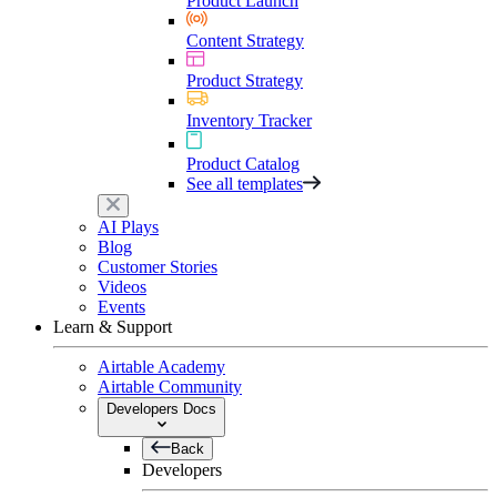
Product Launch
Content Strategy
Product Strategy
Inventory Tracker
Product Catalog
See all templates
AI Plays
Blog
Customer Stories
Videos
Events
Learn & Support
Airtable Academy
Airtable Community
Developers Docs
Back
Developers