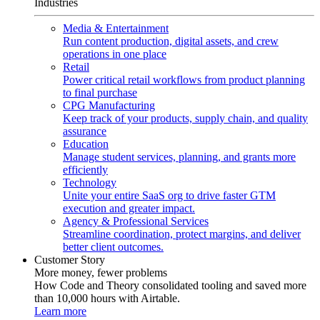
Industries
Media & Entertainment
Run content production, digital assets, and crew
operations in one place
Retail
Power critical retail workflows from product planning
to final purchase
CPG Manufacturing
Keep track of your products, supply chain, and quality
assurance
Education
Manage student services, planning, and grants more
efficiently
Technology
Unite your entire SaaS org to drive faster GTM
execution and greater impact.
Agency & Professional Services
Streamline coordination, protect margins, and deliver
better client outcomes.
Customer Story
More money, fewer problems
How Code and Theory consolidated tooling and saved more
than 10,000 hours with Airtable.
Learn more