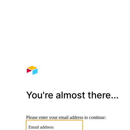
You're almost there...
Please enter your email address to continue: