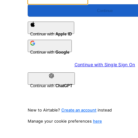
Continue
Continue with
Apple ID
Continue with
Google
Continue with 
Single Sign On
Continue with
ChatGPT
New to Airtable?
Create an account
instead
Manage your cookie preferences
here