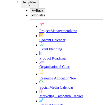
Templates
Back
Templates
Project Management
New
Content Calendar
Event Planning
Product Roadmap
Organizational Chart
Resource Allocation
New
Social Media Calendar
Marketing Campaign Tracker