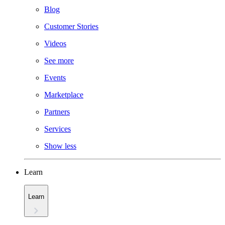
Blog
Customer Stories
Videos
See more
Events
Marketplace
Partners
Services
Show less
Learn
Learn