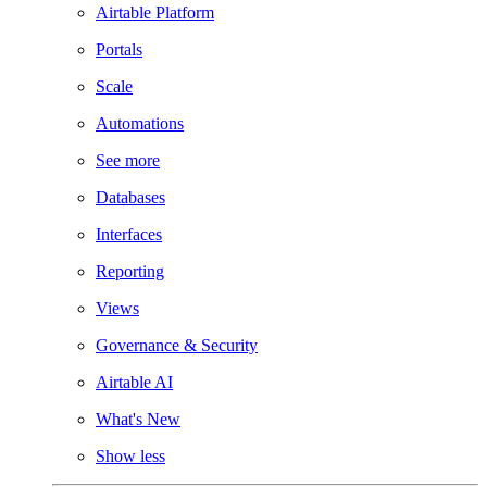
Airtable Platform
Portals
Scale
Automations
See more
Databases
Interfaces
Reporting
Views
Governance & Security
Airtable AI
What's New
Show less