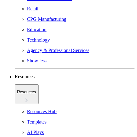
Retail
CPG Manufacturing
Education
Technology
Agency & Professional Services
Show less
Resources
Resources
Resources Hub
Templates
AI Plays