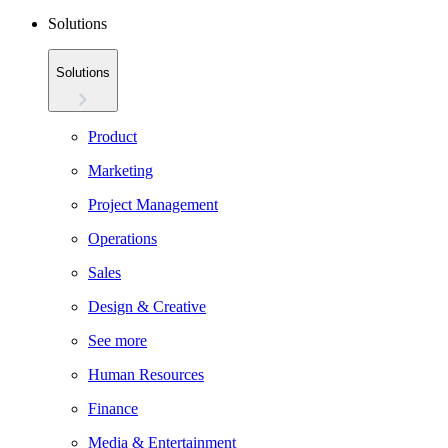
Solutions
Solutions
Product
Marketing
Project Management
Operations
Sales
Design & Creative
See more
Human Resources
Finance
Media & Entertainment