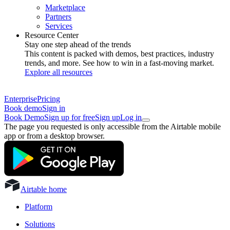
Marketplace
Partners
Services
Resource Center
Stay one step ahead of the trends
This content is packed with demos, best practices, industry
trends, and more. See how to win in a fast-moving market.
Explore all resources
Enterprise
Pricing
Book demo
Sign in
Book Demo
Sign up for free
Sign up
Log in
The page you requested is only accessible from the Airtable mobile
app or from a desktop browser.
Airtable home
Platform
Solutions