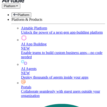
Platform
Platform
Platform & Products
Airtable Platform
Unlock the power of a next-gen app-building platform
AI App Building
NEW
Enable teams to build custom business apps—no code
needed
AI Agents
NEW
Deploy thousands of agents inside your apps
Portals
Collaborate seamlessly with guest users outside your
organization