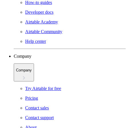
How-to guides
Developer docs
Airtable Academy
Airtable Community
Help center
Company
Company
Try Airtable for free
Pricing
Contact sales
Contact support
About