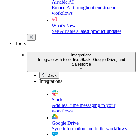
Airtable AI
Embed AI throughout end-to-end
workflows
What's New
See Airtable's latest product updates
Tools
Integrations
Integrate with tools like Slack, Google Drive, and
Salesforce
Back
Integrations
Slack
Add real-time messaging to your
workflows
Google Drive
Sync information and build workflows