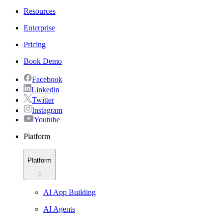
Resources
Enterprise
Pricing
Book Demo
Facebook
Linkedin
Twitter
Instagram
Youtube
Platform
Platform
AI App Building
AI Agents