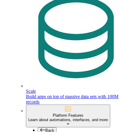
Scale
Build apps on top of massive data sets with 100M
records
Platform Features
Learn about automations, interfaces, and more
Back