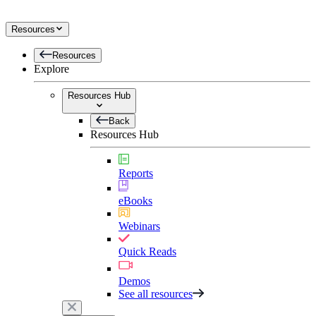
Resources
Resources
Explore
Resources Hub
Back
Resources Hub
Reports
eBooks
Webinars
Quick Reads
Demos
See all resources