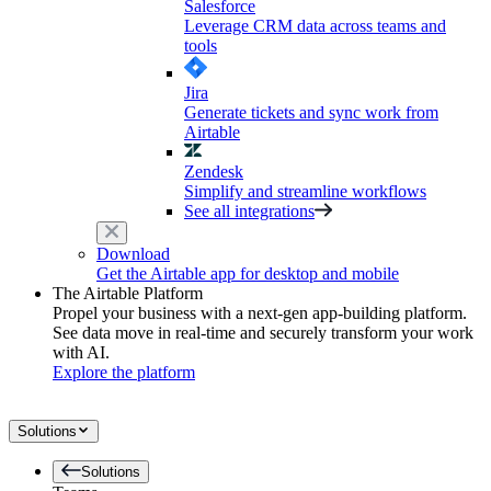
Salesforce
Leverage CRM data across teams and
tools
Jira
Generate tickets and sync work from
Airtable
Zendesk
Simplify and streamline workflows
See all integrations
Download
Get the Airtable app for desktop and mobile
The Airtable Platform
Propel your business with a next-gen app-building platform.
See data move in real-time and securely transform your work
with AI.
Explore the platform
Solutions
Solutions