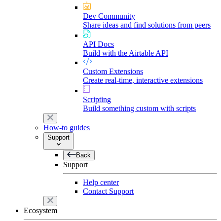
Dev Community
Share ideas and find solutions from peers
API Docs
Build with the Airtable API
Custom Extensions
Create real-time, interactive extensions
Scripting
Build something custom with scripts
How-to guides
Support
Back
Support
Help center
Contact Support
Ecosystem