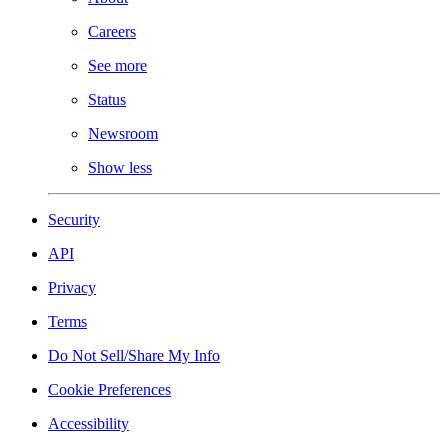
Careers
See more
Status
Newsroom
Show less
Security
API
Privacy
Terms
Do Not Sell/Share My Info
Cookie Preferences
Accessibility