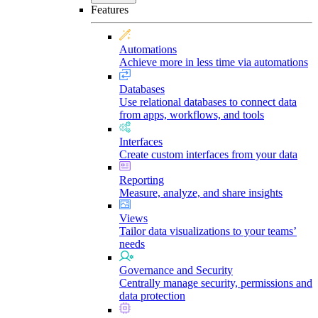
Features
Automations
Achieve more in less time via automations
Databases
Use relational databases to connect data
from apps, workflows, and tools
Interfaces
Create custom interfaces from your data
Reporting
Measure, analyze, and share insights
Views
Tailor data visualizations to your teams’
needs
Governance and Security
Centrally manage security, permissions and
data protection