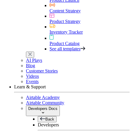
Product Launch
Content Strategy
Product Strategy
Inventory Tracker
Product Catalog
See all templates
AI Plays
Blog
Customer Stories
Videos
Events
Learn & Support
Airtable Academy
Airtable Community
Developers Docs
Back
Developers