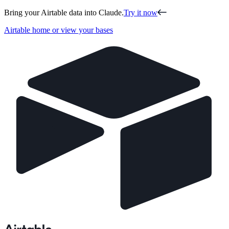
Bring your Airtable data into Claude.
Try it now
Airtable home or view your bases