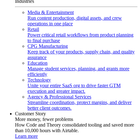
Industries
Media & Entertainment
Run content production, digital assets, and crew
operations in one place
Retail
Power critical retail workflows from product planning
to final purchase
CPG Manufacturing
Keep track of your products, supply chain, and quality
assurance
Education
Manage student services, planning, and grants more
efficiently
Technology
Unite your entire SaaS org to drive faster GTM
execution and greater impact.
Agency & Professional Services
Streamline coordination, protect margins, and deliver
better client outcomes.
Customer Story
More money, fewer problems
How Code and Theory consolidated tooling and saved more
than 10,000 hours with Airtable.
Learn more