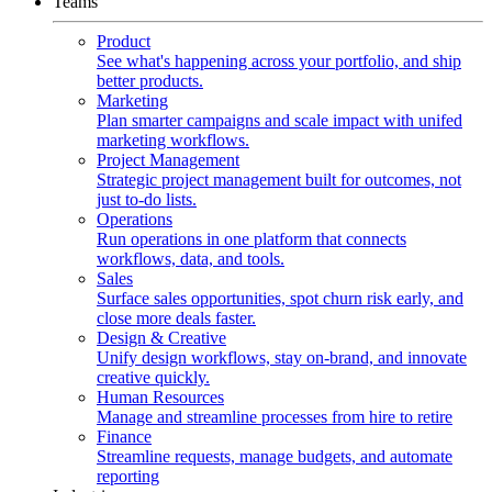
Teams
Product
See what's happening across your portfolio, and ship
better products.
Marketing
Plan smarter campaigns and scale impact with unifed
marketing workflows.
Project Management
Strategic project management built for outcomes, not
just to-do lists.
Operations
Run operations in one platform that connects
workflows, data, and tools.
Sales
Surface sales opportunities, spot churn risk early, and
close more deals faster.
Design & Creative
Unify design workflows, stay on-brand, and innovate
creative quickly.
Human Resources
Manage and streamline processes from hire to retire
Finance
Streamline requests, manage budgets, and automate
reporting