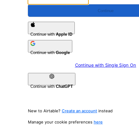
Continue
Continue with
Apple ID
Continue with
Google
Continue with 
Single Sign On
Continue with
ChatGPT
New to Airtable?
Create an account
instead
Manage your cookie preferences
here