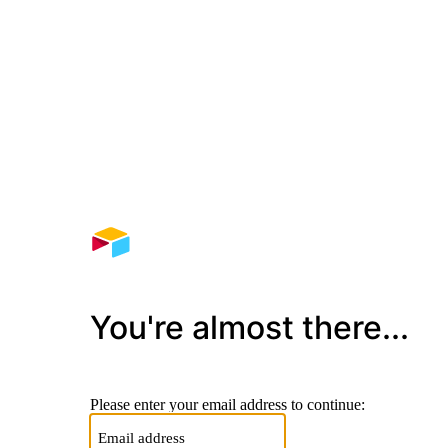
You're almost there...
Please enter your email address to continue: