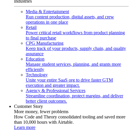
Industries
Media & Entertainment
Run content production, digital assets, and crew
operations in one place
Retail
Power critical retail workflows from product planning
to final purchase
CPG Manufacturing
Keep track of your products, supply chain, and quality
assurance
Education
Manage student services, planning, and grants more
efficiently
Technology
Unite your entire SaaS org to drive faster GTM
execution and greater impact.
Agency & Professional Services
Streamline coordination, protect margins, and deliver
better client outcomes.
Customer Story
More money, fewer problems
How Code and Theory consolidated tooling and saved more
than 10,000 hours with Airtable.
Learn more