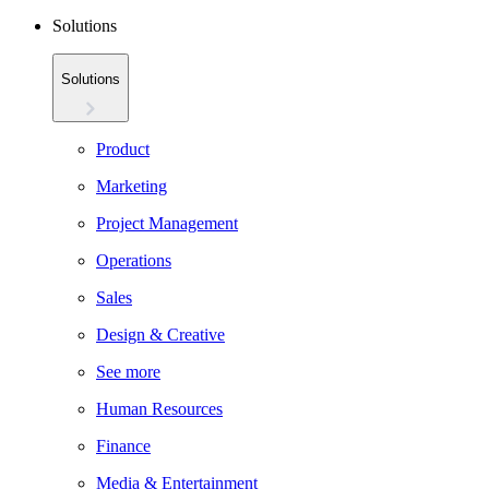
Solutions
Solutions
Product
Marketing
Project Management
Operations
Sales
Design & Creative
See more
Human Resources
Finance
Media & Entertainment