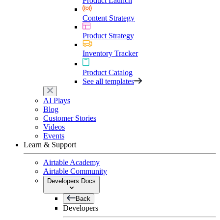
Product Launch
Content Strategy
Product Strategy
Inventory Tracker
Product Catalog
See all templates
AI Plays
Blog
Customer Stories
Videos
Events
Learn & Support
Airtable Academy
Airtable Community
Developers Docs
Back
Developers