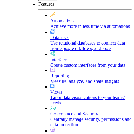
Features
Automations
Achieve more in less time via automations
Databases
Use relational databases to connect data
from apps, workflows, and tools
Interfaces
Create custom interfaces from your data
Reporting
Measure, analyze, and share insights
Views
Tailor data visualizations to your teams’
needs
Governance and Security
Centrally manage security, permissions and
data protection