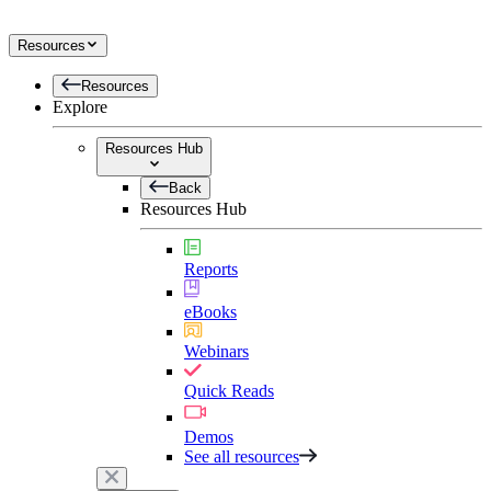
Resources
Resources
Explore
Resources Hub
Back
Resources Hub
Reports
eBooks
Webinars
Quick Reads
Demos
See all resources