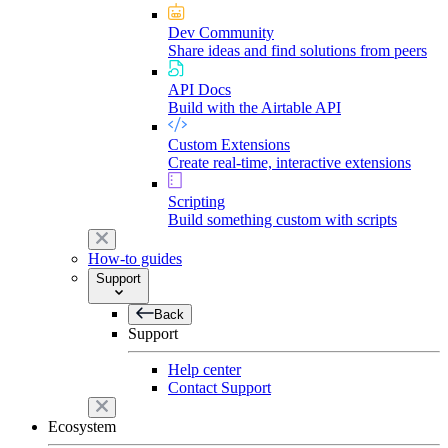
Dev Community
Share ideas and find solutions from peers
API Docs
Build with the Airtable API
Custom Extensions
Create real-time, interactive extensions
Scripting
Build something custom with scripts
How-to guides
Support
Back
Support
Help center
Contact Support
Ecosystem