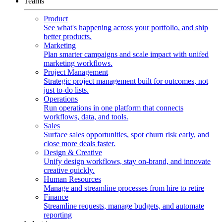
Teams
Product
See what's happening across your portfolio, and ship
better products.
Marketing
Plan smarter campaigns and scale impact with unifed
marketing workflows.
Project Management
Strategic project management built for outcomes, not
just to-do lists.
Operations
Run operations in one platform that connects
workflows, data, and tools.
Sales
Surface sales opportunities, spot churn risk early, and
close more deals faster.
Design & Creative
Unify design workflows, stay on-brand, and innovate
creative quickly.
Human Resources
Manage and streamline processes from hire to retire
Finance
Streamline requests, manage budgets, and automate
reporting