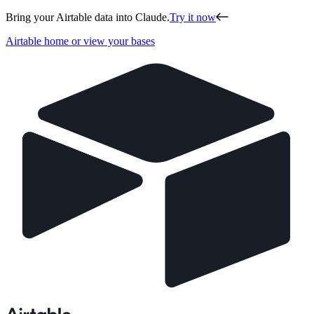
Bring your Airtable data into Claude.
Try it now
Airtable home or view your bases