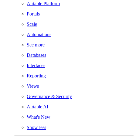
Airtable Platform
Portals
Scale
Automations
See more
Databases
Interfaces
Reporting
Views
Governance & Security
Airtable AI
What's New
Show less