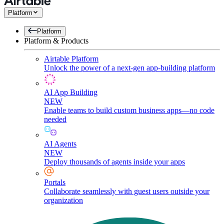
Platform
Platform
Platform & Products
Airtable Platform
Unlock the power of a next-gen app-building platform
AI App Building
NEW
Enable teams to build custom business apps—no code
needed
AI Agents
NEW
Deploy thousands of agents inside your apps
Portals
Collaborate seamlessly with guest users outside your
organization