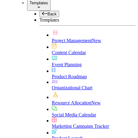
Templates
Back
Templates
Project Management
New
Content Calendar
Event Planning
Product Roadmap
Organizational Chart
Resource Allocation
New
Social Media Calendar
Marketing Campaign Tracker