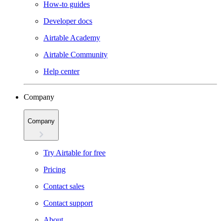
How-to guides
Developer docs
Airtable Academy
Airtable Community
Help center
Company
Company
Try Airtable for free
Pricing
Contact sales
Contact support
About