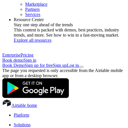
Marketplace
Partners
Services
Resource Center
Stay one step ahead of the trends
This content is packed with demos, best practices, industry
trends, and more. See how to win in a fast-moving market.
Explore all resources
Enterprise
Pricing
Book demo
Sign in
Book Demo
Sign up for free
Sign up
Log in
The page you requested is only accessible from the Airtable mobile
app or from a desktop browser.
Airtable home
Platform
Solutions