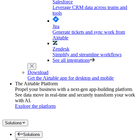
Salesforce
Leverage CRM data across teams and
tools
Jira
Generate tickets and sync work from
Airtable
Zendesk
Simplify and streamline workflows
See all integrations
Download
Get the Airtable app for desktop and mobile
The Airtable Platform
Propel your business with a next-gen app-building platform.
See data move in real-time and securely transform your work
with AI.
Explore the platform
Solutions
Solutions