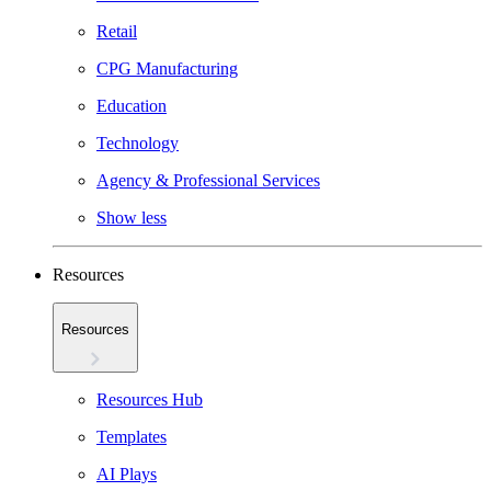
Retail
CPG Manufacturing
Education
Technology
Agency & Professional Services
Show less
Resources
Resources
Resources Hub
Templates
AI Plays