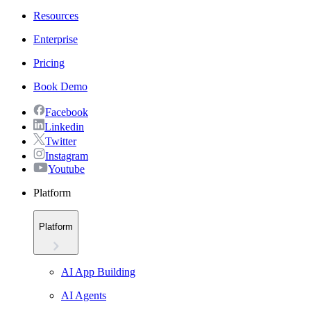
Resources
Enterprise
Pricing
Book Demo
Facebook
Linkedin
Twitter
Instagram
Youtube
Platform
Platform
AI App Building
AI Agents