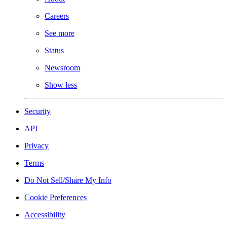
Careers
See more
Status
Newsroom
Show less
Security
API
Privacy
Terms
Do Not Sell/Share My Info
Cookie Preferences
Accessibility