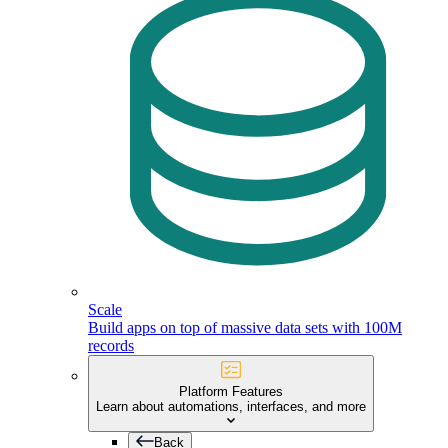
Scale
Build apps on top of massive data sets with 100M
records
Platform Features
Learn about automations, interfaces, and more
Back