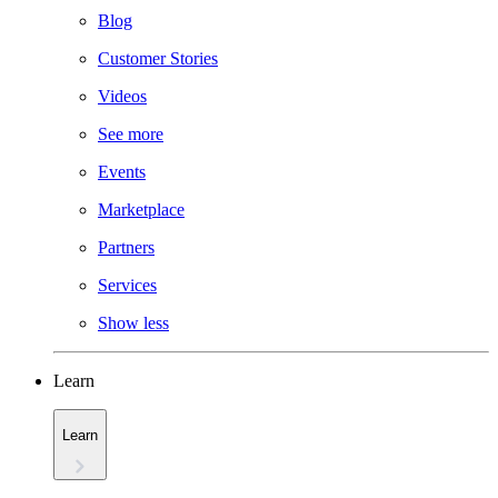
Blog
Customer Stories
Videos
See more
Events
Marketplace
Partners
Services
Show less
Learn
Learn