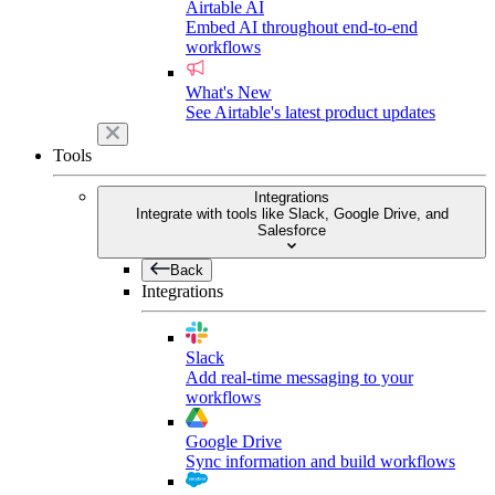
Airtable AI
Embed AI throughout end-to-end
workflows
What's New
See Airtable's latest product updates
Tools
Integrations
Integrate with tools like Slack, Google Drive, and
Salesforce
Back
Integrations
Slack
Add real-time messaging to your
workflows
Google Drive
Sync information and build workflows