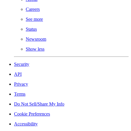
Careers
See more
Status
Newsroom
Show less
Security
API
Privacy
Terms
Do Not Sell/Share My Info
Cookie Preferences
Accessibility