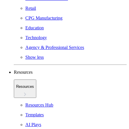
Retail
CPG Manufacturing
Education
Technology
Agency & Professional Services
Show less
Resources
Resources
Resources Hub
Templates
AI Plays