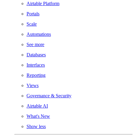
Airtable Platform
Portals
Scale
Automations
See more
Databases
Interfaces
Reporting
Views
Governance & Security
Airtable AI
What's New
Show less