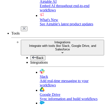
Airtable AI
Embed AI throughout end-to-end
workflows
What's New
See Airtable's latest product updates
Tools
Integrations
Integrate with tools like Slack, Google Drive, and
Salesforce
Back
Integrations
Slack
Add real-time messaging to your
workflows
Google Drive
Sync information and build workflows