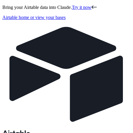
Bring your Airtable data into Claude.
Try it now
Airtable home or view your bases