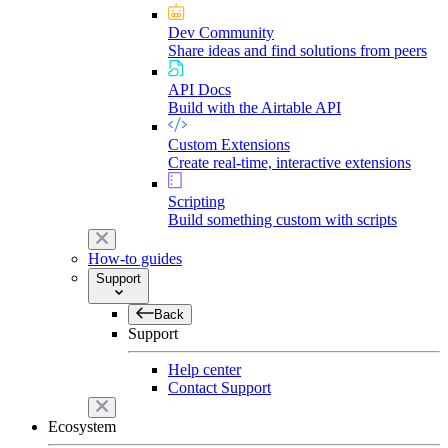
Dev Community
Share ideas and find solutions from peers
API Docs
Build with the Airtable API
Custom Extensions
Create real-time, interactive extensions
Scripting
Build something custom with scripts
How-to guides
Support
Back
Support
Help center
Contact Support
Ecosystem