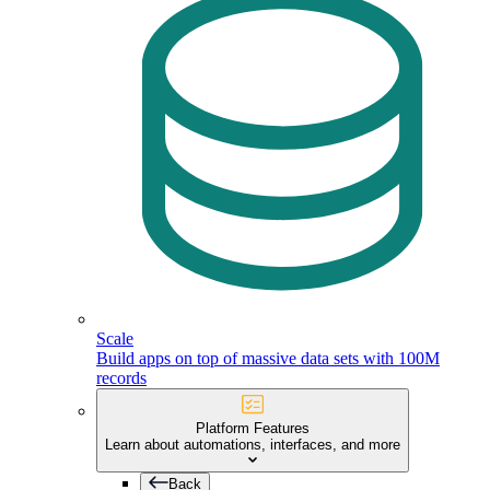
Scale
Build apps on top of massive data sets with 100M
records
Platform Features
Learn about automations, interfaces, and more
Back