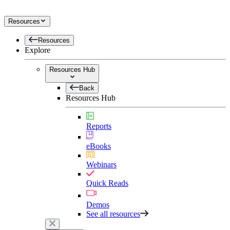
Resources
Resources
Explore
Resources Hub
Back
Resources Hub
Reports
eBooks
Webinars
Quick Reads
Demos
See all resources