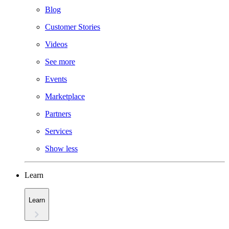
Blog
Customer Stories
Videos
See more
Events
Marketplace
Partners
Services
Show less
Learn
Learn