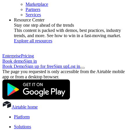
Marketplace
Partners
Services
Resource Center
Stay one step ahead of the trends
This content is packed with demos, best practices, industry
trends, and more. See how to win in a fast-moving market.
Explore all resources
Enterprise
Pricing
Book demo
Sign in
Book Demo
Sign up for free
Sign up
Log in
The page you requested is only accessible from the Airtable mobile
app or from a desktop browser.
Airtable home
Platform
Solutions