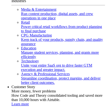
Industries
Media & Entertainment
Run content production, digital assets, and crew
operations in one place
Retail
Power critical retail workflows from product planning
to final purchase
CPG Manufacturing
Keep track of your products, supply chain, and quality
assurance
Education
Manage student services, planning, and grants more
efficiently
Technology
Unite your entire SaaS org to drive faster GTM
execution and greater impact.
Agency & Professional Services
Streamline coordination, protect margins, and deliver
better client outcomes.
Customer Story
More money, fewer problems
How Code and Theory consolidated tooling and saved more
than 10,000 hours with Airtable.
Learn more