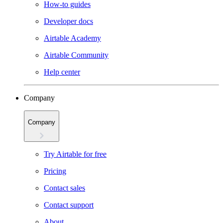
How-to guides
Developer docs
Airtable Academy
Airtable Community
Help center
Company
Company
Try Airtable for free
Pricing
Contact sales
Contact support
About