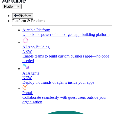
Platform
Platform
Platform & Products
Airtable Platform
Unlock the power of a next-gen app-building platform
AI App Building
NEW
Enable teams to build custom business apps—no code
needed
AI Agents
NEW
Deploy thousands of agents inside your apps
Portals
Collaborate seamlessly with guest users outside your
organization