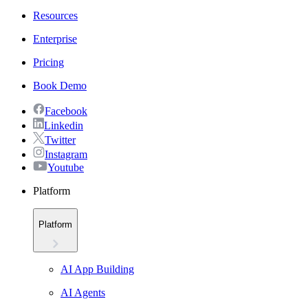
Resources
Enterprise
Pricing
Book Demo
Facebook
Linkedin
Twitter
Instagram
Youtube
Platform
Platform
AI App Building
AI Agents