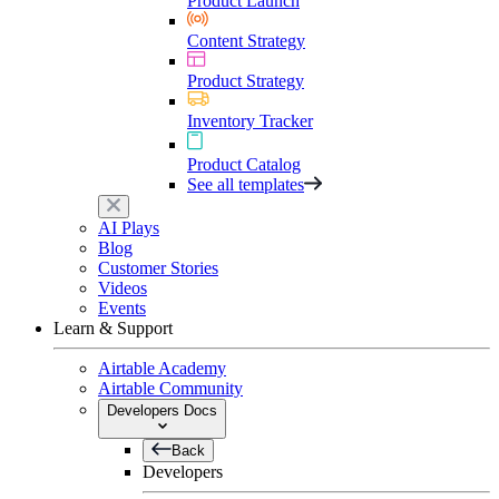
Product Launch
Content Strategy
Product Strategy
Inventory Tracker
Product Catalog
See all templates
AI Plays
Blog
Customer Stories
Videos
Events
Learn & Support
Airtable Academy
Airtable Community
Developers Docs
Back
Developers