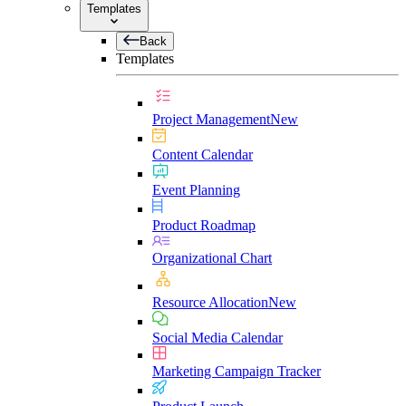
Templates
Back
Templates
Project Management
New
Content Calendar
Event Planning
Product Roadmap
Organizational Chart
Resource Allocation
New
Social Media Calendar
Marketing Campaign Tracker