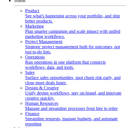
Teams
Product
See what's happening across your portfolio, and ship
better products.
Marketing
Plan smarter campaigns and scale impact with unifed
marketing workflows.
Project Management
Strategic project management built for outcomes, not
just to-do lists.
Operations
Run operations in one platform that connects
workflows, data, and tools.
Sales
Surface sales opportunities, spot churn risk early, and
close more deals faster.
Design & Creative
Unify design workflows, stay on-brand, and innovate
creative quickly.
Human Resources
Manage and streamline processes from hire to retire
Finance
Streamline requests, manage budgets, and automate
reporting