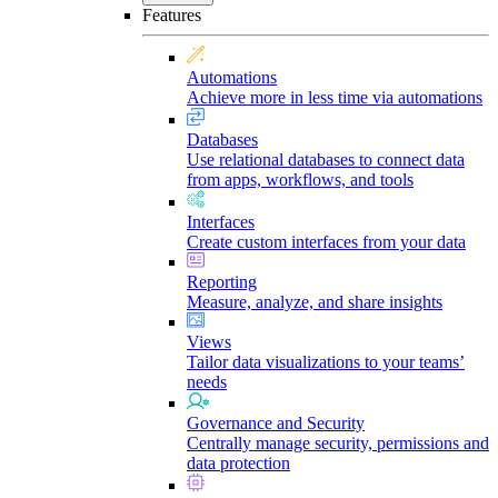
Features
Automations
Achieve more in less time via automations
Databases
Use relational databases to connect data
from apps, workflows, and tools
Interfaces
Create custom interfaces from your data
Reporting
Measure, analyze, and share insights
Views
Tailor data visualizations to your teams’
needs
Governance and Security
Centrally manage security, permissions and
data protection