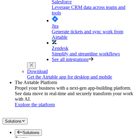
Salesforce
Leverage CRM data across teams and
tools
Jira
Generate tickets and sync work from
Airtable
Zendesk
Simplify and streamline workflows
See all integrations
Download
Get the Airtable app for desktop and mobile
The Airtable Platform
Propel your business with a next-gen app-building platform.
See data move in real-time and securely transform your work
with AI.
Explore the platform
Solutions
Solutions