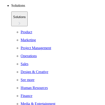
Solutions
Solutions
Product
Marketing
Project Management
Operations
Sales
Design & Creative
See more
Human Resources
Finance
Media & Entertainment