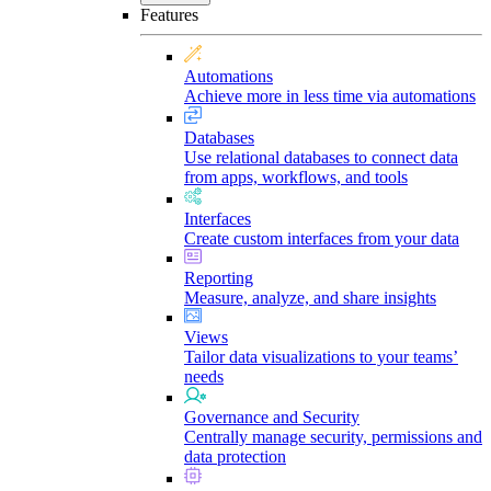
Features
Automations
Achieve more in less time via automations
Databases
Use relational databases to connect data
from apps, workflows, and tools
Interfaces
Create custom interfaces from your data
Reporting
Measure, analyze, and share insights
Views
Tailor data visualizations to your teams’
needs
Governance and Security
Centrally manage security, permissions and
data protection