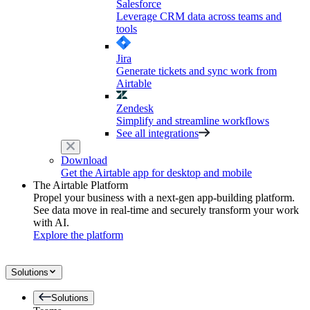
Salesforce
Leverage CRM data across teams and
tools
Jira
Generate tickets and sync work from
Airtable
Zendesk
Simplify and streamline workflows
See all integrations
Download
Get the Airtable app for desktop and mobile
The Airtable Platform
Propel your business with a next-gen app-building platform.
See data move in real-time and securely transform your work
with AI.
Explore the platform
Solutions
Solutions