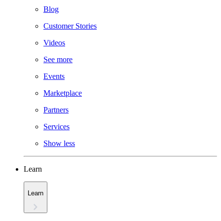
Blog
Customer Stories
Videos
See more
Events
Marketplace
Partners
Services
Show less
Learn
Learn