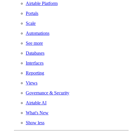
Airtable Platform
Portals
Scale
Automations
See more
Databases
Interfaces
Reporting
Views
Governance & Security
Airtable AI
What's New
Show less