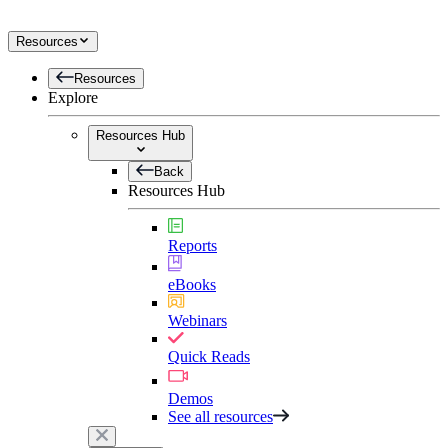
Resources
Resources
Explore
Resources Hub
Back
Resources Hub
Reports
eBooks
Webinars
Quick Reads
Demos
See all resources