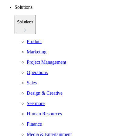
Solutions
Solutions
Product
Marketing
Project Management
Operations
Sales
Design & Creative
See more
Human Resources
Finance
Media & Entertainment