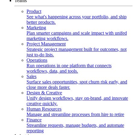
Teams
Product
See what's happening across your portfolio, and ship
better products.
Marketing
Plan smarter campaigns and scale impact with unifed
marketing workflows.
Project Management
Strategic project management built for outcomes, not
just to-do lists.
Operations
Run operations in one platform that connects
workflows, data, and tools.
Sales
Surface sales opportunities, spot churn risk early, and
close more deals faster.
Design & Creative
Unify design workflows, stay on-brand, and innovate
creative quickly.
Human Resources
Manage and streamline processes from hire to retire
Finance
Streamline requests, manage budgets, and automate
reporting