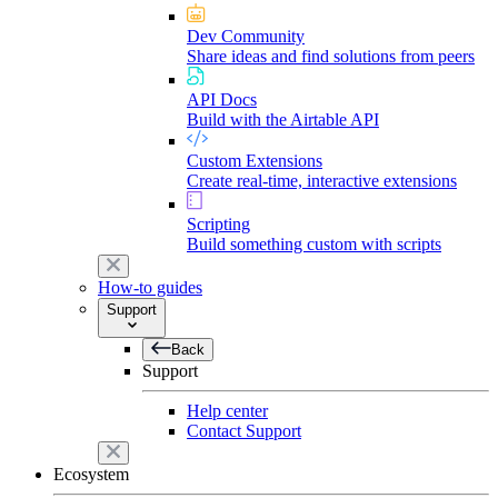
Dev Community
Share ideas and find solutions from peers
API Docs
Build with the Airtable API
Custom Extensions
Create real-time, interactive extensions
Scripting
Build something custom with scripts
How-to guides
Support
Back
Support
Help center
Contact Support
Ecosystem