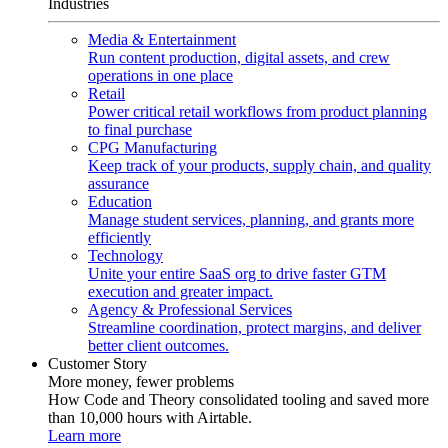
Industries
Media & Entertainment
Run content production, digital assets, and crew
operations in one place
Retail
Power critical retail workflows from product planning
to final purchase
CPG Manufacturing
Keep track of your products, supply chain, and quality
assurance
Education
Manage student services, planning, and grants more
efficiently
Technology
Unite your entire SaaS org to drive faster GTM
execution and greater impact.
Agency & Professional Services
Streamline coordination, protect margins, and deliver
better client outcomes.
Customer Story
More money, fewer problems
How Code and Theory consolidated tooling and saved more
than 10,000 hours with Airtable.
Learn more