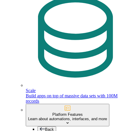
Scale
Build apps on top of massive data sets with 100M
records
Platform Features
Learn about automations, interfaces, and more
Back