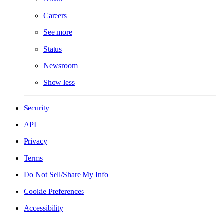
Careers
See more
Status
Newsroom
Show less
Security
API
Privacy
Terms
Do Not Sell/Share My Info
Cookie Preferences
Accessibility