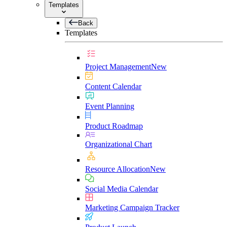
Templates
Back
Templates
Project Management
New
Content Calendar
Event Planning
Product Roadmap
Organizational Chart
Resource Allocation
New
Social Media Calendar
Marketing Campaign Tracker