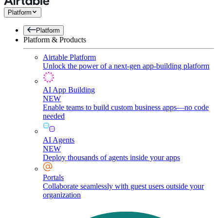
Platform
Platform
Platform & Products
Airtable Platform
Unlock the power of a next-gen app-building platform
AI App Building
NEW
Enable teams to build custom business apps—no code
needed
AI Agents
NEW
Deploy thousands of agents inside your apps
Portals
Collaborate seamlessly with guest users outside your
organization