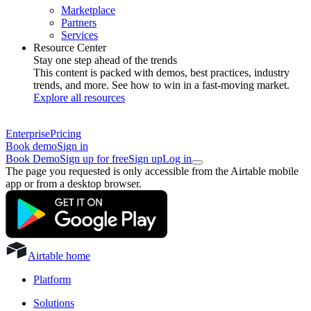
Marketplace
Partners
Services
Resource Center
Stay one step ahead of the trends
This content is packed with demos, best practices, industry
trends, and more. See how to win in a fast-moving market.
Explore all resources
Enterprise
Pricing
Book demo
Sign in
Book Demo
Sign up for free
Sign up
Log in
The page you requested is only accessible from the Airtable mobile
app or from a desktop browser.
Airtable home
Platform
Solutions