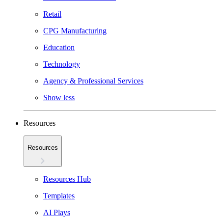
Retail
CPG Manufacturing
Education
Technology
Agency & Professional Services
Show less
Resources
Resources
Resources Hub
Templates
AI Plays