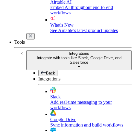
Airtable AI
Embed AI throughout end-to-end
workflows
What's New
See Airtable's latest product updates
Tools
Integrations
Integrate with tools like Slack, Google Drive, and
Salesforce
Back
Integrations
Slack
Add real-time messaging to your
workflows
Google Drive
Sync information and build workflows