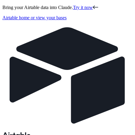
Bring your Airtable data into Claude.
Try it now
Airtable home or view your bases