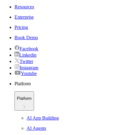
Resources
Enterprise
Pricing
Book Demo
Facebook
Linkedin
Twitter
Instagram
Youtube
Platform
Platform
AI App Building
AI Agents