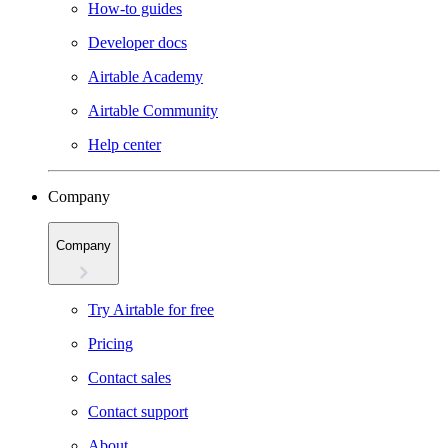
How-to guides
Developer docs
Airtable Academy
Airtable Community
Help center
Company
Company
Try Airtable for free
Pricing
Contact sales
Contact support
About