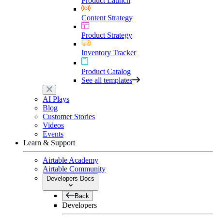
Product Launch
Content Strategy
Product Strategy
Inventory Tracker
Product Catalog
See all templates
AI Plays
Blog
Customer Stories
Videos
Events
Learn & Support
Airtable Academy
Airtable Community
Developers Docs
Back
Developers