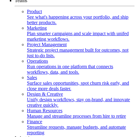
Teams
Product
See what's happening across your portfolio, and ship
better products.
Marketing
Plan smarter campaigns and scale impact with unifed
marketing workflows.
Project Management
Strategic project management built for outcomes, not
just to-do lists.
Operations
Run operations in one platform that connects
workflows, data, and tools.
Sales
Surface sales opportunities, spot churn risk early, and
close more deals faster.
Design & Creative
Unify design workflows, stay on-brand, and innovate
creative quickly.
Human Resources
Manage and streamline processes from hire to retire
Finance
Streamline requests, manage budgets, and automate
reporting