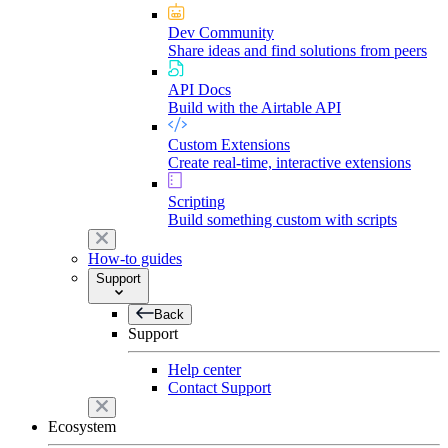
Dev Community
Share ideas and find solutions from peers
API Docs
Build with the Airtable API
Custom Extensions
Create real-time, interactive extensions
Scripting
Build something custom with scripts
How-to guides
Support
Back
Support
Help center
Contact Support
Ecosystem