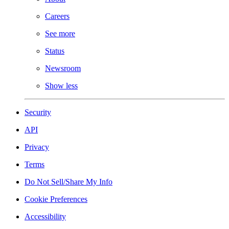
Careers
See more
Status
Newsroom
Show less
Security
API
Privacy
Terms
Do Not Sell/Share My Info
Cookie Preferences
Accessibility