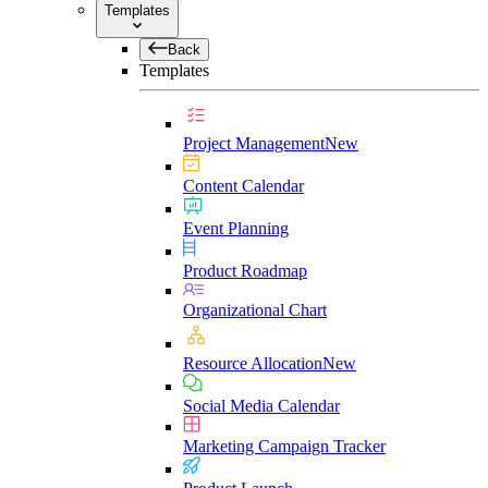
Templates
Back
Templates
Project Management
New
Content Calendar
Event Planning
Product Roadmap
Organizational Chart
Resource Allocation
New
Social Media Calendar
Marketing Campaign Tracker