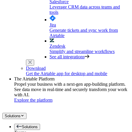
Salesforce
Leverage CRM data across teams and
tools
Jira
Generate tickets and sync work from
Airtable
Zendesk
Simplify and streamline workflows
See all integrations
Download
Get the Airtable app for desktop and mobile
The Airtable Platform
Propel your business with a next-gen app-building platform.
See data move in real-time and securely transform your work
with AI.
Explore the platform
Solutions
Solutions