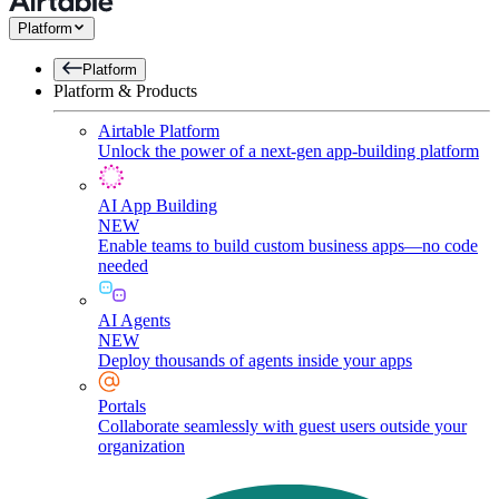
Platform
Platform
Platform & Products
Airtable Platform
Unlock the power of a next-gen app-building platform
AI App Building
NEW
Enable teams to build custom business apps—no code
needed
AI Agents
NEW
Deploy thousands of agents inside your apps
Portals
Collaborate seamlessly with guest users outside your
organization