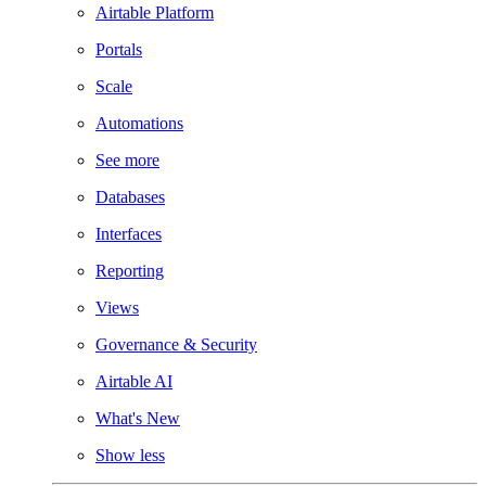
Airtable Platform
Portals
Scale
Automations
See more
Databases
Interfaces
Reporting
Views
Governance & Security
Airtable AI
What's New
Show less