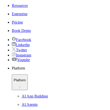
Resources
Enterprise
Pricing
Book Demo
Facebook
Linkedin
Twitter
Instagram
Youtube
Platform
Platform
AI App Building
AI Agents