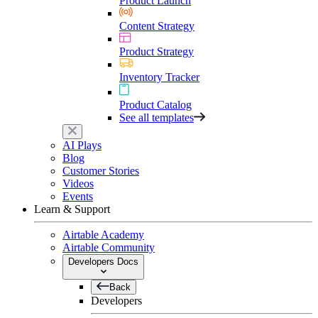
Product Launch
Content Strategy
Product Strategy
Inventory Tracker
Product Catalog
See all templates
AI Plays
Blog
Customer Stories
Videos
Events
Learn & Support
Airtable Academy
Airtable Community
Developers Docs
Back
Developers