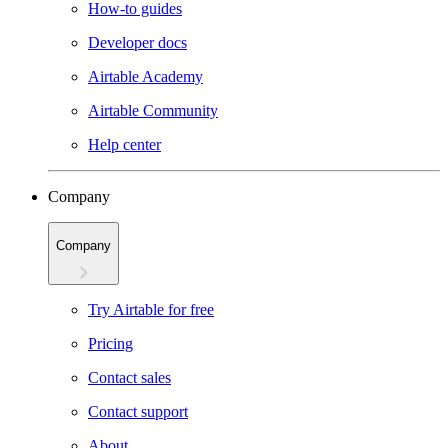
How-to guides
Developer docs
Airtable Academy
Airtable Community
Help center
Company
Company
Try Airtable for free
Pricing
Contact sales
Contact support
About