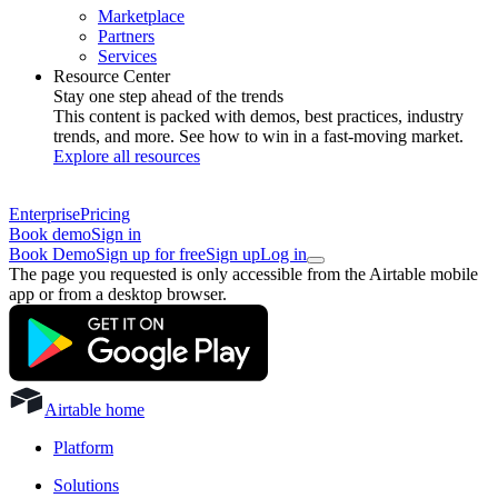
Marketplace
Partners
Services
Resource Center
Stay one step ahead of the trends
This content is packed with demos, best practices, industry
trends, and more. See how to win in a fast-moving market.
Explore all resources
Enterprise
Pricing
Book demo
Sign in
Book Demo
Sign up for free
Sign up
Log in
The page you requested is only accessible from the Airtable mobile
app or from a desktop browser.
Airtable home
Platform
Solutions