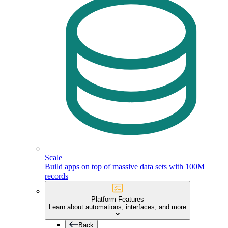
Scale
Build apps on top of massive data sets with 100M
records
Platform Features
Learn about automations, interfaces, and more
Back