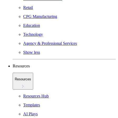
Retail
CPG Manufacturing
Education
Technology
Agency & Professional Services
Show less
Resources
Resources
Resources Hub
Templates
AI Plays