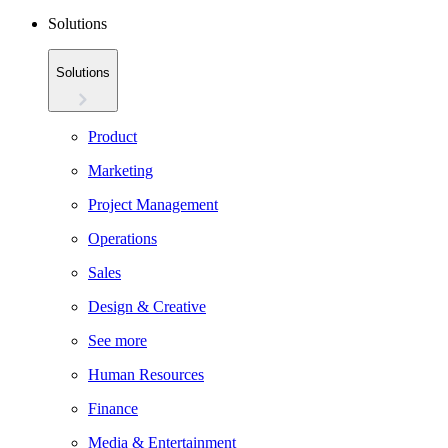
Solutions
Solutions
Product
Marketing
Project Management
Operations
Sales
Design & Creative
See more
Human Resources
Finance
Media & Entertainment