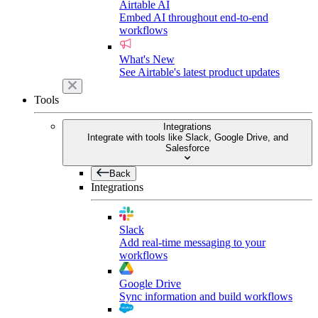
Airtable AI
Embed AI throughout end-to-end
workflows
What's New
See Airtable's latest product updates
Tools
Integrations
Integrate with tools like Slack, Google Drive, and
Salesforce
Back
Integrations
Slack
Add real-time messaging to your
workflows
Google Drive
Sync information and build workflows