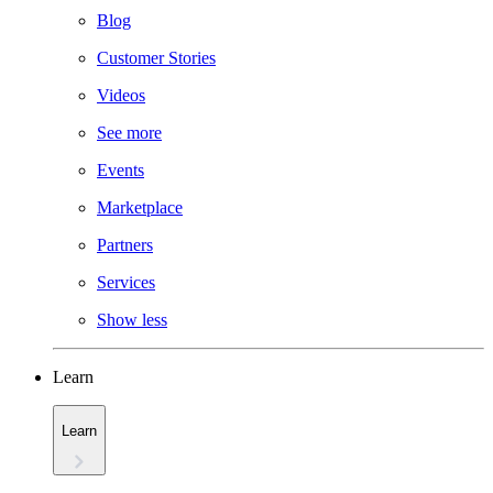
Blog
Customer Stories
Videos
See more
Events
Marketplace
Partners
Services
Show less
Learn
Learn