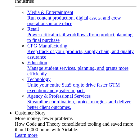
Industries
Media & Entertainment
Run content production, digital assets, and crew
operations in one place
Retail
Power critical retail workflows from product planning
to final purchase
CPG Manufacturing
Keep track of your products, supply chain, and quality
assurance
Education
Manage student services, planning, and grants more
efficiently
Technology
Unite your entire SaaS org to drive faster GTM
execution and greater impact.
Agency & Professional Services
Streamline coordination, protect margins, and deliver
better client outcomes.
Customer Story
More money, fewer problems
How Code and Theory consolidated tooling and saved more
than 10,000 hours with Airtable.
Learn more