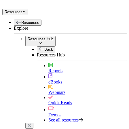
Resources
Resources
Explore
Resources Hub
Back
Resources Hub
Reports
eBooks
Webinars
Quick Reads
Demos
See all resources