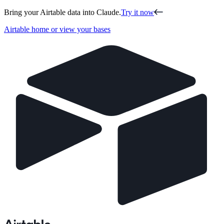
Bring your Airtable data into Claude.
Try it now
Airtable home or view your bases