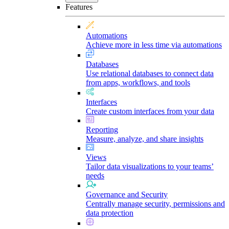
Features
Automations
Achieve more in less time via automations
Databases
Use relational databases to connect data
from apps, workflows, and tools
Interfaces
Create custom interfaces from your data
Reporting
Measure, analyze, and share insights
Views
Tailor data visualizations to your teams’
needs
Governance and Security
Centrally manage security, permissions and
data protection