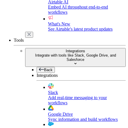
Airtable AI
Embed AI throughout end-to-end
workflows
What's New
See Airtable's latest product updates
Tools
Integrations
Integrate with tools like Slack, Google Drive, and
Salesforce
Back
Integrations
Slack
Add real-time messaging to your
workflows
Google Drive
Sync information and build workflows