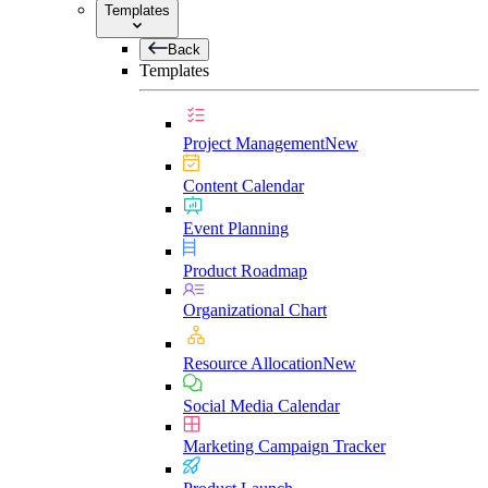
Templates
Back
Templates
Project Management
New
Content Calendar
Event Planning
Product Roadmap
Organizational Chart
Resource Allocation
New
Social Media Calendar
Marketing Campaign Tracker