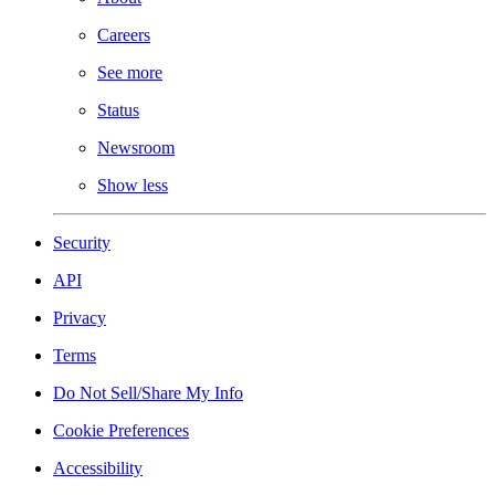
Careers
See more
Status
Newsroom
Show less
Security
API
Privacy
Terms
Do Not Sell/Share My Info
Cookie Preferences
Accessibility