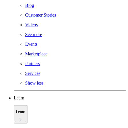
Blog
Customer Stories
Videos
See more
Events
Marketplace
Partners
Services
Show less
Learn
Learn