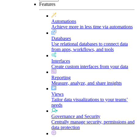
Features
Automations
Achieve more in less time via automations
Databases
Use relational databases to connect data
from apps, workflows, and tools
Interfaces
Create custom interfaces from your data
Reporting
Measure, analyze, and share insights
Views
Tailor data visualizations to your teams’
needs
Governance and Security
Centrally manage security, permissions and
data protection