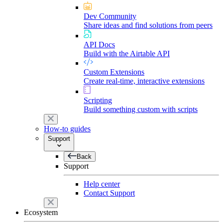
Dev Community
Share ideas and find solutions from peers
API Docs
Build with the Airtable API
Custom Extensions
Create real-time, interactive extensions
Scripting
Build something custom with scripts
How-to guides
Support
Back
Support
Help center
Contact Support
Ecosystem