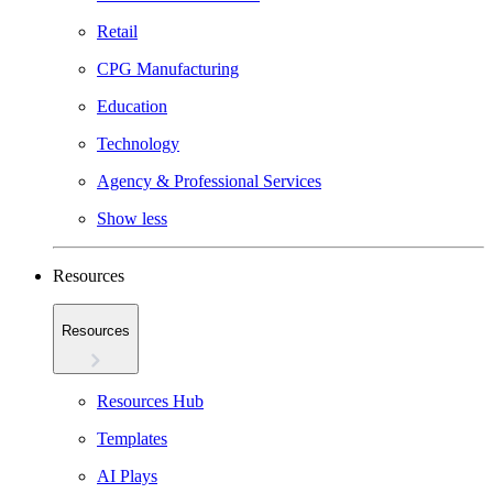
Retail
CPG Manufacturing
Education
Technology
Agency & Professional Services
Show less
Resources
Resources
Resources Hub
Templates
AI Plays