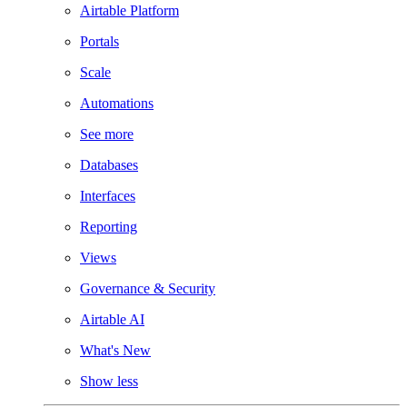
Airtable Platform
Portals
Scale
Automations
See more
Databases
Interfaces
Reporting
Views
Governance & Security
Airtable AI
What's New
Show less