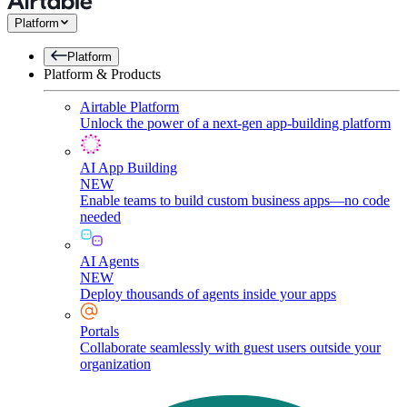
Platform
Platform
Platform & Products
Airtable Platform
Unlock the power of a next-gen app-building platform
AI App Building
NEW
Enable teams to build custom business apps—no code
needed
AI Agents
NEW
Deploy thousands of agents inside your apps
Portals
Collaborate seamlessly with guest users outside your
organization