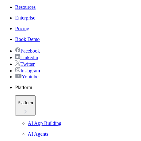
Resources
Enterprise
Pricing
Book Demo
Facebook
Linkedin
Twitter
Instagram
Youtube
Platform
Platform
AI App Building
AI Agents