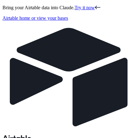
Bring your Airtable data into Claude.
Try it now
Airtable home or view your bases