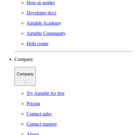
How-to guides
Developer docs
Airtable Academy
Airtable Community
Help center
Company
Company
Try Airtable for free
Pricing
Contact sales
Contact support
About