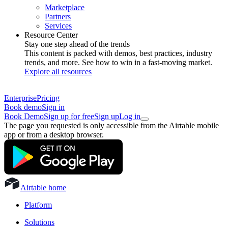
Marketplace
Partners
Services
Resource Center
Stay one step ahead of the trends
This content is packed with demos, best practices, industry
trends, and more. See how to win in a fast-moving market.
Explore all resources
Enterprise
Pricing
Book demo
Sign in
Book Demo
Sign up for free
Sign up
Log in
The page you requested is only accessible from the Airtable mobile
app or from a desktop browser.
Airtable home
Platform
Solutions