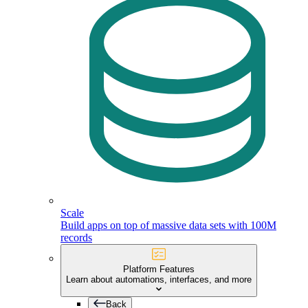
Scale
Build apps on top of massive data sets with 100M
records
Platform Features
Learn about automations, interfaces, and more
Back