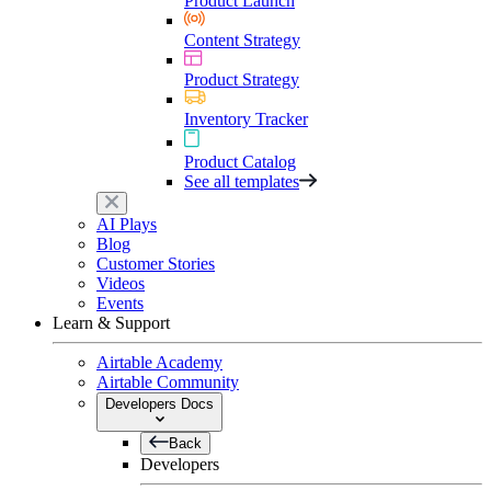
Product Launch
Content Strategy
Product Strategy
Inventory Tracker
Product Catalog
See all templates
AI Plays
Blog
Customer Stories
Videos
Events
Learn & Support
Airtable Academy
Airtable Community
Developers Docs
Back
Developers