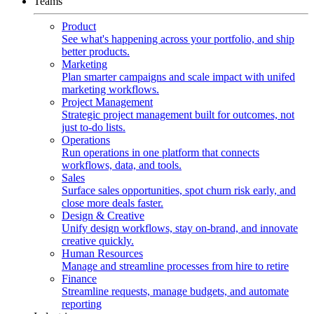
Teams
Product
See what's happening across your portfolio, and ship
better products.
Marketing
Plan smarter campaigns and scale impact with unifed
marketing workflows.
Project Management
Strategic project management built for outcomes, not
just to-do lists.
Operations
Run operations in one platform that connects
workflows, data, and tools.
Sales
Surface sales opportunities, spot churn risk early, and
close more deals faster.
Design & Creative
Unify design workflows, stay on-brand, and innovate
creative quickly.
Human Resources
Manage and streamline processes from hire to retire
Finance
Streamline requests, manage budgets, and automate
reporting