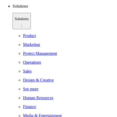
Solutions
Solutions
Product
Marketing
Project Management
Operations
Sales
Design & Creative
See more
Human Resources
Finance
Media & Entertainment