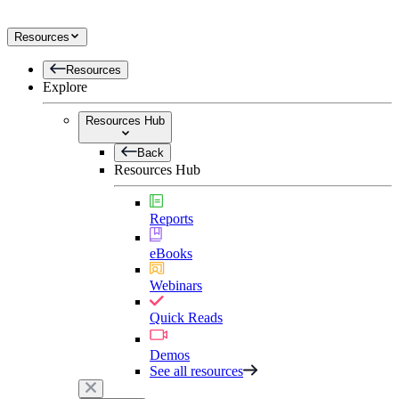
Resources
Resources
Explore
Resources Hub
Back
Resources Hub
Reports
eBooks
Webinars
Quick Reads
Demos
See all resources