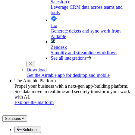
Salesforce
Leverage CRM data across teams and
tools
Jira
Generate tickets and sync work from
Airtable
Zendesk
Simplify and streamline workflows
See all integrations
Download
Get the Airtable app for desktop and mobile
The Airtable Platform
Propel your business with a next-gen app-building platform.
See data move in real-time and securely transform your work
with AI.
Explore the platform
Solutions
Solutions