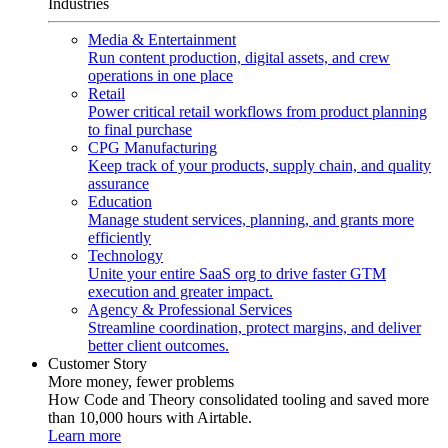
Industries
Media & Entertainment
Run content production, digital assets, and crew
operations in one place
Retail
Power critical retail workflows from product planning
to final purchase
CPG Manufacturing
Keep track of your products, supply chain, and quality
assurance
Education
Manage student services, planning, and grants more
efficiently
Technology
Unite your entire SaaS org to drive faster GTM
execution and greater impact.
Agency & Professional Services
Streamline coordination, protect margins, and deliver
better client outcomes.
Customer Story
More money, fewer problems
How Code and Theory consolidated tooling and saved more
than 10,000 hours with Airtable.
Learn more